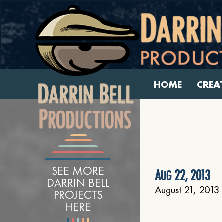
HOME
CREA
SEE MORE
Aug 22, 2013
DARRIN BELL
August 21, 2013
PROJECTS
HERE