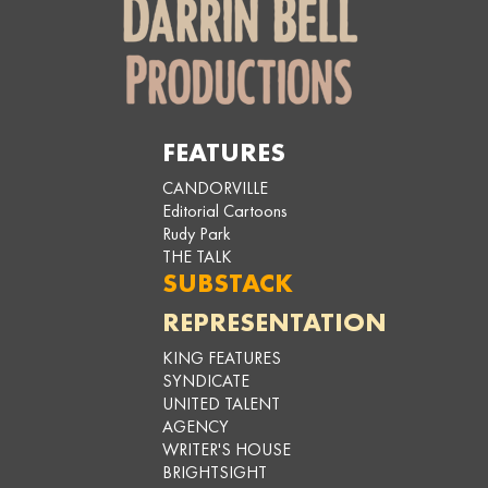
FEATURES
CANDORVILLE
Editorial Cartoons
Rudy Park
THE TALK
SUBSTACK
REPRESENTATION
KING FEATURES
SYNDICATE
UNITED TALENT
AGENCY
WRITER'S HOUSE
BRIGHTSIGHT