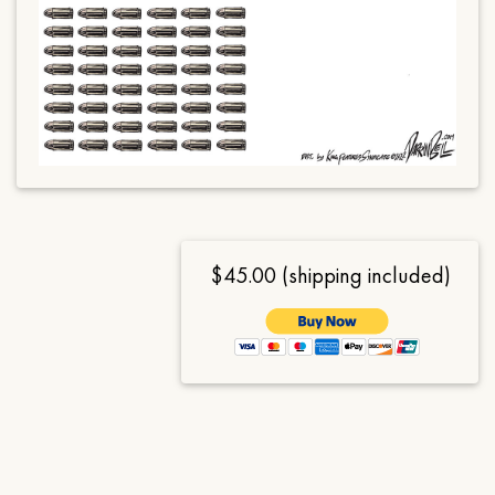
$45.00 (shipping included)