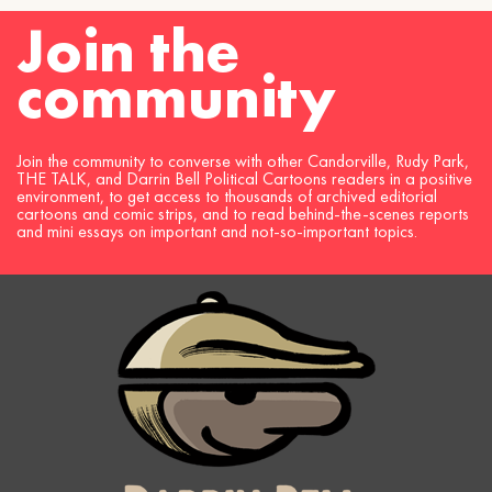
Join the
community
Join the community to converse with other Candorville, Rudy Park,
THE TALK, and Darrin Bell Political Cartoons readers in a positive
environment, to get access to thousands of archived editorial
cartoons and comic strips, and to read behind-the-scenes reports
and mini essays on important and not-so-important topics.