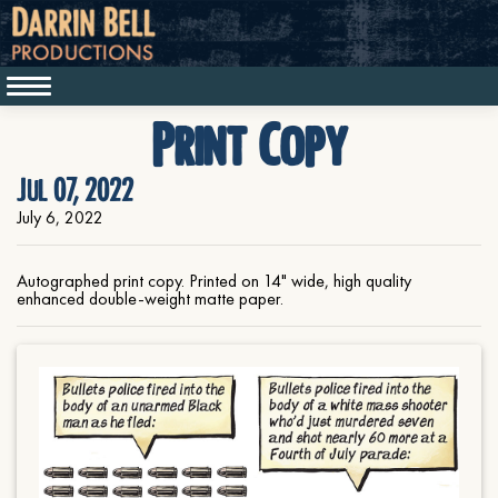
Print Copy
Jul 07, 2022
July 6, 2022
Autographed print copy. Printed on 14" wide, high quality
enhanced double-weight matte paper.