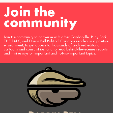
Join the
community
Join the community to converse with other Candorville, Rudy Park,
THE TALK, and Darrin Bell Political Cartoons readers in a positive
environment, to get access to thousands of archived editorial
cartoons and comic strips, and to read behind-the-scenes reports
and mini essays on important and not-so-important topics.