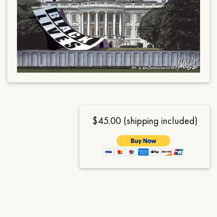
$45.00 (shipping included)