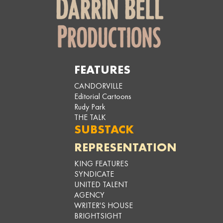
FEATURES
CANDORVILLE
Editorial Cartoons
Rudy Park
THE TALK
SUBSTACK
REPRESENTATION
KING FEATURES
SYNDICATE
UNITED TALENT
AGENCY
WRITER'S HOUSE
BRIGHTSIGHT