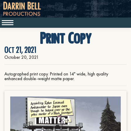
Print Copy
Oct 21, 2021
October 20, 2021
Autographed print copy. Printed on 14" wide, high quality
enhanced double-weight matte paper.