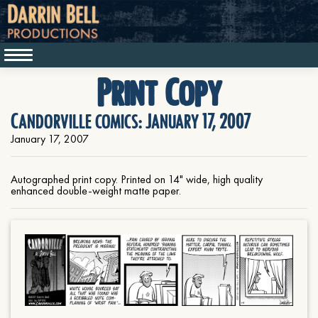
Print Copy
Candorville comics: January 17, 2007
January 17, 2007
Autographed print copy. Printed on 14" wide, high quality
enhanced double-weight matte paper.