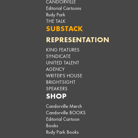
CANDORVILLE
Editorial Cartoons
Rudy Park
THE TALK
SUBSTACK
REPRESENTATION
KING FEATURES
SYNDICATE
UNITED TALENT
AGENCY
WRITER'S HOUSE
BRIGHTSIGHT
SPEAKERS
SHOP
Candorville Merch
Candorville BOOKS
Editorial Cartoon
Books
Rudy Park Books