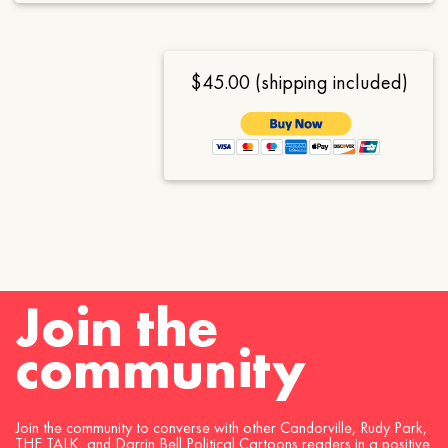
$45.00 (shipping included)
Join the
community
Join the community to converse with other Candorville, Rudy Park,
THE TALK, and Darrin Bell Political Cartoons readers in a positive