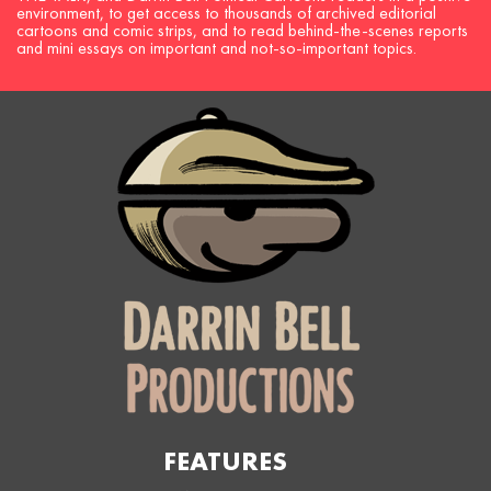
environment, to get access to thousands of archived editorial
cartoons and comic strips, and to read behind-the-scenes reports
and mini essays on important and not-so-important topics.
FEATURES