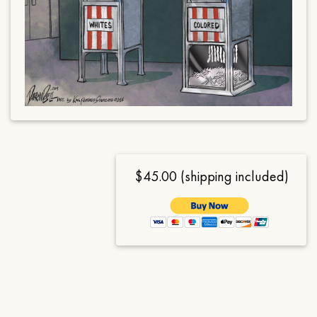
$45.00 (shipping included)