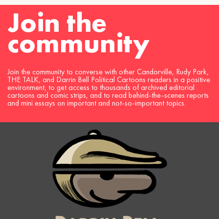
Join the
community
Join the community to converse with other Candorville, Rudy Park,
THE TALK, and Darrin Bell Political Cartoons readers in a positive
environment, to get access to thousands of archived editorial
cartoons and comic strips, and to read behind-the-scenes reports
and mini essays on important and not-so-important topics.