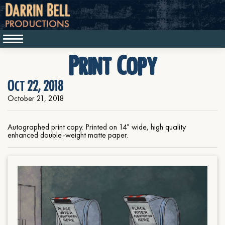
Print Copy
Oct 22, 2018
October 21, 2018
Autographed print copy. Printed on 14" wide, high quality
enhanced double-weight matte paper.