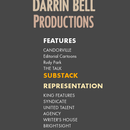
FEATURES
CANDORVILLE
Editorial Cartoons
Rudy Park
THE TALK
SUBSTACK
REPRESENTATION
KING FEATURES
SYNDICATE
UNITED TALENT
AGENCY
WRITER'S HOUSE
BRIGHTSIGHT