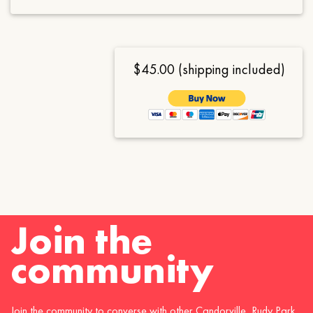
$45.00 (shipping included)
Join the
community
Join the community to converse with other Candorville, Rudy Park,