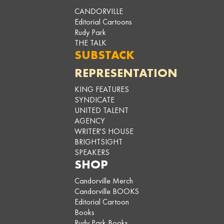
CANDORVILLE
Editorial Cartoons
Rudy Park
THE TALK
SUBSTACK
REPRESENTATION
KING FEATURES
SYNDICATE
UNITED TALENT
AGENCY
WRITER'S HOUSE
BRIGHTSIGHT
SPEAKERS
SHOP
Candorville Merch
Candorville BOOKS
Editorial Cartoon
Books
Rudy Park Books