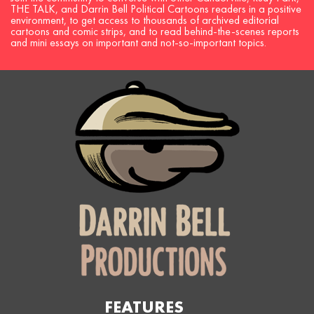
THE TALK, and Darrin Bell Political Cartoons readers in a positive
environment, to get access to thousands of archived editorial
cartoons and comic strips, and to read behind-the-scenes reports
and mini essays on important and not-so-important topics.
FEATURES