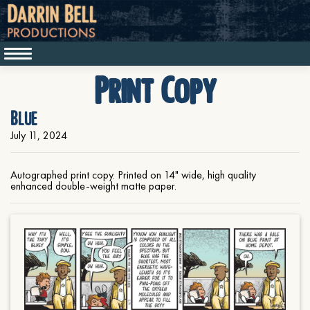
Print Copy
Blue
July 11, 2024
Autographed print copy. Printed on 14" wide, high quality
enhanced double-weight matte paper.