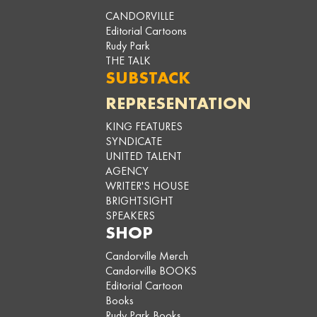
CANDORVILLE
Editorial Cartoons
Rudy Park
THE TALK
SUBSTACK
REPRESENTATION
KING FEATURES
SYNDICATE
UNITED TALENT
AGENCY
WRITER'S HOUSE
BRIGHTSIGHT
SPEAKERS
SHOP
Candorville Merch
Candorville BOOKS
Editorial Cartoon
Books
Rudy Park Books