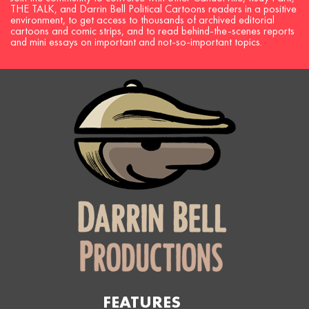
THE TALK, and Darrin Bell Political Cartoons readers in a positive
environment, to get access to thousands of archived editorial
cartoons and comic strips, and to read behind-the-scenes reports
and mini essays on important and not-so-important topics.
FEATURES