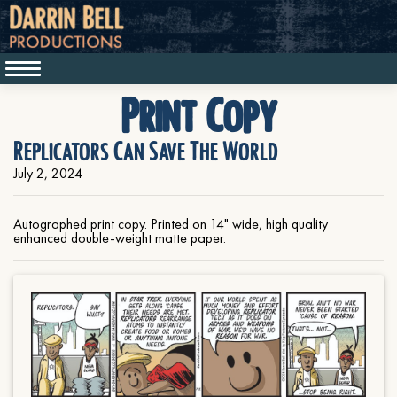
Print Copy
Replicators Can Save The World
July 2, 2024
Autographed print copy. Printed on 14" wide, high quality
enhanced double-weight matte paper.