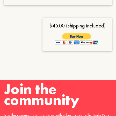
$45.00 (shipping included)
Join the
community
Join the community to converse with other Candorville, Rudy Park,