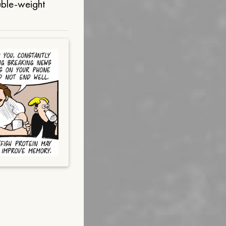
uble-weight