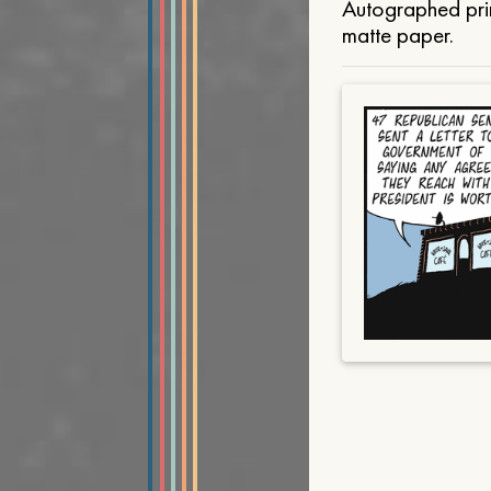
Autographed prin
matte paper.