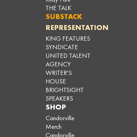
THE TALK
SUBSTACK
REPRESENTATION
KING FEATURES
SYNDICATE
UNITED TALENT
AGENCY
WRITER'S
HOUSE
BRIGHTSIGHT
SPEAKERS
SHOP
Candorville
Merch
Candorville