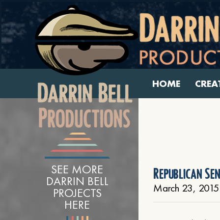
HOME
CREA
SEE MORE
Republican Se
DARRIN BELL
March 23, 2015
PROJECTS
HERE