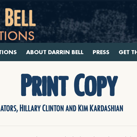
TIONS
ABOUT DARRIN BELL
PRESS
GET T
Print Copy
nators, Hillary Clinton and Kim Kardashian