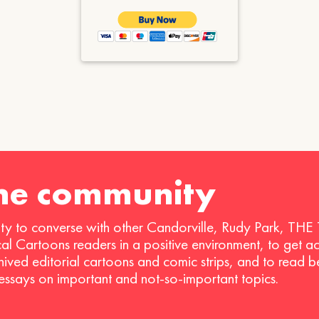
the community
ty to converse with other Candorville, Rudy Park, THE
ical Cartoons readers in a positive environment, to get a
hived editorial cartoons and comic strips, and to read 
 essays on important and not-so-important topics.