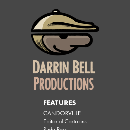
FEATURES
CANDORVILLE
Editorial Cartoons
Rudy Park