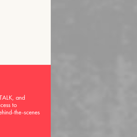
 TALK, and
ccess to
behind-the-scenes