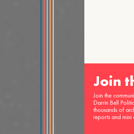
Join 
Join the communi
Darrin Bell Polit
thousands of arc
reports and mini