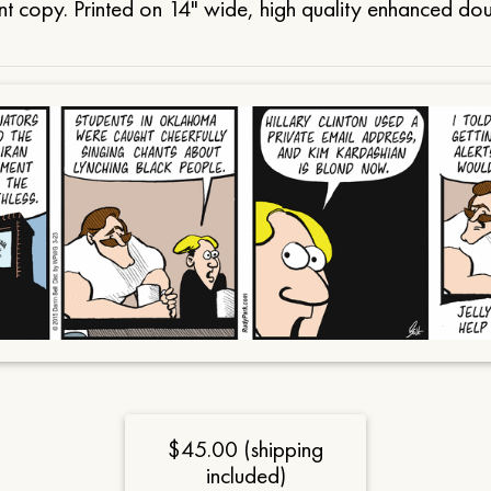
t copy. Printed on 14" wide, high quality enhanced do
$45.00 (shipping
included)