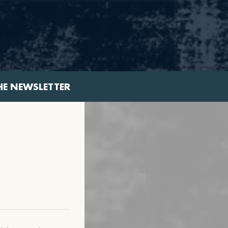
HE NEWSLETTER