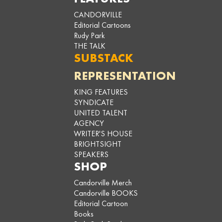
CANDORVILLE
Editorial Cartoons
Rudy Park
THE TALK
SUBSTACK
REPRESENTATION
KING FEATURES
SYNDICATE
UNITED TALENT
AGENCY
WRITER'S HOUSE
BRIGHTSIGHT
SPEAKERS
SHOP
Candorville Merch
Candorville BOOKS
Editorial Cartoon
Books