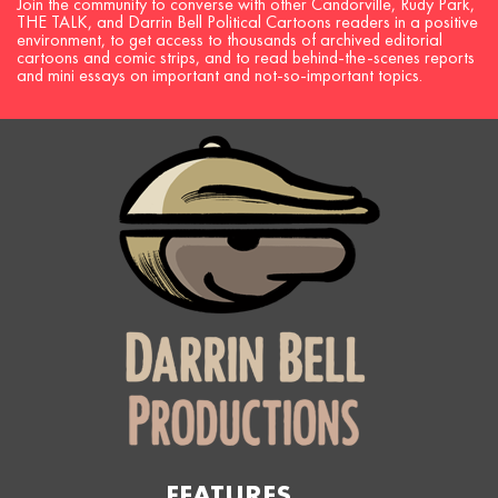
Join the community to converse with other Candorville, Rudy Park,
THE TALK, and Darrin Bell Political Cartoons readers in a positive
environment, to get access to thousands of archived editorial
cartoons and comic strips, and to read behind-the-scenes reports
and mini essays on important and not-so-important topics.
FEATURES