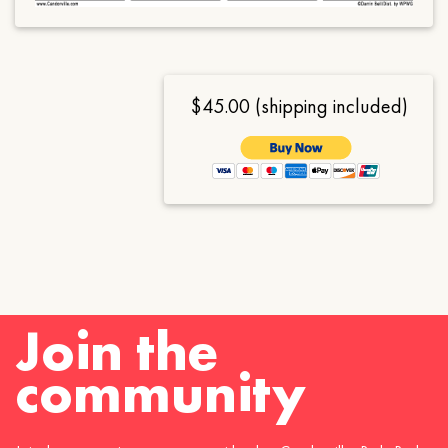
$45.00 (shipping included)
Join the
community