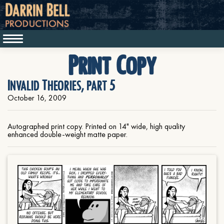
Print Copy
Invalid Theories, part 5
October 16, 2009
Autographed print copy. Printed on 14" wide, high quality
enhanced double-weight matte paper.