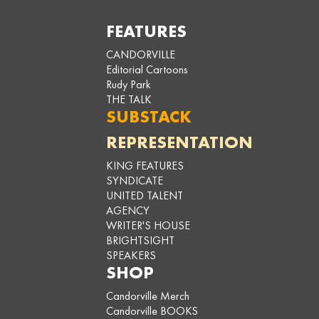
FEATURES
CANDORVILLE
Editorial Cartoons
Rudy Park
THE TALK
SUBSTACK
REPRESENTATION
KING FEATURES
SYNDICATE
UNITED TALENT
AGENCY
WRITER'S HOUSE
BRIGHTSIGHT
SPEAKERS
SHOP
Candorville Merch
Candorville BOOKS