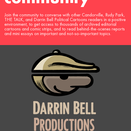
Join the community to converse with other Candorville, Rudy Park,
THE TALK, and Darrin Bell Political Cartoons readers in a positive
environment, to get access to thousands of archived editorial
cartoons and comic strips, and to read behind-the-scenes reports
and mini essays on important and not-so-important topics.