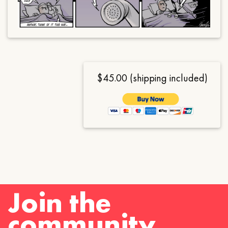
$45.00 (shipping included)
Join the
community