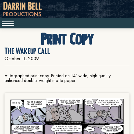
Print Copy
The Wakeup Call
October 11, 2009
Autographed print copy. Printed on 14" wide, high quality
enhanced double-weight matte paper.