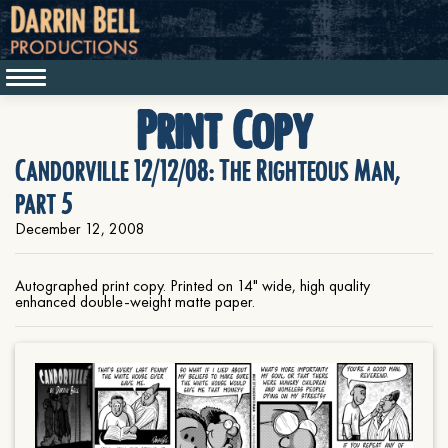
Print Copy
Candorville 12/12/08: The Righteous Man,
part 5
December 12, 2008
Autographed print copy. Printed on 14" wide, high quality
enhanced double-weight matte paper.