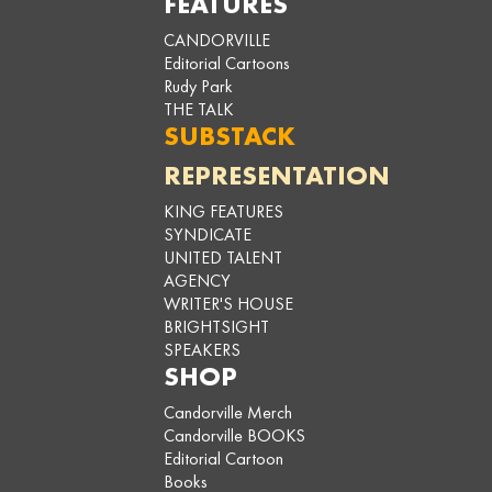
FEATURES
CANDORVILLE
Editorial Cartoons
Rudy Park
THE TALK
SUBSTACK
REPRESENTATION
KING FEATURES
SYNDICATE
UNITED TALENT
AGENCY
WRITER'S HOUSE
BRIGHTSIGHT
SPEAKERS
SHOP
Candorville Merch
Candorville BOOKS
Editorial Cartoon
Books