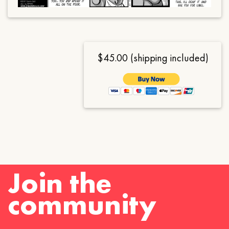
$45.00 (shipping included)
Join the
community