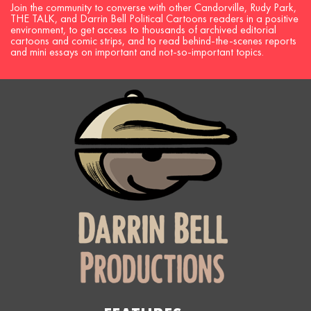
Join the community to converse with other Candorville, Rudy Park,
THE TALK, and Darrin Bell Political Cartoons readers in a positive
environment, to get access to thousands of archived editorial
cartoons and comic strips, and to read behind-the-scenes reports
and mini essays on important and not-so-important topics.