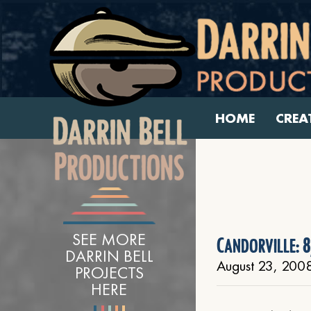
HOME
CREA
SEE MORE
Candorville: 8
DARRIN BELL
August 23, 200
PROJECTS
HERE