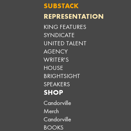
SUBSTACK
REPRESENTATION
KING FEATURES
SYNDICATE
UNITED TALENT
AGENCY
WRITER'S
HOUSE
BRIGHTSIGHT
SPEAKERS
SHOP
Candorville
Merch
Candorville
BOOKS