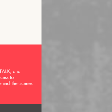
 TALK, and
ccess to
behind-the-scenes