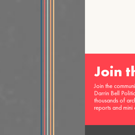
Join 
Join the communi
Darrin Bell Polit
thousands of arc
reports and mini