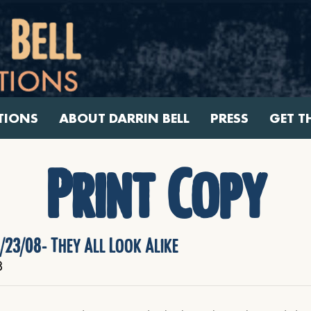
TIONS
ABOUT DARRIN BELL
PRESS
GET T
Print Copy
/23/08- They All Look Alike
8