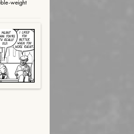
uble-weight