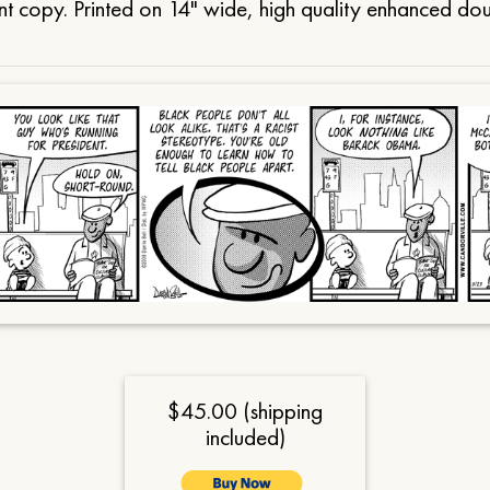
t copy. Printed on 14" wide, high quality enhanced do
$45.00 (shipping
included)