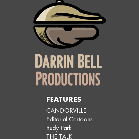
FEATURES
CANDORVILLE
Editorial Cartoons
Rudy Park
THE TALK