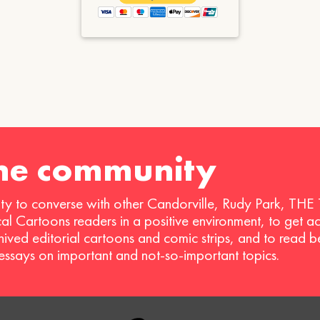
the community
ty to converse with other Candorville, Rudy Park, THE
ical Cartoons readers in a positive environment, to get a
hived editorial cartoons and comic strips, and to read 
 essays on important and not-so-important topics.