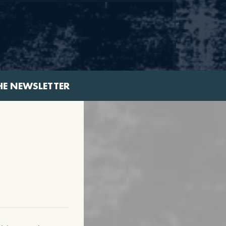
HE NEWSLETTER