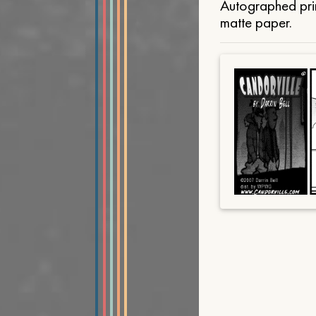
Autographed prin
matte paper.