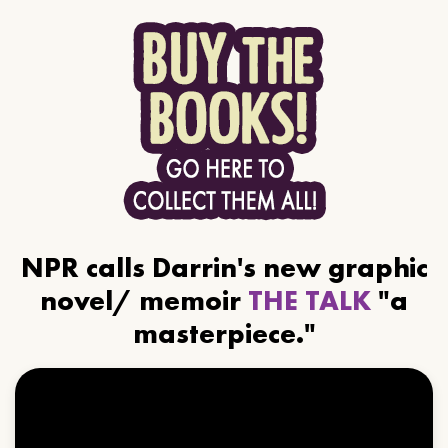
NPR calls Darrin's new graphic
novel/ memoir
THE TALK
"a
masterpiece."