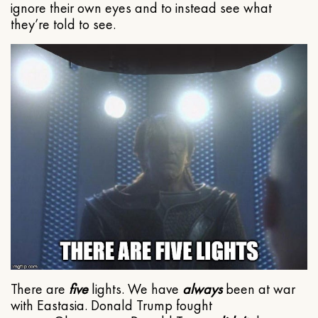
ignore their own eyes and to instead see what
they’re told to see.
There are
five
lights. We have
always
been at war
with Eastasia. Donald Trump fought