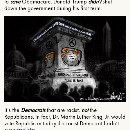
to
save
Obamacare. Donald Trump
didn’t
shut
down the government during his first term.
It’s the
Democrats
that are racist,
not
the
Republicans. In fact, Dr. Martin Luther King, Jr. would
vote Republican today if a racist Democrat hadn’t