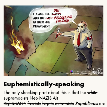
Euphemistically-speaking
The only shocking part about this is that the
white
supremacists
Neo NAZIS
Alt
Right
MAGA
fascists
bigots
extremists
Republicans
are