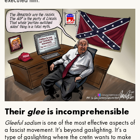
executed him.
Their
glee
is incomprehensible
Gleeful
sadism
is one of the most effective aspects of
a fascist movement. It’s beyond gaslighting. It’s a
type of gaslighting where the cretin wants to make