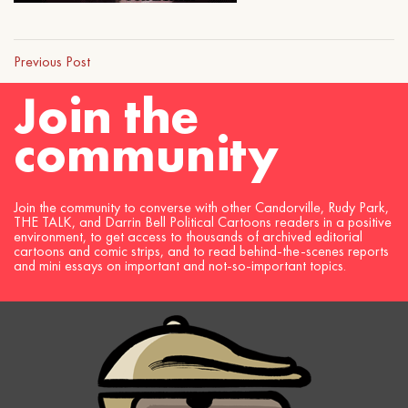
Previous Post
Join the
community
Join the community to converse with other Candorville, Rudy Park,
THE TALK, and Darrin Bell Political Cartoons readers in a positive
environment, to get access to thousands of archived editorial
cartoons and comic strips, and to read behind-the-scenes reports
and mini essays on important and not-so-important topics.