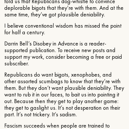
told us that Republicans dog-whistle to convince
deplorable bigots that they’re with them. And at the
same time, they’ve got plausible deniability.
I believe conventional wisdom has missed the point
for half a century.
Darrin Bell’s Disobey in Advance is a reader-
supported publication. To receive new posts and
support my work, consider becoming a free or paid
subscriber.
Republicans do want bigots, xenophobes, and
other assorted scumbags to know that they’re with
them. But they don’t want plausible deniability. They
want to rub it in our faces, to bait us into pointing it
out. Because then they get to play another game:
they get to gaslight us. It’s not desperation on their
part. It’s not trickery. It’s sadism.
Fascism succeeds when people are trained to