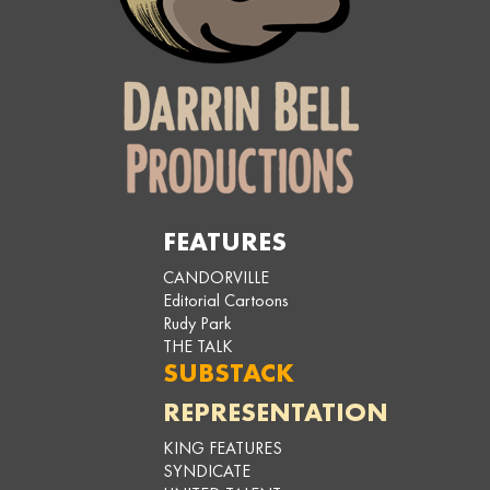
FEATURES
CANDORVILLE
Editorial Cartoons
Rudy Park
THE TALK
SUBSTACK
REPRESENTATION
KING FEATURES
SYNDICATE