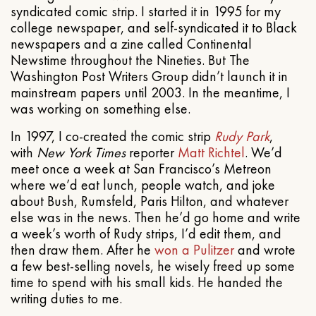
syndicated comic strip. I started it in 1995 for my
college newspaper, and self-syndicated it to Black
newspapers and a zine called Continental
Newstime throughout the Nineties. But The
Washington Post Writers Group didn’t launch it in
mainstream papers until 2003. In the meantime, I
was working on something else.
In 1997, I co-created the comic strip
Rudy Park
,
with
New York Times
reporter
Matt Richtel
. We’d
meet once a week at San Francisco’s Metreon
where we’d eat lunch, people watch, and joke
about Bush, Rumsfeld, Paris Hilton, and whatever
else was in the news. Then he’d go home and write
a week’s worth of Rudy strips, I’d edit them, and
then draw them. After he
won a Pulitzer
and wrote
a few best-selling novels, he wisely freed up some
time to spend with his small kids. He handed the
writing duties to me.