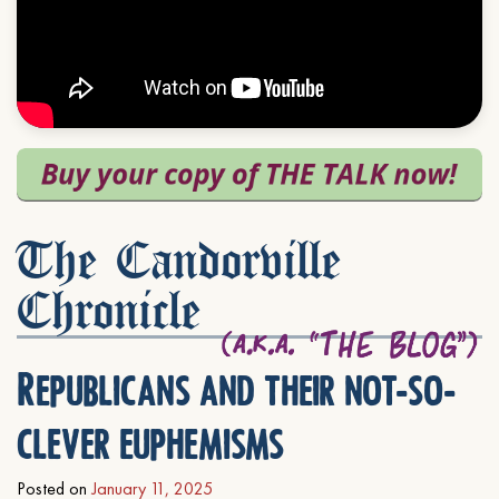
The Candorville
Chronicle
Republicans and their not-so-
clever euphemisms
Posted on
January 11, 2025