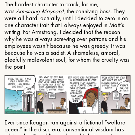
The hardest character to crack, for me,
was
Armstrong Maynard
, the conniving boss. They
were all hard, actually, until I decided to zero in on
one character trait that I always enjoyed in Matt’s
writing. For Armstrong, I decided that the reason
why he was always screwing over patrons and his
employees wasn’t because he was greedy. It was
because he was a sadist. A shameless, amoral,
gleefully malevolent soul, for whom the cruelty was
the point
Ever since Reagan ran against a fictional “welfare
queen” in the disco era, conventional wisdom has