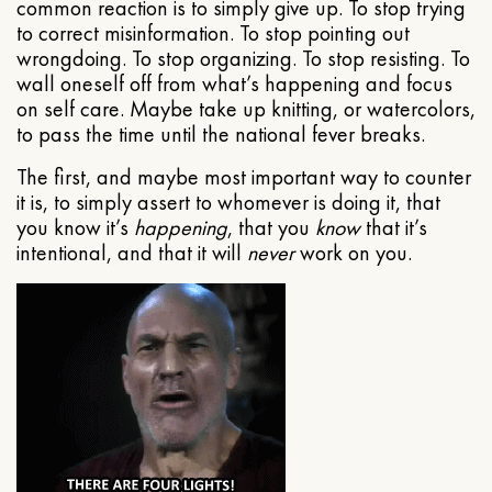
common reaction is to simply give up. To stop trying
to correct misinformation. To stop pointing out
wrongdoing. To stop organizing. To stop resisting. To
wall oneself off from what’s happening and focus
on self care. Maybe take up knitting, or watercolors,
to pass the time until the national fever breaks.
The first, and maybe most important way to counter
it is, to simply assert to whomever is doing it, that
you know it’s
happening
, that you
know
that it’s
intentional, and that it will
never
work on you.