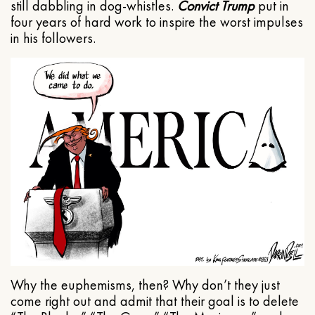
still dabbling in dog-whistles.
Convict Trump
put in
four years of hard work to inspire the worst impulses
in his followers.
Why the euphemisms, then? Why don’t they just
come right out and admit that their goal is to delete