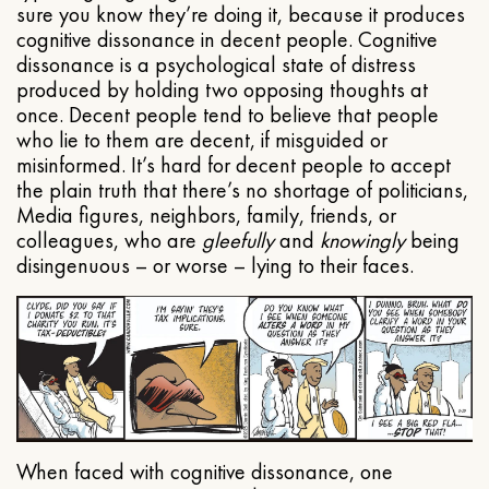
sure you know they’re doing it, because it produces
cognitive dissonance in decent people. Cognitive
dissonance is a psychological state of distress
produced by holding two opposing thoughts at
once. Decent people tend to believe that people
who lie to them are decent, if misguided or
misinformed. It’s hard for decent people to accept
the plain truth that there’s no shortage of politicians,
Media figures, neighbors, family, friends, or
colleagues, who are
gleefully
and
knowingly
being
disingenuous – or worse – lying to their faces.
When faced with cognitive dissonance, one