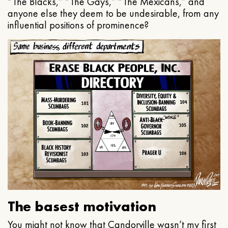
“The Blacks,” “The Gays,” “The Mexicans,” and
anyone else they deem to be undesirable, from any
influential positions of prominence?
The basest motivation
You might not know that Candorville wasn’t my first