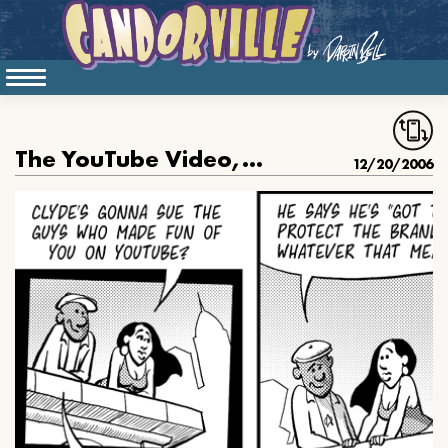
The YouTube Video, part 3
12/20/2006