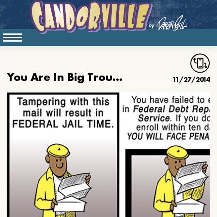
You Are In Big Trouble
11/27/2014