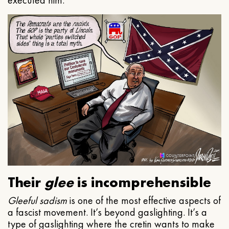
executed him.
Their
glee
is incomprehensible
Gleeful
sadism
is one of the most effective aspects of
a fascist movement. It’s beyond gaslighting. It’s a
type of gaslighting where the cretin wants to make