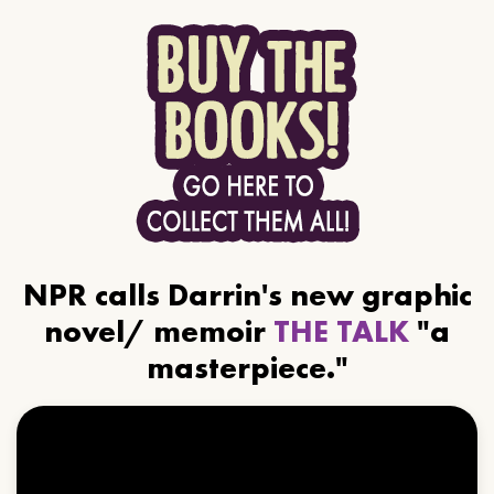
NPR calls Darrin's new graphic
novel/ memoir
THE TALK
"a
masterpiece."