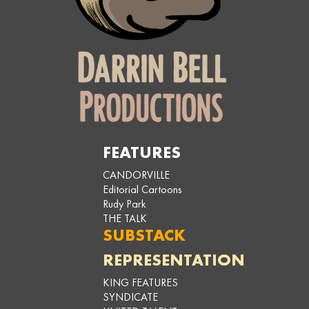
FEATURES
CANDORVILLE
Editorial Cartoons
Rudy Park
THE TALK
SUBSTACK
REPRESENTATION
KING FEATURES
SYNDICATE