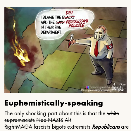
Euphemistically-speaking
The only shocking part about this is that the
white
supremacists
Neo NAZIS
Alt
Right
MAGA
fascists
bigots
extremists
Republicans
are