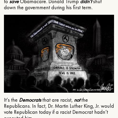
to
save
Obamacare. Donald Trump
didn’t
shut
down the government during his first term.
It’s the
Democrats
that are racist,
not
the
Republicans. In fact, Dr. Martin Luther King, Jr. would
vote Republican today if a racist Democrat hadn’t