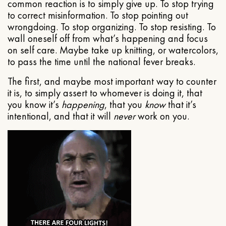
common reaction is to simply give up. To stop trying
to correct misinformation. To stop pointing out
wrongdoing. To stop organizing. To stop resisting. To
wall oneself off from what’s happening and focus
on self care. Maybe take up knitting, or watercolors,
to pass the time until the national fever breaks.
The first, and maybe most important way to counter
it is, to simply assert to whomever is doing it, that
you know it’s
happening
, that you
know
that it’s
intentional, and that it will
never
work on you.