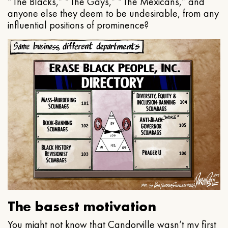
“The Blacks,” “The Gays,” “The Mexicans,” and
anyone else they deem to be undesirable, from any
influential positions of prominence?
The basest motivation
You might not know that Candorville wasn’t my first