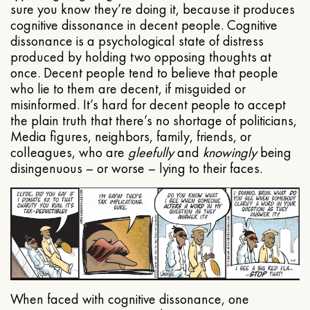
sure you know they’re doing it, because it produces
cognitive dissonance in decent people. Cognitive
dissonance is a psychological state of distress
produced by holding two opposing thoughts at
once. Decent people tend to believe that people
who lie to them are decent, if misguided or
misinformed. It’s hard for decent people to accept
the plain truth that there’s no shortage of politicians,
Media figures, neighbors, family, friends, or
colleagues, who are
gleefully
and
knowingly
being
disingenuous – or worse – lying to their faces.
When faced with cognitive dissonance, one