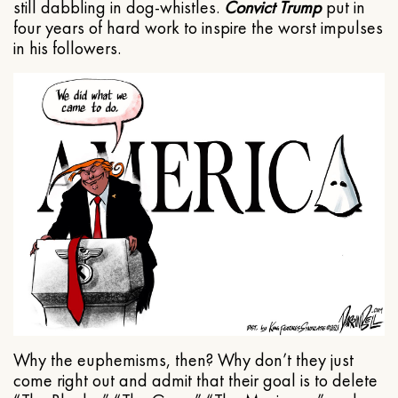
still dabbling in dog-whistles.
Convict Trump
put in
four years of hard work to inspire the worst impulses
in his followers.
Why the euphemisms, then? Why don’t they just
come right out and admit that their goal is to delete