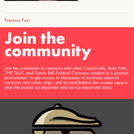
Previous Post
Join the
community
Join the community to converse with other Candorville, Rudy Park,
THE TALK, and Darrin Bell Political Cartoons readers in a positive
environment, to get access to thousands of archived editorial
cartoons and comic strips, and to read behind-the-scenes reports
and mini essays on important and not-so-important topics.