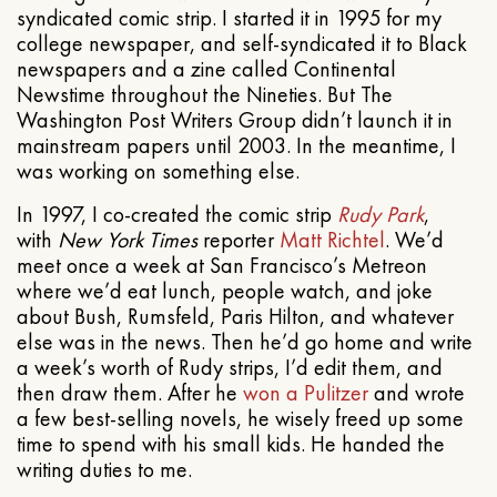
syndicated comic strip. I started it in 1995 for my
college newspaper, and self-syndicated it to Black
newspapers and a zine called Continental
Newstime throughout the Nineties. But The
Washington Post Writers Group didn’t launch it in
mainstream papers until 2003. In the meantime, I
was working on something else.
In 1997, I co-created the comic strip
Rudy Park
,
with
New York Times
reporter
Matt Richtel
. We’d
meet once a week at San Francisco’s Metreon
where we’d eat lunch, people watch, and joke
about Bush, Rumsfeld, Paris Hilton, and whatever
else was in the news. Then he’d go home and write
a week’s worth of Rudy strips, I’d edit them, and
then draw them. After he
won a Pulitzer
and wrote
a few best-selling novels, he wisely freed up some
time to spend with his small kids. He handed the
writing duties to me.