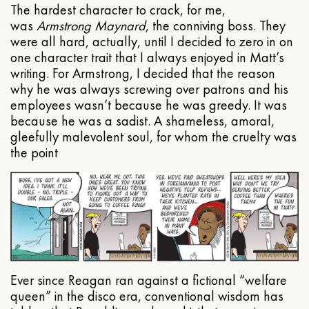
The hardest character to crack, for me,
was
Armstrong Maynard
, the conniving boss. They
were all hard, actually, until I decided to zero in on
one character trait that I always enjoyed in Matt’s
writing. For Armstrong, I decided that the reason
why he was always screwing over patrons and his
employees wasn’t because he was greedy. It was
because he was a sadist. A shameless, amoral,
gleefully malevolent soul, for whom the cruelty was
the point
Ever since Reagan ran against a fictional “welfare
queen” in the disco era, conventional wisdom has