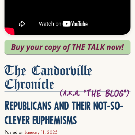
The Candorville
Chronicle
Republicans and their not-so-
clever euphemisms
Posted on
January 11, 2025