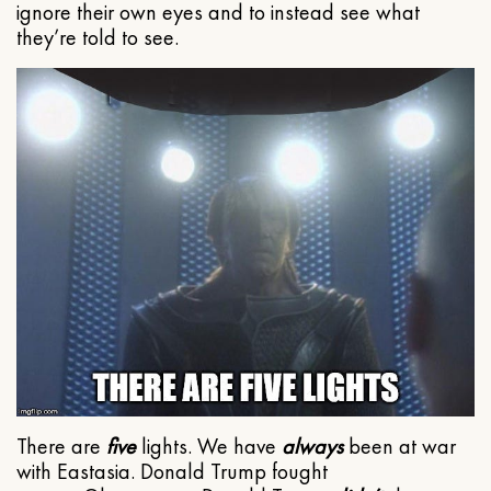
ignore their own eyes and to instead see what
they’re told to see.
There are
five
lights. We have
always
been at war
with Eastasia. Donald Trump fought