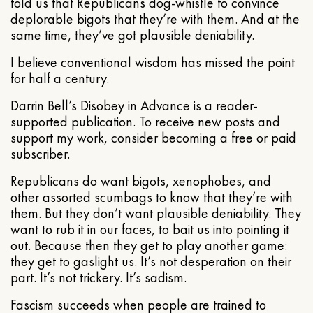
told us that Republicans dog-whistle to convince
deplorable bigots that they’re with them. And at the
same time, they’ve got plausible deniability.
I believe conventional wisdom has missed the point
for half a century.
Darrin Bell’s Disobey in Advance is a reader-
supported publication. To receive new posts and
support my work, consider becoming a free or paid
subscriber.
Republicans do want bigots, xenophobes, and
other assorted scumbags to know that they’re with
them. But they don’t want plausible deniability. They
want to rub it in our faces, to bait us into pointing it
out. Because then they get to play another game:
they get to gaslight us. It’s not desperation on their
part. It’s not trickery. It’s sadism.
Fascism succeeds when people are trained to