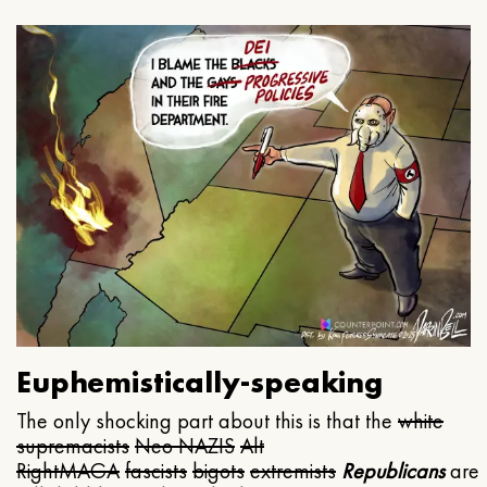
Euphemistically-speaking
The only shocking part about this is that the
white
supremacists
Neo NAZIS
Alt
Right
MAGA
fascists
bigots
extremists
Republicans
are