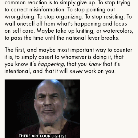
common reaction is to simply give up. To stop trying
to correct misinformation. To stop pointing out
wrongdoing. To stop organizing. To stop resisting. To
wall oneself off from what’s happening and focus
on self care. Maybe take up knitting, or watercolors,
to pass the time until the national fever breaks.
The first, and maybe most important way to counter
it is, to simply assert to whomever is doing it, that
you know it’s
happening
, that you
know
that it’s
intentional, and that it will
never
work on you.