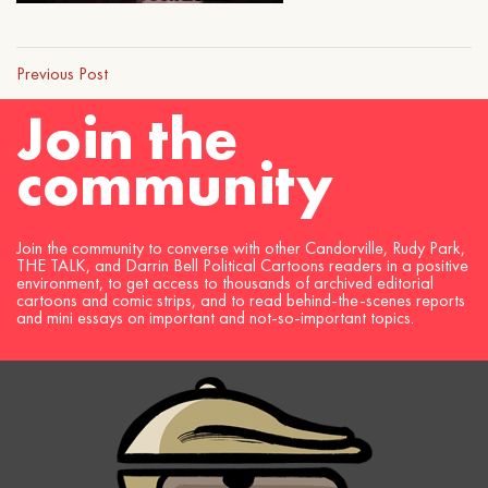
Previous Post
Join the
community
Join the community to converse with other Candorville, Rudy Park,
THE TALK, and Darrin Bell Political Cartoons readers in a positive
environment, to get access to thousands of archived editorial
cartoons and comic strips, and to read behind-the-scenes reports
and mini essays on important and not-so-important topics.