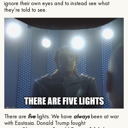
ignore their own eyes and to instead see what
they’re told to see.
There are
five
lights. We have
always
been at war
with Eastasia. Donald Trump fought