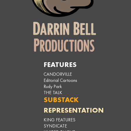
FEATURES
CANDORVILLE
Editorial Cartoons
Rudy Park
THE TALK
SUBSTACK
REPRESENTATION
KING FEATURES
SYNDICATE