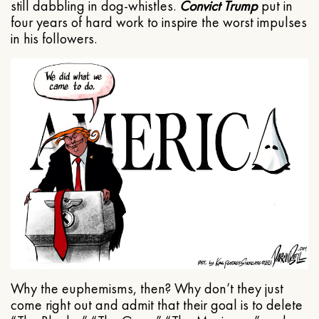
still dabbling in dog-whistles.
Convict Trump
put in
four years of hard work to inspire the worst impulses
in his followers.
Why the euphemisms, then? Why don’t they just
come right out and admit that their goal is to delete