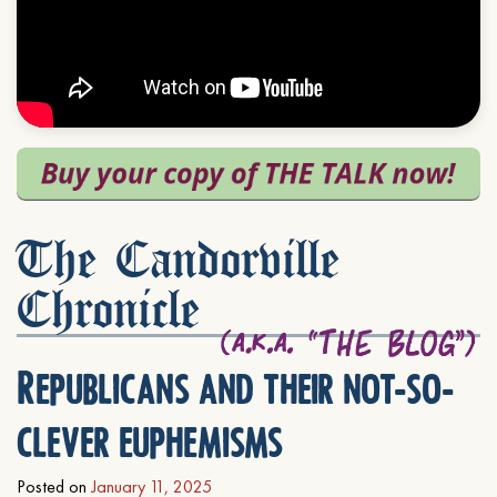
The Candorville
Chronicle
Republicans and their not-so-
clever euphemisms
Posted on
January 11, 2025