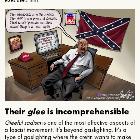
executed him.
Their
glee
is incomprehensible
Gleeful
sadism
is one of the most effective aspects of
a fascist movement. It’s beyond gaslighting. It’s a
type of gaslighting where the cretin wants to make