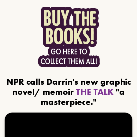
NPR calls Darrin's new graphic
novel/ memoir
THE TALK
"a
masterpiece."