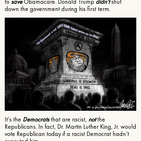
to
save
Obamacare. Donald Trump
didn’t
shut
down the government during his first term.
It’s the
Democrats
that are racist,
not
the
Republicans. In fact, Dr. Martin Luther King, Jr. would
vote Republican today if a racist Democrat hadn’t