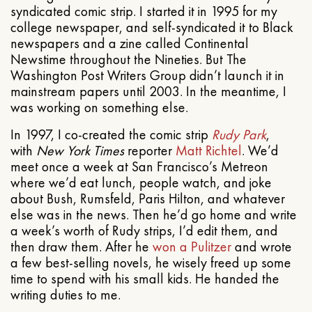
syndicated comic strip. I started it in 1995 for my
college newspaper, and self-syndicated it to Black
newspapers and a zine called Continental
Newstime throughout the Nineties. But The
Washington Post Writers Group didn’t launch it in
mainstream papers until 2003. In the meantime, I
was working on something else.
In 1997, I co-created the comic strip
Rudy Park
,
with
New York Times
reporter
Matt Richtel
. We’d
meet once a week at San Francisco’s Metreon
where we’d eat lunch, people watch, and joke
about Bush, Rumsfeld, Paris Hilton, and whatever
else was in the news. Then he’d go home and write
a week’s worth of Rudy strips, I’d edit them, and
then draw them. After he
won a Pulitzer
and wrote
a few best-selling novels, he wisely freed up some
time to spend with his small kids. He handed the
writing duties to me.