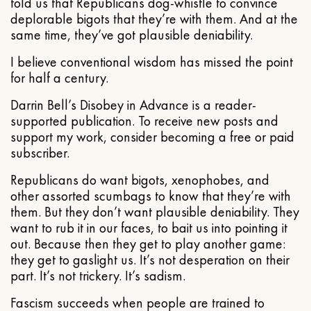
told us that Republicans dog-whistle to convince
deplorable bigots that they’re with them. And at the
same time, they’ve got plausible deniability.
I believe conventional wisdom has missed the point
for half a century.
Darrin Bell’s Disobey in Advance is a reader-
supported publication. To receive new posts and
support my work, consider becoming a free or paid
subscriber.
Republicans do want bigots, xenophobes, and
other assorted scumbags to know that they’re with
them. But they don’t want plausible deniability. They
want to rub it in our faces, to bait us into pointing it
out. Because then they get to play another game:
they get to gaslight us. It’s not desperation on their
part. It’s not trickery. It’s sadism.
Fascism succeeds when people are trained to