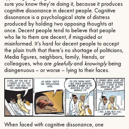
sure you know they’re doing it, because it produces
cognitive dissonance in decent people. Cognitive
dissonance is a psychological state of distress
produced by holding two opposing thoughts at
once. Decent people tend to believe that people
who lie to them are decent, if misguided or
misinformed. It’s hard for decent people to accept
the plain truth that there’s no shortage of politicians,
Media figures, neighbors, family, friends, or
colleagues, who are
gleefully
and
knowingly
being
disingenuous – or worse – lying to their faces.
When faced with cognitive dissonance, one