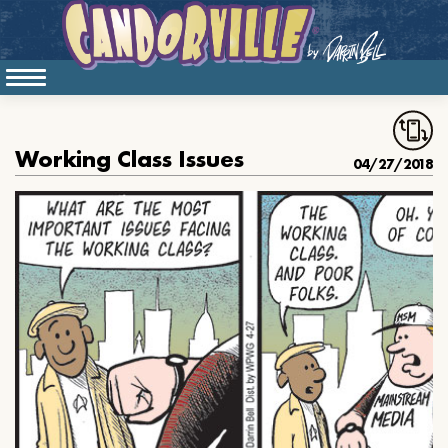
Working Class Issues
04/27/2018