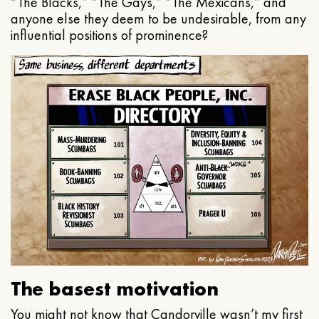
“The Blacks,” “The Gays,” “The Mexicans,” and
anyone else they deem to be undesirable, from any
influential positions of prominence?
The basest motivation
You might not know that Candorville wasn’t my first