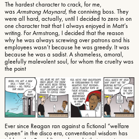
The hardest character to crack, for me,
was
Armstrong Maynard
, the conniving boss. They
were all hard, actually, until I decided to zero in on
one character trait that I always enjoyed in Matt’s
writing. For Armstrong, I decided that the reason
why he was always screwing over patrons and his
employees wasn’t because he was greedy. It was
because he was a sadist. A shameless, amoral,
gleefully malevolent soul, for whom the cruelty was
the point
Ever since Reagan ran against a fictional “welfare
queen” in the disco era, conventional wisdom has