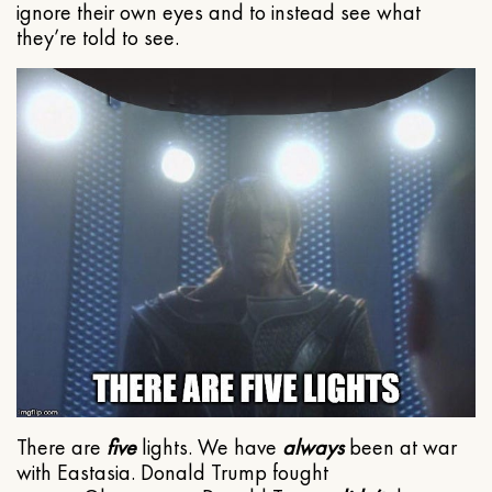
ignore their own eyes and to instead see what
they’re told to see.
There are
five
lights. We have
always
been at war
with Eastasia. Donald Trump fought