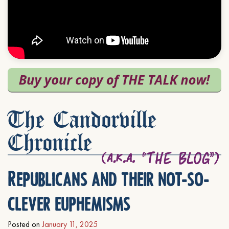
The Candorville
Chronicle
Republicans and their not-so-
clever euphemisms
Posted on
January 11, 2025