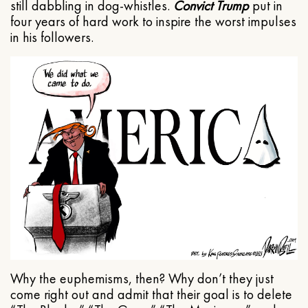
still dabbling in dog-whistles.
Convict Trump
put in
four years of hard work to inspire the worst impulses
in his followers.
Why the euphemisms, then? Why don’t they just
come right out and admit that their goal is to delete