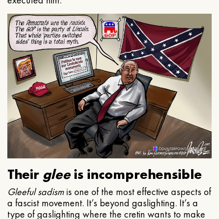
executed him.
Their
glee
is incomprehensible
Gleeful
sadism
is one of the most effective aspects of
a fascist movement. It’s beyond gaslighting. It’s a
type of gaslighting where the cretin wants to make