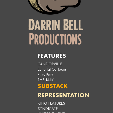
FEATURES
CANDORVILLE
Editorial Cartoons
Rudy Park
THE TALK
SUBSTACK
REPRESENTATION
KING FEATURES
SYNDICATE