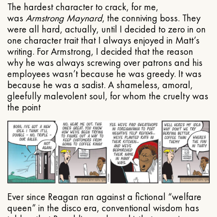
The hardest character to crack, for me,
was
Armstrong Maynard
, the conniving boss. They
were all hard, actually, until I decided to zero in on
one character trait that I always enjoyed in Matt’s
writing. For Armstrong, I decided that the reason
why he was always screwing over patrons and his
employees wasn’t because he was greedy. It was
because he was a sadist. A shameless, amoral,
gleefully malevolent soul, for whom the cruelty was
the point
Ever since Reagan ran against a fictional “welfare
queen” in the disco era, conventional wisdom has