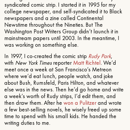
syndicated comic strip. I started it in 1995 for my
college newspaper, and self-syndicated it to Black
newspapers and a zine called Continental
Newstime throughout the Nineties. But The
Washington Post Writers Group didn’t launch it in
mainstream papers until 2003. In the meantime, I
was working on something else.
In 1997, I co-created the comic strip
Rudy Park
,
with
New York Times
reporter
Matt Richtel
. We’d
meet once a week at San Francisco’s Metreon
where we’d eat lunch, people watch, and joke
about Bush, Rumsfeld, Paris Hilton, and whatever
else was in the news. Then he’d go home and write
a week’s worth of Rudy strips, I’d edit them, and
then draw them. After he
won a Pulitzer
and wrote
a few best-selling novels, he wisely freed up some
time to spend with his small kids. He handed the
writing duties to me.