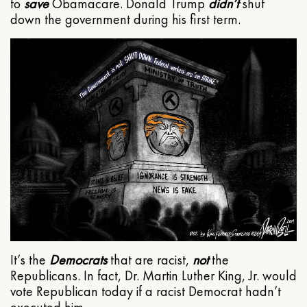
to
save
Obamacare. Donald Trump
didn’t
shut
down the government during his first term.
It’s the
Democrats
that are racist,
not
the
Republicans. In fact, Dr. Martin Luther King, Jr. would
vote Republican today if a racist Democrat hadn’t