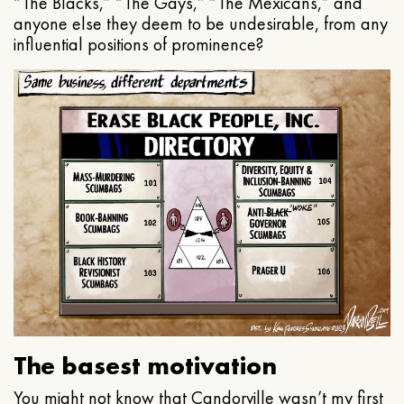
“The Blacks,” “The Gays,” “The Mexicans,” and
anyone else they deem to be undesirable, from any
influential positions of prominence?
The basest motivation
You might not know that Candorville wasn’t my first