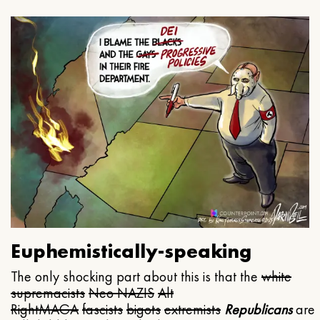
Euphemistically-speaking
The only shocking part about this is that the
white
supremacists
Neo NAZIS
Alt
Right
MAGA
fascists
bigots
extremists
Republicans
are