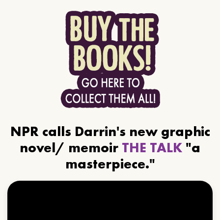
NPR calls Darrin's new graphic
novel/ memoir
THE TALK
"a
masterpiece."