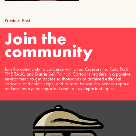
Previous Post
Join the
community
Join the community to converse with other Candorville, Rudy Park,
THE TALK, and Darrin Bell Political Cartoons readers in a positive
environment, to get access to thousands of archived editorial
cartoons and comic strips, and to read behind-the-scenes reports
and mini essays on important and not-so-important topics.