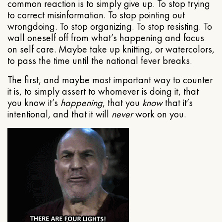
common reaction is to simply give up. To stop trying
to correct misinformation. To stop pointing out
wrongdoing. To stop organizing. To stop resisting. To
wall oneself off from what’s happening and focus
on self care. Maybe take up knitting, or watercolors,
to pass the time until the national fever breaks.
The first, and maybe most important way to counter
it is, to simply assert to whomever is doing it, that
you know it’s
happening
, that you
know
that it’s
intentional, and that it will
never
work on you.