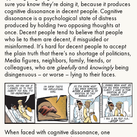
sure you know they’re doing it, because it produces
cognitive dissonance in decent people. Cognitive
dissonance is a psychological state of distress
produced by holding two opposing thoughts at
once. Decent people tend to believe that people
who lie to them are decent, if misguided or
misinformed. It’s hard for decent people to accept
the plain truth that there’s no shortage of politicians,
Media figures, neighbors, family, friends, or
colleagues, who are
gleefully
and
knowingly
being
disingenuous – or worse – lying to their faces.
When faced with cognitive dissonance, one