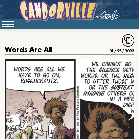
Words Are All
01/25/2023