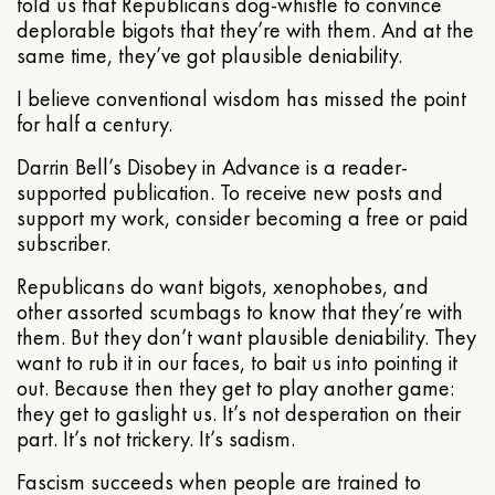
told us that Republicans dog-whistle to convince
deplorable bigots that they’re with them. And at the
same time, they’ve got plausible deniability.
I believe conventional wisdom has missed the point
for half a century.
Darrin Bell’s Disobey in Advance is a reader-
supported publication. To receive new posts and
support my work, consider becoming a free or paid
subscriber.
Republicans do want bigots, xenophobes, and
other assorted scumbags to know that they’re with
them. But they don’t want plausible deniability. They
want to rub it in our faces, to bait us into pointing it
out. Because then they get to play another game:
they get to gaslight us. It’s not desperation on their
part. It’s not trickery. It’s sadism.
Fascism succeeds when people are trained to