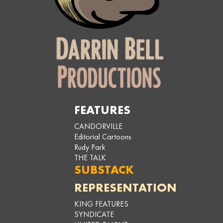
FEATURES
CANDORVILLE
Editorial Cartoons
Rudy Park
THE TALK
SUBSTACK
REPRESENTATION
KING FEATURES
SYNDICATE