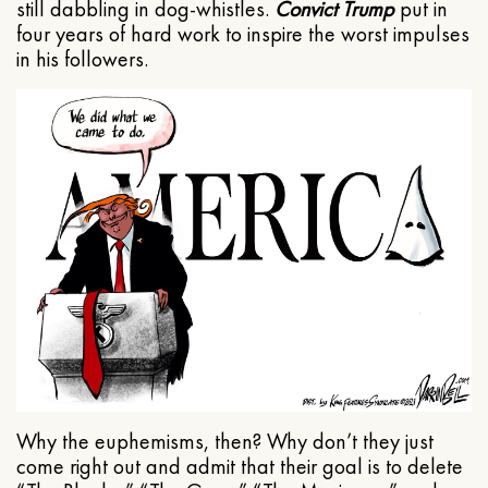
still dabbling in dog-whistles.
Convict Trump
put in
four years of hard work to inspire the worst impulses
in his followers.
Why the euphemisms, then? Why don’t they just
come right out and admit that their goal is to delete