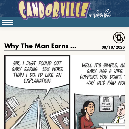
Why The Man Earns More
08/18/2023