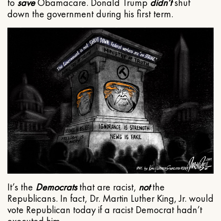
to
save
Obamacare. Donald Trump
didn’t
shut
down the government during his first term.
It’s the
Democrats
that are racist,
not
the
Republicans. In fact, Dr. Martin Luther King, Jr. would
vote Republican today if a racist Democrat hadn’t