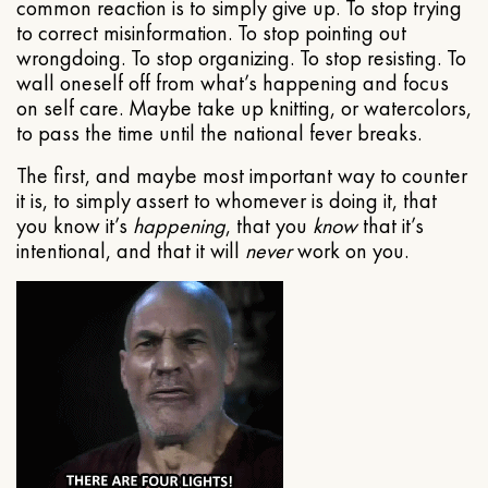
common reaction is to simply give up. To stop trying
to correct misinformation. To stop pointing out
wrongdoing. To stop organizing. To stop resisting. To
wall oneself off from what’s happening and focus
on self care. Maybe take up knitting, or watercolors,
to pass the time until the national fever breaks.
The first, and maybe most important way to counter
it is, to simply assert to whomever is doing it, that
you know it’s
happening
, that you
know
that it’s
intentional, and that it will
never
work on you.