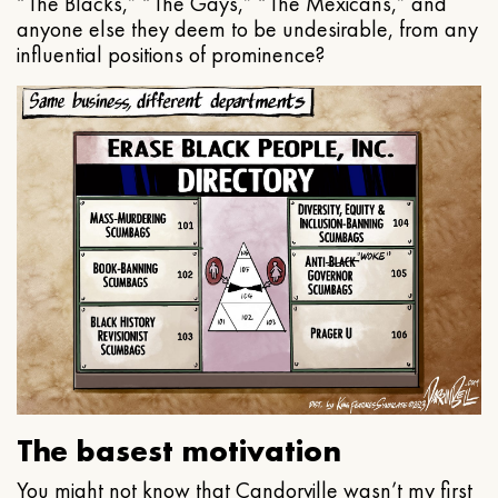
“The Blacks,” “The Gays,” “The Mexicans,” and
anyone else they deem to be undesirable, from any
influential positions of prominence?
The basest motivation
You might not know that Candorville wasn’t my first