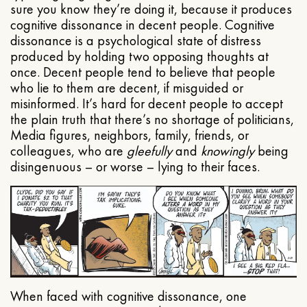
sure you know they’re doing it, because it produces
cognitive dissonance in decent people. Cognitive
dissonance is a psychological state of distress
produced by holding two opposing thoughts at
once. Decent people tend to believe that people
who lie to them are decent, if misguided or
misinformed. It’s hard for decent people to accept
the plain truth that there’s no shortage of politicians,
Media figures, neighbors, family, friends, or
colleagues, who are
gleefully
and
knowingly
being
disingenuous – or worse – lying to their faces.
When faced with cognitive dissonance, one