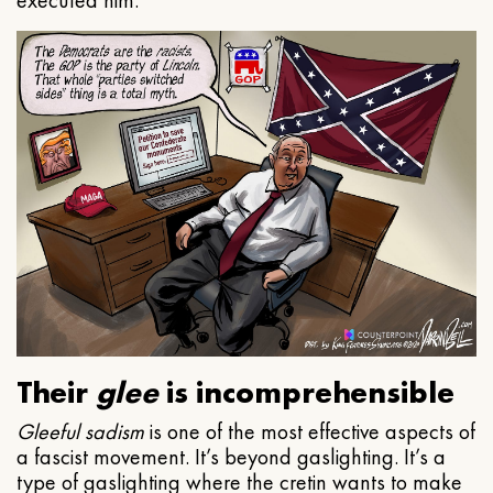
executed him.
Their
glee
is incomprehensible
Gleeful
sadism
is one of the most effective aspects of
a fascist movement. It’s beyond gaslighting. It’s a
type of gaslighting where the cretin wants to make