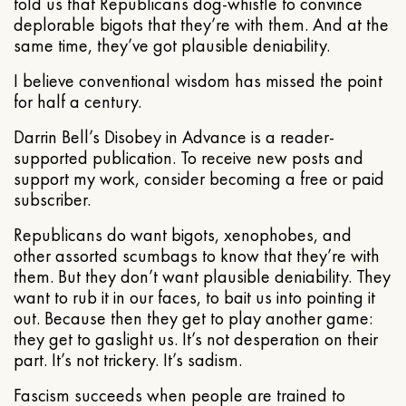
told us that Republicans dog-whistle to convince
deplorable bigots that they’re with them. And at the
same time, they’ve got plausible deniability.
I believe conventional wisdom has missed the point
for half a century.
Darrin Bell’s Disobey in Advance is a reader-
supported publication. To receive new posts and
support my work, consider becoming a free or paid
subscriber.
Republicans do want bigots, xenophobes, and
other assorted scumbags to know that they’re with
them. But they don’t want plausible deniability. They
want to rub it in our faces, to bait us into pointing it
out. Because then they get to play another game:
they get to gaslight us. It’s not desperation on their
part. It’s not trickery. It’s sadism.
Fascism succeeds when people are trained to