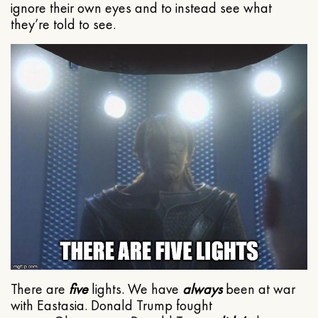
ignore their own eyes and to instead see what
they’re told to see.
There are
five
lights. We have
always
been at war
with Eastasia. Donald Trump fought