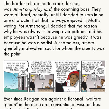
The hardest character to crack, for me,
was
Armstrong Maynard
, the conniving boss. They
were all hard, actually, until I decided to zero in on
one character trait that I always enjoyed in Matt’s
writing. For Armstrong, I decided that the reason
why he was always screwing over patrons and his
employees wasn’t because he was greedy. It was
because he was a sadist. A shameless, amoral,
gleefully malevolent soul, for whom the cruelty was
the point
Ever since Reagan ran against a fictional “welfare
queen” in the disco era, conventional wisdom has