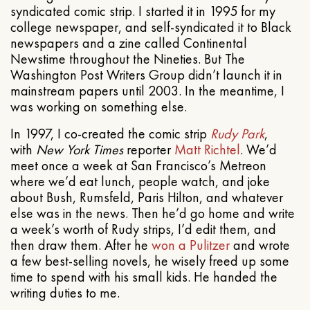
syndicated comic strip. I started it in 1995 for my
college newspaper, and self-syndicated it to Black
newspapers and a zine called Continental
Newstime throughout the Nineties. But The
Washington Post Writers Group didn’t launch it in
mainstream papers until 2003. In the meantime, I
was working on something else.
In 1997, I co-created the comic strip
Rudy Park
,
with
New York Times
reporter
Matt Richtel
. We’d
meet once a week at San Francisco’s Metreon
where we’d eat lunch, people watch, and joke
about Bush, Rumsfeld, Paris Hilton, and whatever
else was in the news. Then he’d go home and write
a week’s worth of Rudy strips, I’d edit them, and
then draw them. After he
won a Pulitzer
and wrote
a few best-selling novels, he wisely freed up some
time to spend with his small kids. He handed the
writing duties to me.