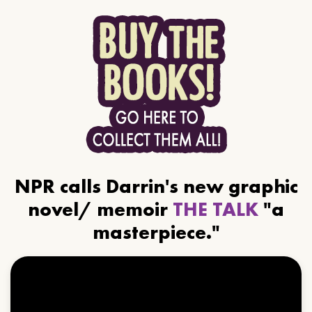
NPR calls Darrin's new graphic
novel/ memoir
THE TALK
"a
masterpiece."