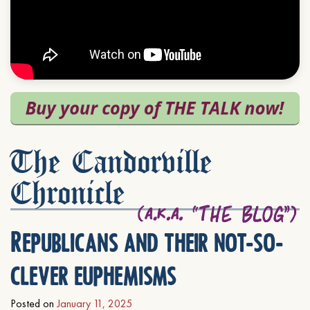
The Candorville
Chronicle
Republicans and their not-so-
clever euphemisms
Posted on
January 11, 2025