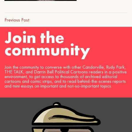
Previous Post
Join the
community
Join the community to converse with other Candorville, Rudy Park,
THE TALK, and Darrin Bell Political Cartoons readers in a positive
environment, to get access to thousands of archived editorial
cartoons and comic strips, and to read behind-the-scenes reports
and mini essays on important and not-so-important topics.