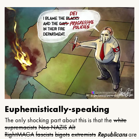
Euphemistically-speaking
The only shocking part about this is that the
white
supremacists
Neo NAZIS
Alt
Right
MAGA
fascists
bigots
extremists
Republicans
are