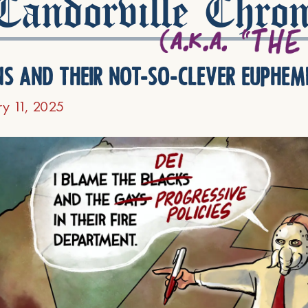
andorville Chron
ns and their not-so-clever euphem
ry 11, 2025