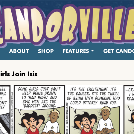
ABOUT
SHOP
FEATURES
GET CANDO
ls Join Isis