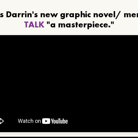
ls Darrin's new graphic novel/ m
TALK
"a masterpiece."