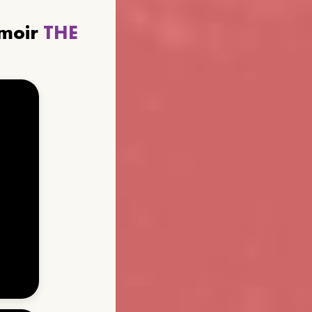
emoir
THE