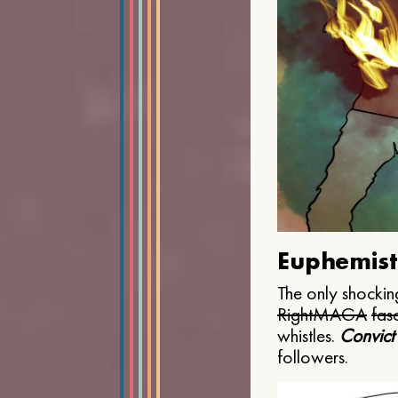
Euphemist
The only shocking
Right
MAGA
fasc
whistles.
Convict
followers.