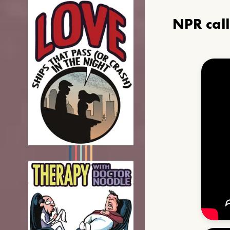
NPR cal