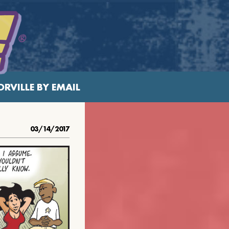
RVILLE BY EMAIL
03/14/2017