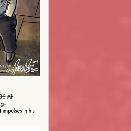
IS
Alt
og-
 impulses in his