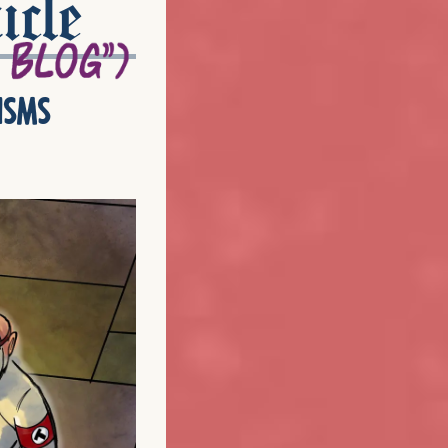
icle
isms