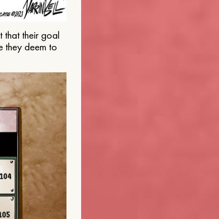
that their goal
e they deem to