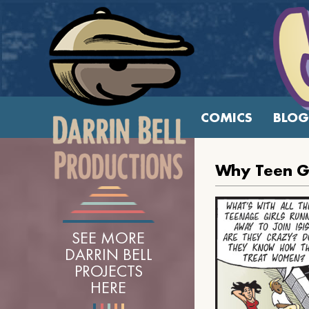
COMICS
BLOG
Why Teen Gir
SEE MORE
DARRIN BELL
PROJECTS
HERE