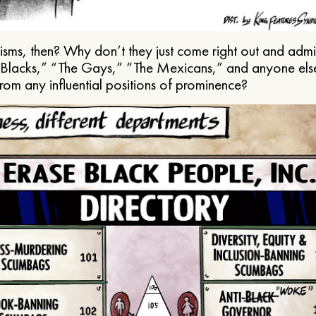
ms, then? Why don’t they just come right out and admit 
e Blacks,” “The Gays,” “The Mexicans,” and anyone els
from any influential positions of prominence?