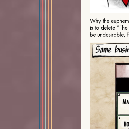
Why the euphemis
is to delete “Th
be undesirable, 