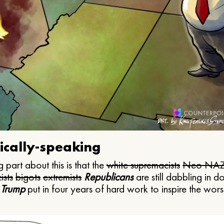
ically-speaking
 part about this is that the
white supremacists
Neo NAZ
ists
bigots
extremists
Republicans
are still dabbling in d
 Trump
put in four years of hard work to inspire the worst