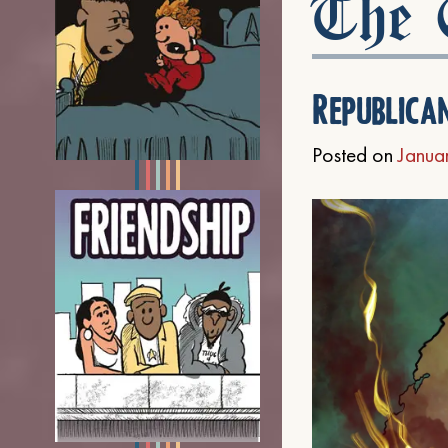
The C
Republica
Posted on
Janua