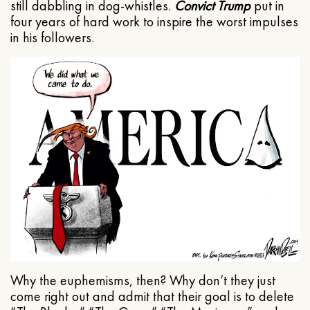
still dabbling in dog-whistles.
Convict Trump
put in
four years of hard work to inspire the worst impulses
in his followers.
Why the euphemisms, then? Why don’t they just
come right out and admit that their goal is to delete