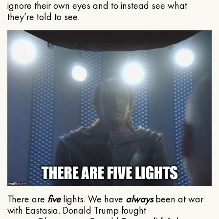
ignore their own eyes and to instead see what
they’re told to see.
There are
five
lights. We have
always
been at war
with Eastasia. Donald Trump fought