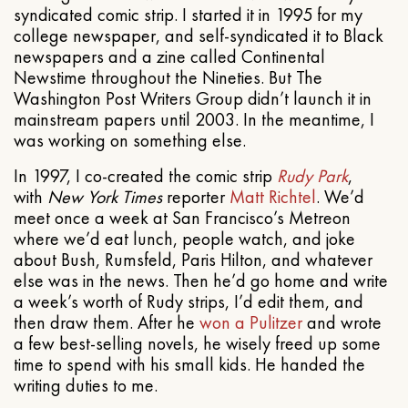
syndicated comic strip. I started it in 1995 for my
college newspaper, and self-syndicated it to Black
newspapers and a zine called Continental
Newstime throughout the Nineties. But The
Washington Post Writers Group didn’t launch it in
mainstream papers until 2003. In the meantime, I
was working on something else.
In 1997, I co-created the comic strip
Rudy Park
,
with
New York Times
reporter
Matt Richtel
. We’d
meet once a week at San Francisco’s Metreon
where we’d eat lunch, people watch, and joke
about Bush, Rumsfeld, Paris Hilton, and whatever
else was in the news. Then he’d go home and write
a week’s worth of Rudy strips, I’d edit them, and
then draw them. After he
won a Pulitzer
and wrote
a few best-selling novels, he wisely freed up some
time to spend with his small kids. He handed the
writing duties to me.