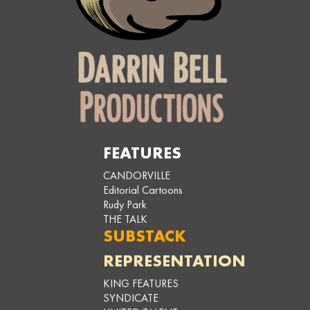
FEATURES
CANDORVILLE
Editorial Cartoons
Rudy Park
THE TALK
SUBSTACK
REPRESENTATION
KING FEATURES
SYNDICATE