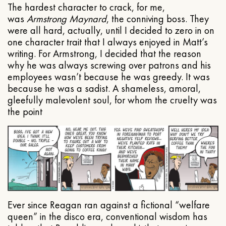
The hardest character to crack, for me,
was
Armstrong Maynard
, the conniving boss. They
were all hard, actually, until I decided to zero in on
one character trait that I always enjoyed in Matt’s
writing. For Armstrong, I decided that the reason
why he was always screwing over patrons and his
employees wasn’t because he was greedy. It was
because he was a sadist. A shameless, amoral,
gleefully malevolent soul, for whom the cruelty was
the point
Ever since Reagan ran against a fictional “welfare
queen” in the disco era, conventional wisdom has