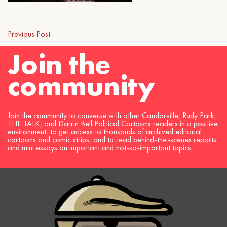
Previous Post
Join the
community
Join the community to converse with other Candorville, Rudy Park,
THE TALK, and Darrin Bell Political Cartoons readers in a positive
environment, to get access to thousands of archived editorial
cartoons and comic strips, and to read behind-the-scenes reports
and mini essays on important and not-so-important topics.