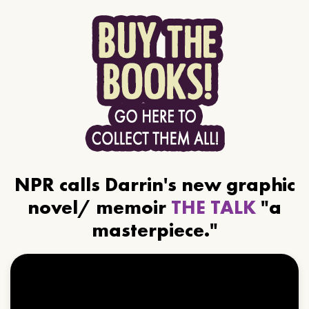
NPR calls Darrin's new graphic
novel/ memoir
THE TALK
"a
masterpiece."