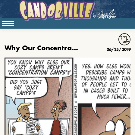
Why Our Concentration Camps Are Not Concentration Camps
06/25/2019