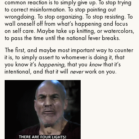
common reaction is to simply give up. To stop trying
to correct misinformation. To stop pointing out
wrongdoing. To stop organizing. To stop resisting. To
wall oneself off from what’s happening and focus
on self care. Maybe take up knitting, or watercolors,
to pass the time until the national fever breaks.
The first, and maybe most important way to counter
it is, to simply assert to whomever is doing it, that
you know it’s
happening
, that you
know
that it’s
intentional, and that it will
never
work on you.