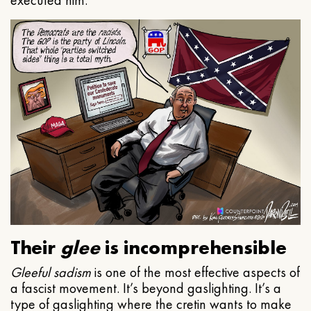
executed him.
Their
glee
is incomprehensible
Gleeful
sadism
is one of the most effective aspects of
a fascist movement. It’s beyond gaslighting. It’s a
type of gaslighting where the cretin wants to make