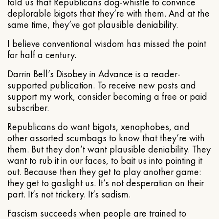
told us that Republicans dog-whistle to convince
deplorable bigots that they’re with them. And at the
same time, they’ve got plausible deniability.
I believe conventional wisdom has missed the point
for half a century.
Darrin Bell’s Disobey in Advance is a reader-
supported publication. To receive new posts and
support my work, consider becoming a free or paid
subscriber.
Republicans do want bigots, xenophobes, and
other assorted scumbags to know that they’re with
them. But they don’t want plausible deniability. They
want to rub it in our faces, to bait us into pointing it
out. Because then they get to play another game:
they get to gaslight us. It’s not desperation on their
part. It’s not trickery. It’s sadism.
Fascism succeeds when people are trained to