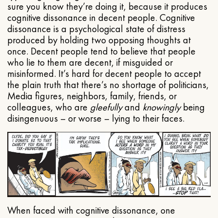
sure you know they’re doing it, because it produces
cognitive dissonance in decent people. Cognitive
dissonance is a psychological state of distress
produced by holding two opposing thoughts at
once. Decent people tend to believe that people
who lie to them are decent, if misguided or
misinformed. It’s hard for decent people to accept
the plain truth that there’s no shortage of politicians,
Media figures, neighbors, family, friends, or
colleagues, who are
gleefully
and
knowingly
being
disingenuous – or worse – lying to their faces.
When faced with cognitive dissonance, one