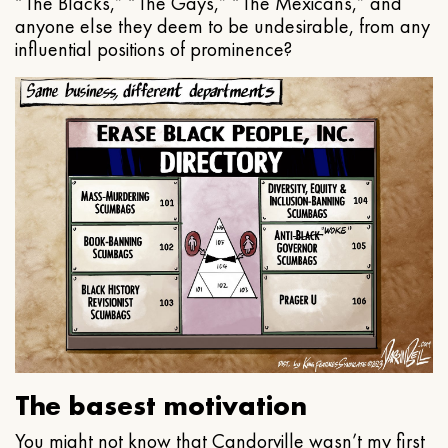
“The Blacks,” “The Gays,” “The Mexicans,” and
anyone else they deem to be undesirable, from any
influential positions of prominence?
The basest motivation
You might not know that Candorville wasn’t my first