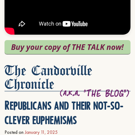
The Candorville
Chronicle
Republicans and their not-so-
clever euphemisms
Posted on
January 11, 2025