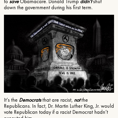
to
save
Obamacare. Donald Trump
didn’t
shut
down the government during his first term.
It’s the
Democrats
that are racist,
not
the
Republicans. In fact, Dr. Martin Luther King, Jr. would
vote Republican today if a racist Democrat hadn’t