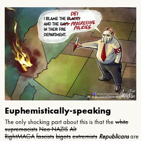
Euphemistically-speaking
The only shocking part about this is that the
white
supremacists
Neo NAZIS
Alt
Right
MAGA
fascists
bigots
extremists
Republicans
are