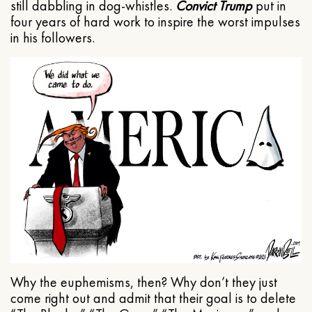
still dabbling in dog-whistles.
Convict Trump
put in
four years of hard work to inspire the worst impulses
in his followers.
Why the euphemisms, then? Why don’t they just
come right out and admit that their goal is to delete