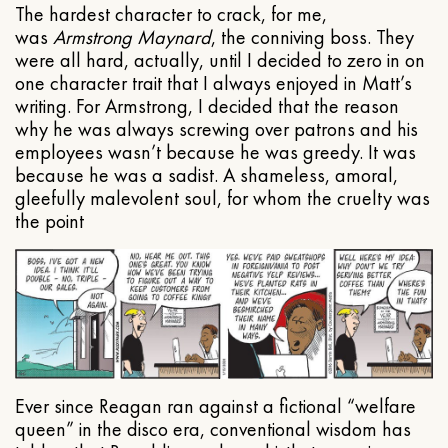
The hardest character to crack, for me,
was
Armstrong Maynard
, the conniving boss. They
were all hard, actually, until I decided to zero in on
one character trait that I always enjoyed in Matt’s
writing. For Armstrong, I decided that the reason
why he was always screwing over patrons and his
employees wasn’t because he was greedy. It was
because he was a sadist. A shameless, amoral,
gleefully malevolent soul, for whom the cruelty was
the point
Ever since Reagan ran against a fictional “welfare
queen” in the disco era, conventional wisdom has