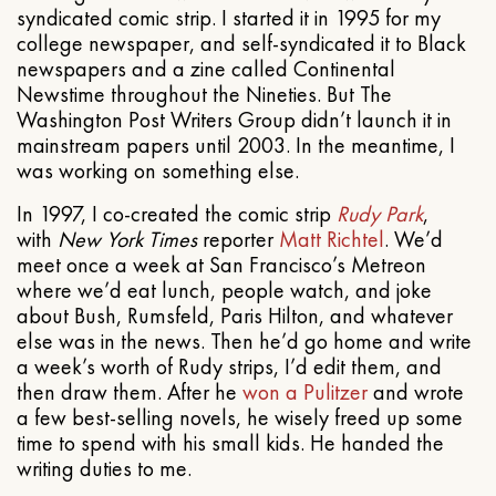
syndicated comic strip. I started it in 1995 for my
college newspaper, and self-syndicated it to Black
newspapers and a zine called Continental
Newstime throughout the Nineties. But The
Washington Post Writers Group didn’t launch it in
mainstream papers until 2003. In the meantime, I
was working on something else.
In 1997, I co-created the comic strip
Rudy Park
,
with
New York Times
reporter
Matt Richtel
. We’d
meet once a week at San Francisco’s Metreon
where we’d eat lunch, people watch, and joke
about Bush, Rumsfeld, Paris Hilton, and whatever
else was in the news. Then he’d go home and write
a week’s worth of Rudy strips, I’d edit them, and
then draw them. After he
won a Pulitzer
and wrote
a few best-selling novels, he wisely freed up some
time to spend with his small kids. He handed the
writing duties to me.