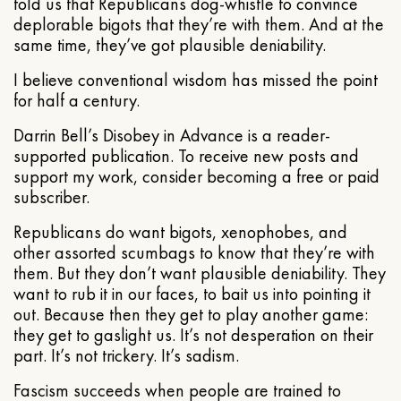
told us that Republicans dog-whistle to convince
deplorable bigots that they’re with them. And at the
same time, they’ve got plausible deniability.
I believe conventional wisdom has missed the point
for half a century.
Darrin Bell’s Disobey in Advance is a reader-
supported publication. To receive new posts and
support my work, consider becoming a free or paid
subscriber.
Republicans do want bigots, xenophobes, and
other assorted scumbags to know that they’re with
them. But they don’t want plausible deniability. They
want to rub it in our faces, to bait us into pointing it
out. Because then they get to play another game:
they get to gaslight us. It’s not desperation on their
part. It’s not trickery. It’s sadism.
Fascism succeeds when people are trained to