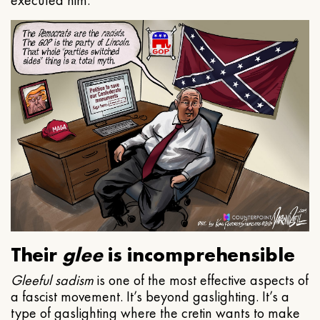
executed him.
Their
glee
is incomprehensible
Gleeful
sadism
is one of the most effective aspects of
a fascist movement. It’s beyond gaslighting. It’s a
type of gaslighting where the cretin wants to make