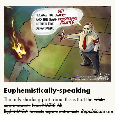
Euphemistically-speaking
The only shocking part about this is that the
white
supremacists
Neo NAZIS
Alt
Right
MAGA
fascists
bigots
extremists
Republicans
are