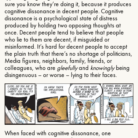
sure you know they’re doing it, because it produces
cognitive dissonance in decent people. Cognitive
dissonance is a psychological state of distress
produced by holding two opposing thoughts at
once. Decent people tend to believe that people
who lie to them are decent, if misguided or
misinformed. It’s hard for decent people to accept
the plain truth that there’s no shortage of politicians,
Media figures, neighbors, family, friends, or
colleagues, who are
gleefully
and
knowingly
being
disingenuous – or worse – lying to their faces.
When faced with cognitive dissonance, one