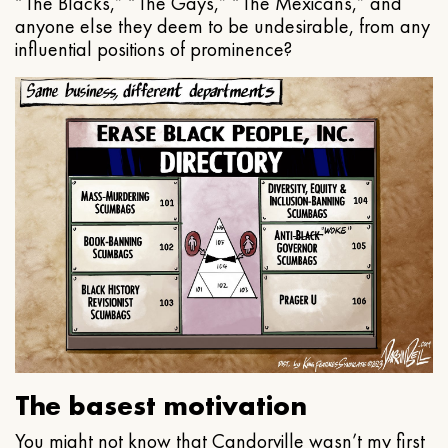
“The Blacks,” “The Gays,” “The Mexicans,” and
anyone else they deem to be undesirable, from any
influential positions of prominence?
The basest motivation
You might not know that Candorville wasn’t my first