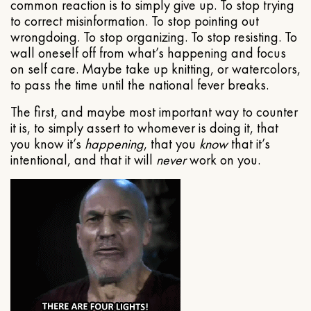
common reaction is to simply give up. To stop trying
to correct misinformation. To stop pointing out
wrongdoing. To stop organizing. To stop resisting. To
wall oneself off from what’s happening and focus
on self care. Maybe take up knitting, or watercolors,
to pass the time until the national fever breaks.
The first, and maybe most important way to counter
it is, to simply assert to whomever is doing it, that
you know it’s
happening
, that you
know
that it’s
intentional, and that it will
never
work on you.