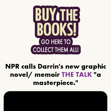
NPR calls Darrin's new graphic
novel/ memoir
THE TALK
"a
masterpiece."