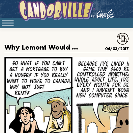
Why Lemont Would Rather Buy Than Rent
04/03/2017