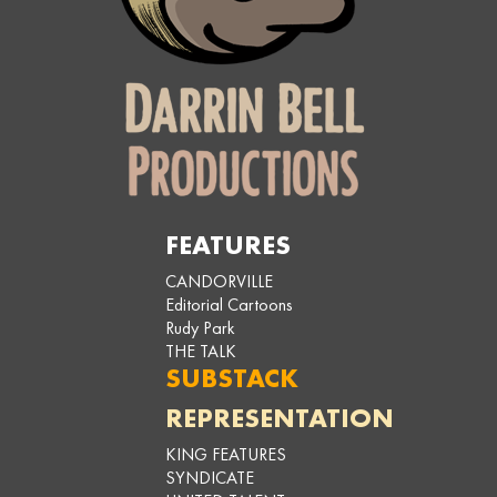
FEATURES
CANDORVILLE
Editorial Cartoons
Rudy Park
THE TALK
SUBSTACK
REPRESENTATION
KING FEATURES
SYNDICATE