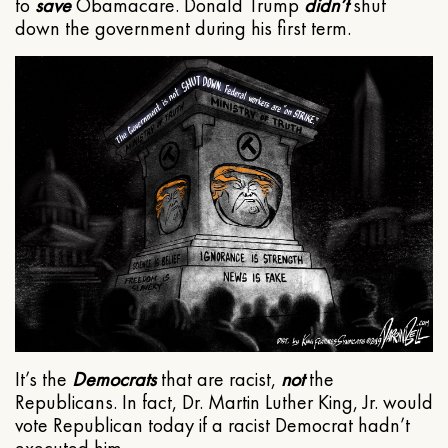
to
save
Obamacare. Donald Trump
didn’t
shut
down the government during his first term.
It’s the
Democrats
that are racist,
not
the
Republicans. In fact, Dr. Martin Luther King, Jr. would
vote Republican today if a racist Democrat hadn’t