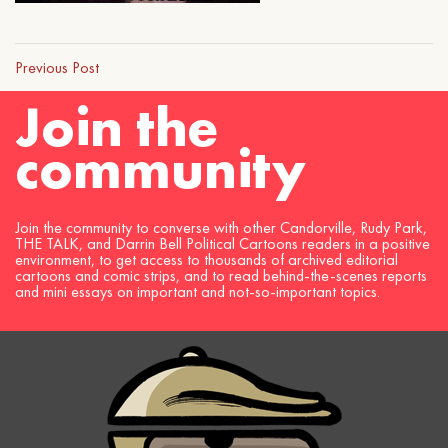
Previous Post
Join the
community
Join the community to converse with other Candorville, Rudy Park,
THE TALK, and Darrin Bell Political Cartoons readers in a positive
environment, to get access to thousands of archived editorial
cartoons and comic strips, and to read behind-the-scenes reports
and mini essays on important and not-so-important topics.