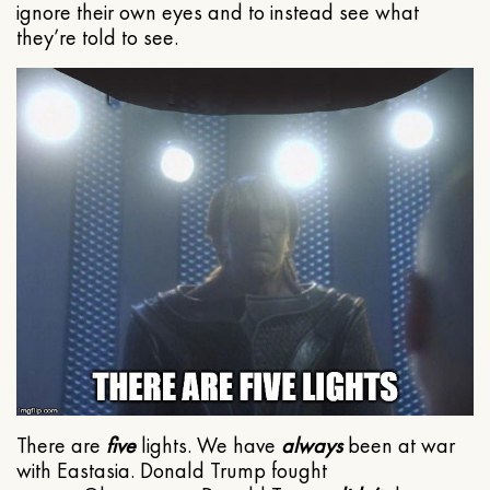
ignore their own eyes and to instead see what
they’re told to see.
There are
five
lights. We have
always
been at war
with Eastasia. Donald Trump fought