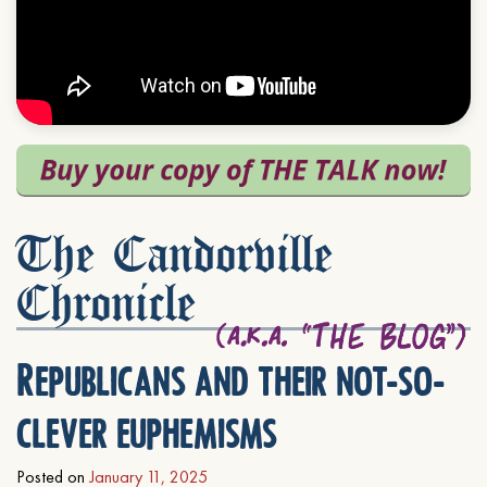
The Candorville
Chronicle
Republicans and their not-so-
clever euphemisms
Posted on
January 11, 2025