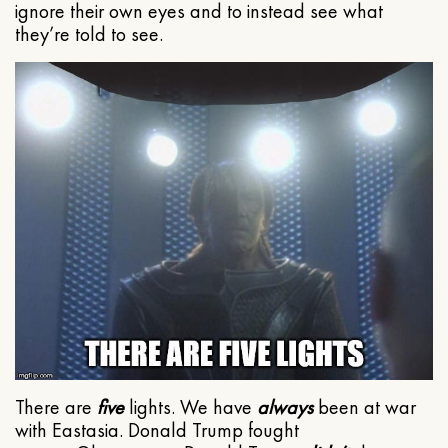
ignore their own eyes and to instead see what
they’re told to see.
There are
five
lights. We have
always
been at war
with Eastasia. Donald Trump fought