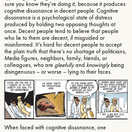
sure you know they’re doing it, because it produces
cognitive dissonance in decent people. Cognitive
dissonance is a psychological state of distress
produced by holding two opposing thoughts at
once. Decent people tend to believe that people
who lie to them are decent, if misguided or
misinformed. It’s hard for decent people to accept
the plain truth that there’s no shortage of politicians,
Media figures, neighbors, family, friends, or
colleagues, who are
gleefully
and
knowingly
being
disingenuous – or worse – lying to their faces.
When faced with cognitive dissonance, one