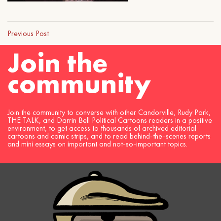
Previous Post
Join the
community
Join the community to converse with other Candorville, Rudy Park,
THE TALK, and Darrin Bell Political Cartoons readers in a positive
environment, to get access to thousands of archived editorial
cartoons and comic strips, and to read behind-the-scenes reports
and mini essays on important and not-so-important topics.