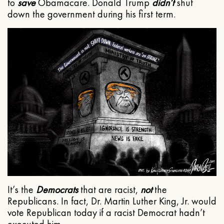
to
save
Obamacare. Donald Trump
didn’t
shut
down the government during his first term.
It’s the
Democrats
that are racist,
not
the
Republicans. In fact, Dr. Martin Luther King, Jr. would
vote Republican today if a racist Democrat hadn’t