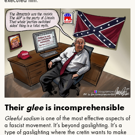
executed him.
Their
glee
is incomprehensible
Gleeful
sadism
is one of the most effective aspects of
a fascist movement. It’s beyond gaslighting. It’s a
type of gaslighting where the cretin wants to make