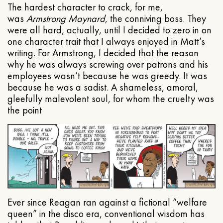
The hardest character to crack, for me,
was
Armstrong Maynard
, the conniving boss. They
were all hard, actually, until I decided to zero in on
one character trait that I always enjoyed in Matt’s
writing. For Armstrong, I decided that the reason
why he was always screwing over patrons and his
employees wasn’t because he was greedy. It was
because he was a sadist. A shameless, amoral,
gleefully malevolent soul, for whom the cruelty was
the point
Ever since Reagan ran against a fictional “welfare
queen” in the disco era, conventional wisdom has