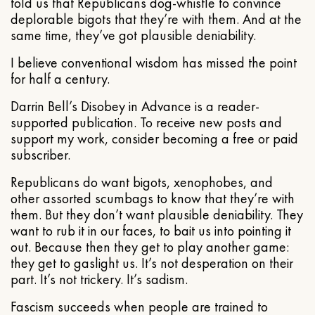
told us that Republicans dog-whistle to convince
deplorable bigots that they’re with them. And at the
same time, they’ve got plausible deniability.
I believe conventional wisdom has missed the point
for half a century.
Darrin Bell’s Disobey in Advance is a reader-
supported publication. To receive new posts and
support my work, consider becoming a free or paid
subscriber.
Republicans do want bigots, xenophobes, and
other assorted scumbags to know that they’re with
them. But they don’t want plausible deniability. They
want to rub it in our faces, to bait us into pointing it
out. Because then they get to play another game:
they get to gaslight us. It’s not desperation on their
part. It’s not trickery. It’s sadism.
Fascism succeeds when people are trained to