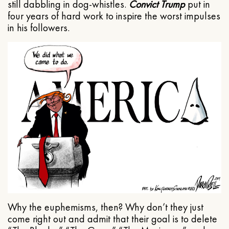
still dabbling in dog-whistles.
Convict Trump
put in
four years of hard work to inspire the worst impulses
in his followers.
Why the euphemisms, then? Why don’t they just
come right out and admit that their goal is to delete