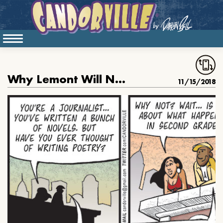
Why Lemont Will Never Write Poetry
11/15/2018