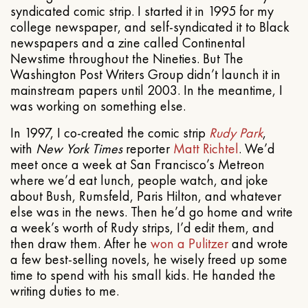
syndicated comic strip. I started it in 1995 for my
college newspaper, and self-syndicated it to Black
newspapers and a zine called Continental
Newstime throughout the Nineties. But The
Washington Post Writers Group didn’t launch it in
mainstream papers until 2003. In the meantime, I
was working on something else.
In 1997, I co-created the comic strip
Rudy Park
,
with
New York Times
reporter
Matt Richtel
. We’d
meet once a week at San Francisco’s Metreon
where we’d eat lunch, people watch, and joke
about Bush, Rumsfeld, Paris Hilton, and whatever
else was in the news. Then he’d go home and write
a week’s worth of Rudy strips, I’d edit them, and
then draw them. After he
won a Pulitzer
and wrote
a few best-selling novels, he wisely freed up some
time to spend with his small kids. He handed the
writing duties to me.