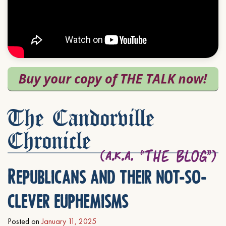
The Candorville
Chronicle
Republicans and their not-so-
clever euphemisms
Posted on
January 11, 2025