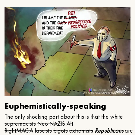
Euphemistically-speaking
The only shocking part about this is that the
white
supremacists
Neo NAZIS
Alt
Right
MAGA
fascists
bigots
extremists
Republicans
are