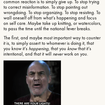
common reaction is to simply give up. To stop trying
to correct misinformation. To stop pointing out
wrongdoing. To stop organizing. To stop resisting. To
wall oneself off from what’s happening and focus
on self care. Maybe take up knitting, or watercolors,
to pass the time until the national fever breaks.
The first, and maybe most important way to counter
it is, to simply assert to whomever is doing it, that
you know it’s
happening
, that you
know
that it’s
intentional, and that it will
never
work on you.