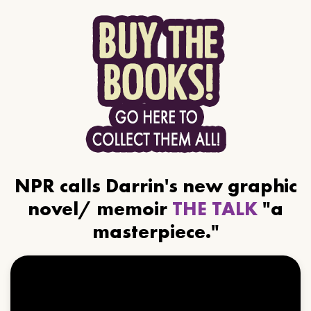
NPR calls Darrin's new graphic
novel/ memoir
THE TALK
"a
masterpiece."