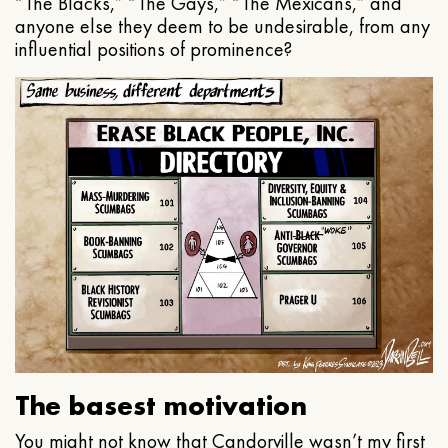
“The Blacks,” “The Gays,” “The Mexicans,” and
anyone else they deem to be undesirable, from any
influential positions of prominence?
The basest motivation
You might not know that Candorville wasn’t my first