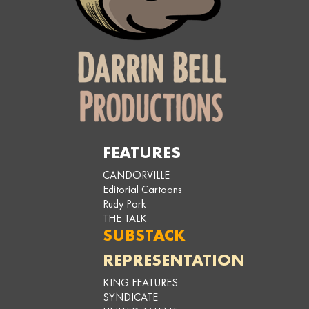
FEATURES
CANDORVILLE
Editorial Cartoons
Rudy Park
THE TALK
SUBSTACK
REPRESENTATION
KING FEATURES
SYNDICATE