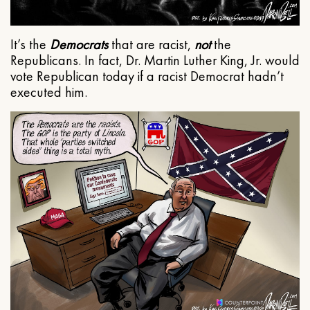
It’s the
Democrats
that are racist,
not
the
Republicans. In fact, Dr. Martin Luther King, Jr. would
vote Republican today if a racist Democrat hadn’t
executed him.