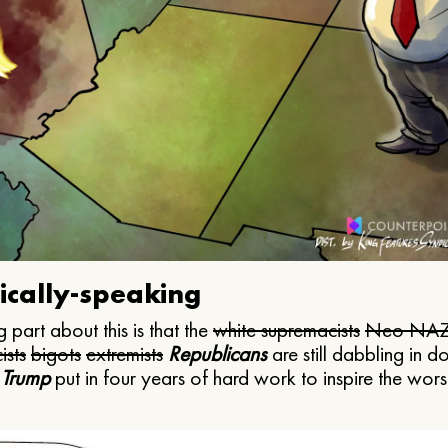
ically-speaking
 part about this is that the
white supremacists
Neo NAZ
ists
bigots
extremists
Republicans
are still dabbling in d
 Trump
put in four years of hard work to inspire the worst