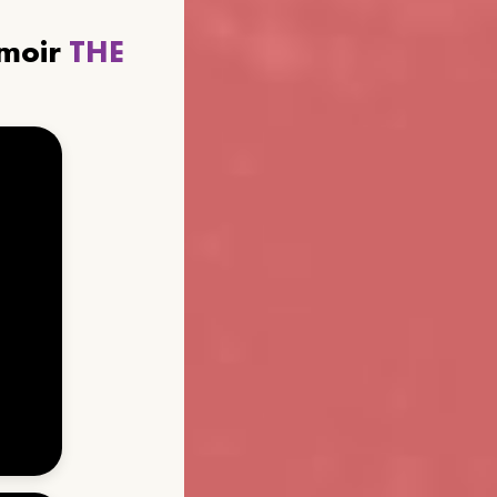
emoir
THE