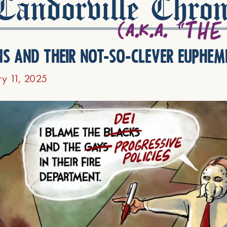
andorville Chron
ns and their not-so-clever euphem
ry 11, 2025