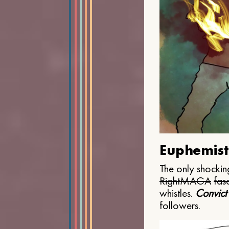
Euphemist
The only shocking
Right
MAGA
fasc
whistles.
Convict
followers.