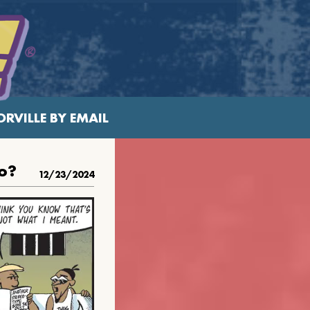
RVILLE BY EMAIL
go?
12/23/2024