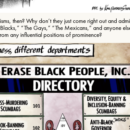
ms, then? Why don’t they just come right out and admit 
e Blacks,” “The Gays,” “The Mexicans,” and anyone els
from any influential positions of prominence?