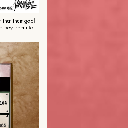
that their goal
e they deem to