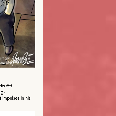
IS
Alt
og-
 impulses in his