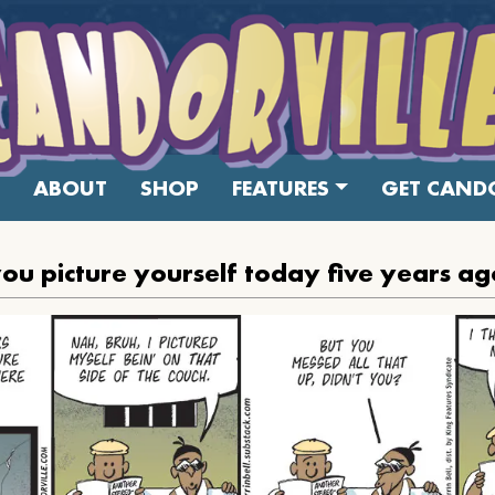
ABOUT
SHOP
FEATURES
GET CANDO
ou picture yourself today five years a