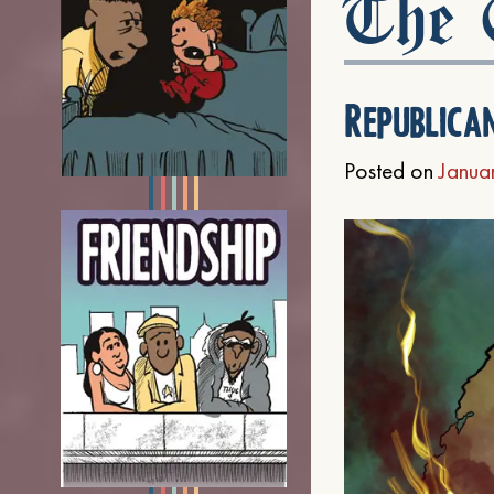
The C
Republica
Posted on
Janua