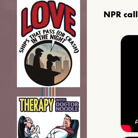
NPR cal