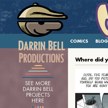
COMICS
BLOG
Where did y
SEE MORE
DARRIN BELL
PROJECTS
HERE