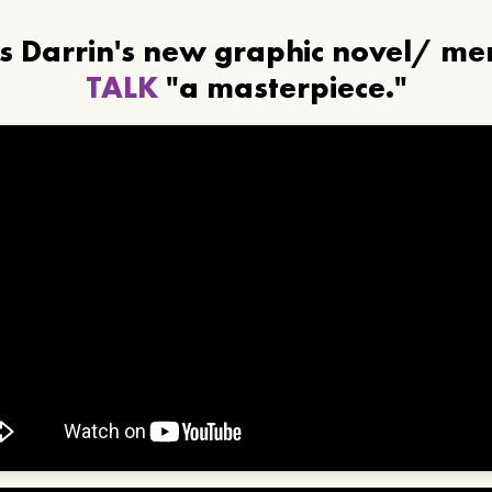
ls Darrin's new graphic novel/ m
TALK
"a masterpiece."