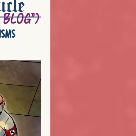
icle
isms