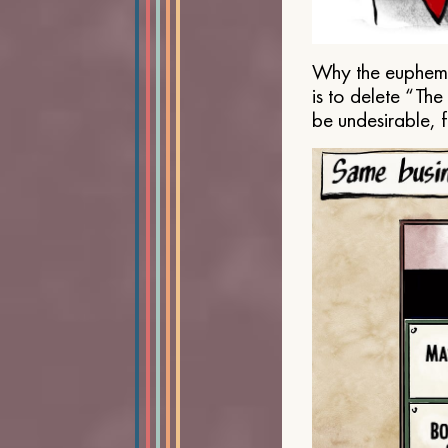
Why the euphemis
is to delete “Th
be undesirable, 