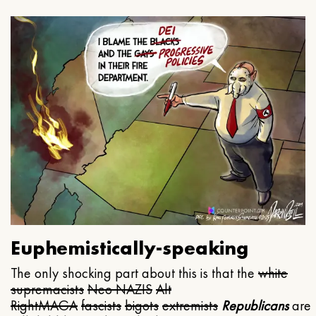
Euphemistically-speaking
The only shocking part about this is that the
white
supremacists
Neo NAZIS
Alt
Right
MAGA
fascists
bigots
extremists
Republicans
are