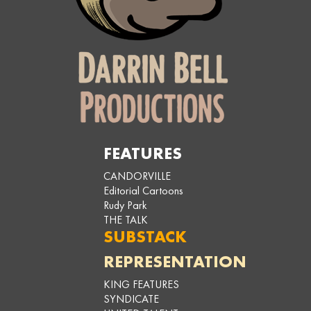
FEATURES
CANDORVILLE
Editorial Cartoons
Rudy Park
THE TALK
SUBSTACK
REPRESENTATION
KING FEATURES
SYNDICATE