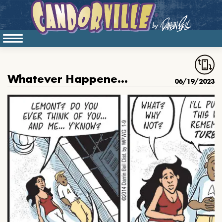
Whatever Happened To Turbo
06/19/2023