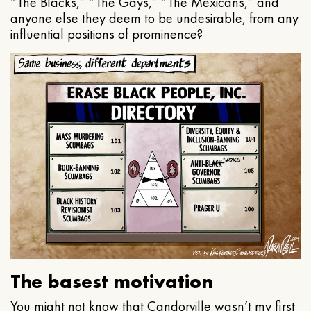
“The Blacks,” “The Gays,” “The Mexicans,” and
anyone else they deem to be undesirable, from any
influential positions of prominence?
The basest motivation
You might not know that Candorville wasn’t my first