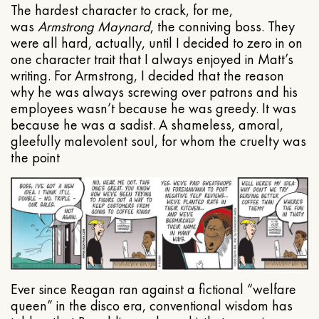
The hardest character to crack, for me,
was
Armstrong Maynard
, the conniving boss. They
were all hard, actually, until I decided to zero in on
one character trait that I always enjoyed in Matt’s
writing. For Armstrong, I decided that the reason
why he was always screwing over patrons and his
employees wasn’t because he was greedy. It was
because he was a sadist. A shameless, amoral,
gleefully malevolent soul, for whom the cruelty was
the point
Ever since Reagan ran against a fictional “welfare
queen” in the disco era, conventional wisdom has