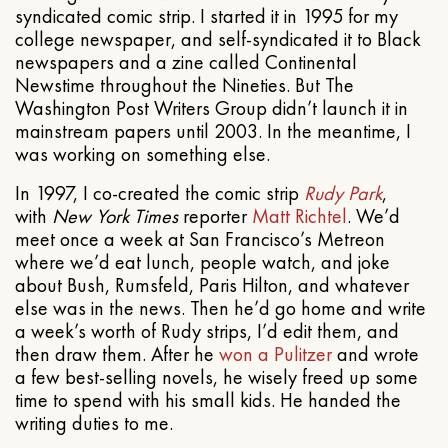
syndicated comic strip. I started it in 1995 for my
college newspaper, and self-syndicated it to Black
newspapers and a zine called Continental
Newstime throughout the Nineties. But The
Washington Post Writers Group didn’t launch it in
mainstream papers until 2003. In the meantime, I
was working on something else.
In 1997, I co-created the comic strip
Rudy Park
,
with
New York Times
reporter
Matt Richtel
. We’d
meet once a week at San Francisco’s Metreon
where we’d eat lunch, people watch, and joke
about Bush, Rumsfeld, Paris Hilton, and whatever
else was in the news. Then he’d go home and write
a week’s worth of Rudy strips, I’d edit them, and
then draw them. After he
won a Pulitzer
and wrote
a few best-selling novels, he wisely freed up some
time to spend with his small kids. He handed the
writing duties to me.