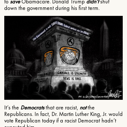
to
save
Obamacare. Donald Trump
didn’t
shut
down the government during his first term.
It’s the
Democrats
that are racist,
not
the
Republicans. In fact, Dr. Martin Luther King, Jr. would
vote Republican today if a racist Democrat hadn’t