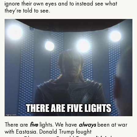
ignore their own eyes and to instead see what
they’re told to see.
There are
five
lights. We have
always
been at war
with Eastasia. Donald Trump fought