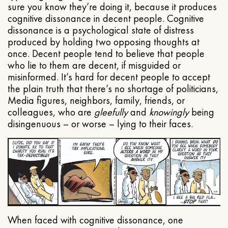
sure you know they’re doing it, because it produces
cognitive dissonance in decent people. Cognitive
dissonance is a psychological state of distress
produced by holding two opposing thoughts at
once. Decent people tend to believe that people
who lie to them are decent, if misguided or
misinformed. It’s hard for decent people to accept
the plain truth that there’s no shortage of politicians,
Media figures, neighbors, family, friends, or
colleagues, who are
gleefully
and
knowingly
being
disingenuous – or worse – lying to their faces.
When faced with cognitive dissonance, one