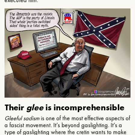
executed him.
Their
glee
is incomprehensible
Gleeful
sadism
is one of the most effective aspects of
a fascist movement. It’s beyond gaslighting. It’s a
type of gaslighting where the cretin wants to make