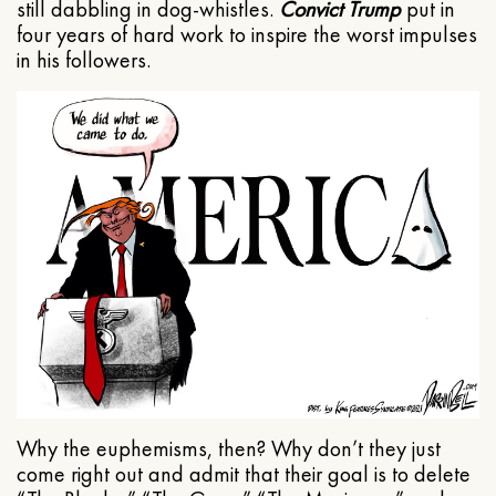
still dabbling in dog-whistles.
Convict Trump
put in
four years of hard work to inspire the worst impulses
in his followers.
Why the euphemisms, then? Why don’t they just
come right out and admit that their goal is to delete