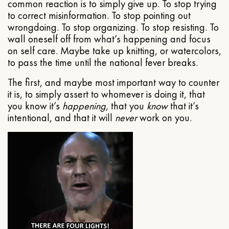
common reaction is to simply give up. To stop trying
to correct misinformation. To stop pointing out
wrongdoing. To stop organizing. To stop resisting. To
wall oneself off from what’s happening and focus
on self care. Maybe take up knitting, or watercolors,
to pass the time until the national fever breaks.
The first, and maybe most important way to counter
it is, to simply assert to whomever is doing it, that
you know it’s
happening
, that you
know
that it’s
intentional, and that it will
never
work on you.