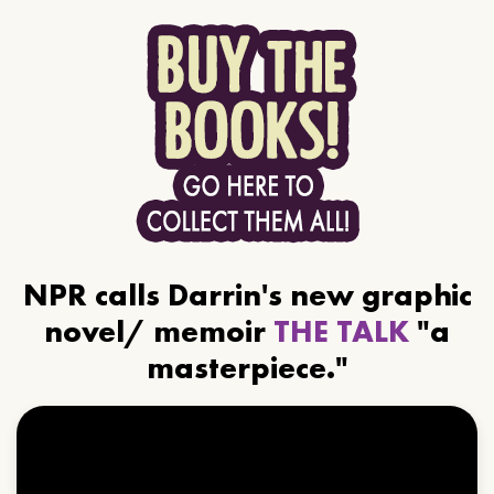
NPR calls Darrin's new graphic
novel/ memoir
THE TALK
"a
masterpiece."