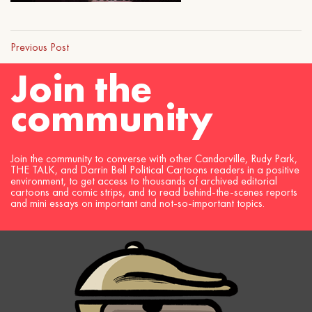
Previous Post
Join the
community
Join the community to converse with other Candorville, Rudy Park,
THE TALK, and Darrin Bell Political Cartoons readers in a positive
environment, to get access to thousands of archived editorial
cartoons and comic strips, and to read behind-the-scenes reports
and mini essays on important and not-so-important topics.