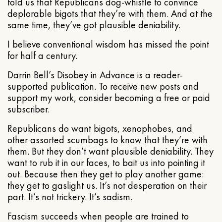
told us that Republicans dog-whistle to convince
deplorable bigots that they’re with them. And at the
same time, they’ve got plausible deniability.
I believe conventional wisdom has missed the point
for half a century.
Darrin Bell’s Disobey in Advance is a reader-
supported publication. To receive new posts and
support my work, consider becoming a free or paid
subscriber.
Republicans do want bigots, xenophobes, and
other assorted scumbags to know that they’re with
them. But they don’t want plausible deniability. They
want to rub it in our faces, to bait us into pointing it
out. Because then they get to play another game:
they get to gaslight us. It’s not desperation on their
part. It’s not trickery. It’s sadism.
Fascism succeeds when people are trained to