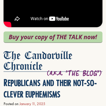
The Candorville
Chronicle
Republicans and their not-so-
clever euphemisms
Posted on
January 11, 2025