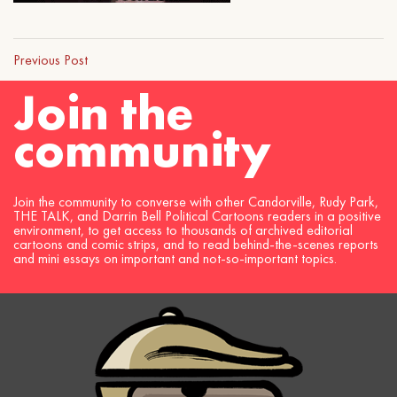
Previous Post
Join the
community
Join the community to converse with other Candorville, Rudy Park,
THE TALK, and Darrin Bell Political Cartoons readers in a positive
environment, to get access to thousands of archived editorial
cartoons and comic strips, and to read behind-the-scenes reports
and mini essays on important and not-so-important topics.