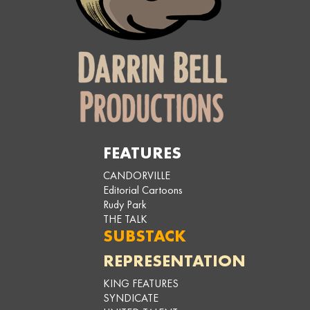
FEATURES
CANDORVILLE
Editorial Cartoons
Rudy Park
THE TALK
SUBSTACK
REPRESENTATION
KING FEATURES
SYNDICATE