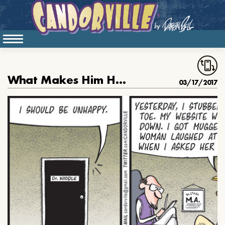
What Makes Him Happy
03/17/2017