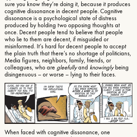
sure you know they’re doing it, because it produces
cognitive dissonance in decent people. Cognitive
dissonance is a psychological state of distress
produced by holding two opposing thoughts at
once. Decent people tend to believe that people
who lie to them are decent, if misguided or
misinformed. It’s hard for decent people to accept
the plain truth that there’s no shortage of politicians,
Media figures, neighbors, family, friends, or
colleagues, who are
gleefully
and
knowingly
being
disingenuous – or worse – lying to their faces.
When faced with cognitive dissonance, one