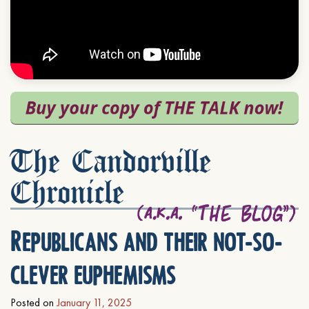
The Candorville
Chronicle
Republicans and their not-so-
clever euphemisms
Posted on
January 11, 2025