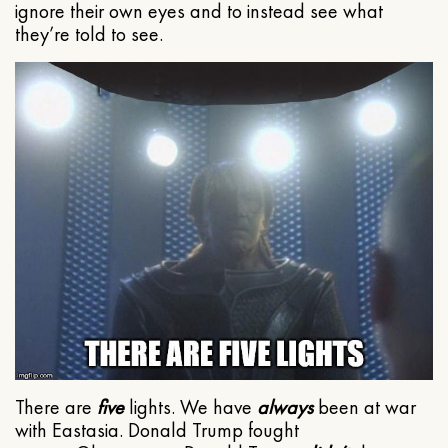
ignore their own eyes and to instead see what
they’re told to see.
There are
five
lights. We have
always
been at war
with Eastasia. Donald Trump fought