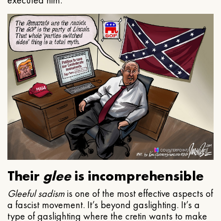
executed him.
Their
glee
is incomprehensible
Gleeful
sadism
is one of the most effective aspects of
a fascist movement. It’s beyond gaslighting. It’s a
type of gaslighting where the cretin wants to make