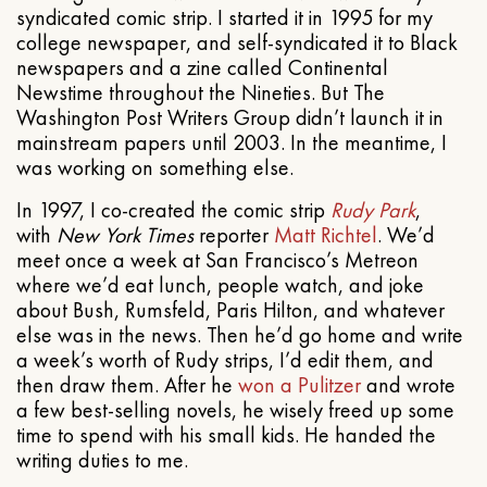
syndicated comic strip. I started it in 1995 for my
college newspaper, and self-syndicated it to Black
newspapers and a zine called Continental
Newstime throughout the Nineties. But The
Washington Post Writers Group didn’t launch it in
mainstream papers until 2003. In the meantime, I
was working on something else.
In 1997, I co-created the comic strip
Rudy Park
,
with
New York Times
reporter
Matt Richtel
. We’d
meet once a week at San Francisco’s Metreon
where we’d eat lunch, people watch, and joke
about Bush, Rumsfeld, Paris Hilton, and whatever
else was in the news. Then he’d go home and write
a week’s worth of Rudy strips, I’d edit them, and
then draw them. After he
won a Pulitzer
and wrote
a few best-selling novels, he wisely freed up some
time to spend with his small kids. He handed the
writing duties to me.