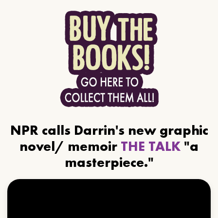
NPR calls Darrin's new graphic
novel/ memoir
THE TALK
"a
masterpiece."