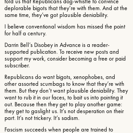
told us that Republicans dog-whistle to convince
deplorable bigots that they’re with them. And at the
same time, they’ve got plausible deniability.
I believe conventional wisdom has missed the point
for half a century.
Darrin Bell’s Disobey in Advance is a reader-
supported publication. To receive new posts and
support my work, consider becoming a free or paid
subscriber.
Republicans do want bigots, xenophobes, and
other assorted scumbags to know that they’re with
them. But they don’t want plausible deniability. They
want to rub it in our faces, to bait us into pointing it
out. Because then they get to play another game:
they get to gaslight us. It’s not desperation on their
part. It’s not trickery. It’s sadism.
Fascism succeeds when people are trained to