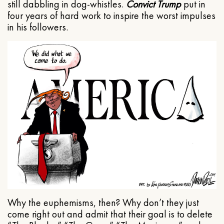
still dabbling in dog-whistles.
Convict Trump
put in
four years of hard work to inspire the worst impulses
in his followers.
Why the euphemisms, then? Why don’t they just
come right out and admit that their goal is to delete