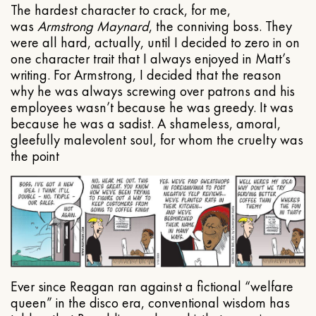
The hardest character to crack, for me,
was
Armstrong Maynard
, the conniving boss. They
were all hard, actually, until I decided to zero in on
one character trait that I always enjoyed in Matt’s
writing. For Armstrong, I decided that the reason
why he was always screwing over patrons and his
employees wasn’t because he was greedy. It was
because he was a sadist. A shameless, amoral,
gleefully malevolent soul, for whom the cruelty was
the point
Ever since Reagan ran against a fictional “welfare
queen” in the disco era, conventional wisdom has