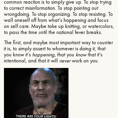
common reaction is to simply give up. To stop trying
to correct misinformation. To stop pointing out
wrongdoing. To stop organizing. To stop resisting. To
wall oneself off from what’s happening and focus
on self care. Maybe take up knitting, or watercolors,
to pass the time until the national fever breaks.
The first, and maybe most important way to counter
it is, to simply assert to whomever is doing it, that
you know it’s
happening
, that you
know
that it’s
intentional, and that it will
never
work on you.