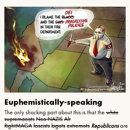
Euphemistically-speaking
The only shocking part about this is that the
white
supremacists
Neo NAZIS
Alt
Right
MAGA
fascists
bigots
extremists
Republicans
are