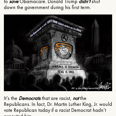
to
save
Obamacare. Donald Trump
didn’t
shut
down the government during his first term.
It’s the
Democrats
that are racist,
not
the
Republicans. In fact, Dr. Martin Luther King, Jr. would
vote Republican today if a racist Democrat hadn’t