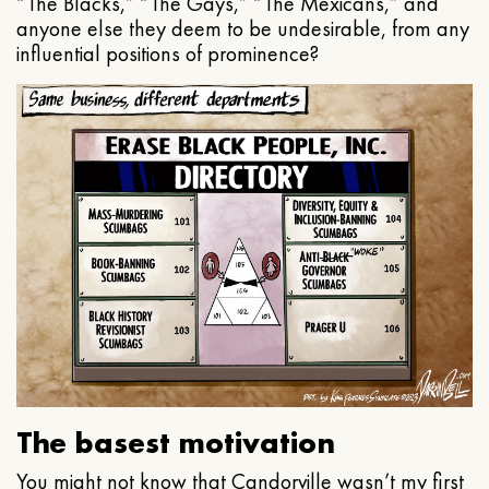
“The Blacks,” “The Gays,” “The Mexicans,” and
anyone else they deem to be undesirable, from any
influential positions of prominence?
The basest motivation
You might not know that Candorville wasn’t my first