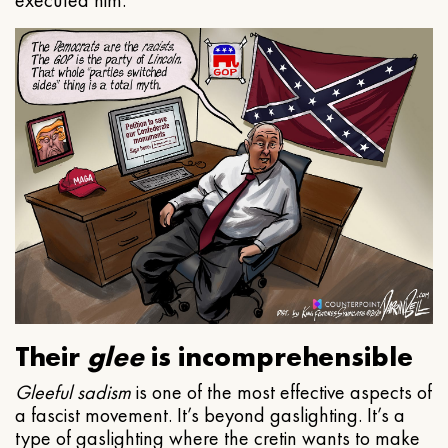
executed him.
Their
glee
is incomprehensible
Gleeful
sadism
is one of the most effective aspects of
a fascist movement. It’s beyond gaslighting. It’s a
type of gaslighting where the cretin wants to make