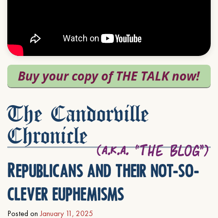
The Candorville
Chronicle
Republicans and their not-so-
clever euphemisms
Posted on
January 11, 2025