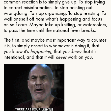
common reaction is to simply give up. To stop trying
to correct misinformation. To stop pointing out
wrongdoing. To stop organizing. To stop resisting. To
wall oneself off from what’s happening and focus
on self care. Maybe take up knitting, or watercolors,
to pass the time until the national fever breaks.
The first, and maybe most important way to counter
it is, to simply assert to whomever is doing it, that
you know it’s
happening
, that you
know
that it’s
intentional, and that it will
never
work on you.