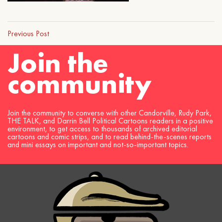
Previous Post
Join the
community
Join the community to converse with other Candorville, Rudy Park,
THE TALK, and Darrin Bell Political Cartoons readers in a positive
environment, to get access to thousands of archived editorial
cartoons and comic strips, and to read behind-the-scenes reports
and mini essays on important and not-so-important topics.