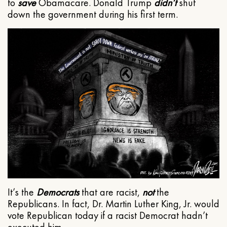
to
save
Obamacare. Donald Trump
didn’t
shut
down the government during his first term.
It’s the
Democrats
that are racist,
not
the
Republicans. In fact, Dr. Martin Luther King, Jr. would
vote Republican today if a racist Democrat hadn’t