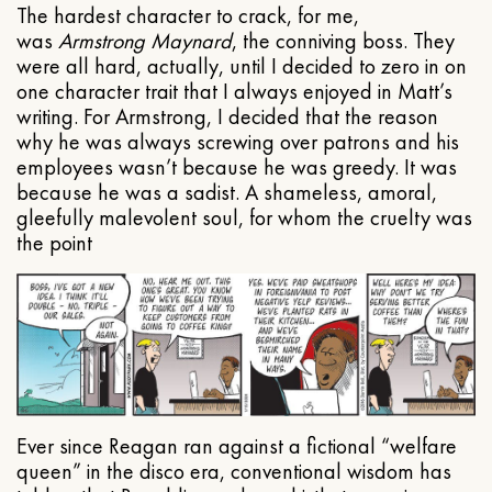
The hardest character to crack, for me,
was
Armstrong Maynard
, the conniving boss. They
were all hard, actually, until I decided to zero in on
one character trait that I always enjoyed in Matt’s
writing. For Armstrong, I decided that the reason
why he was always screwing over patrons and his
employees wasn’t because he was greedy. It was
because he was a sadist. A shameless, amoral,
gleefully malevolent soul, for whom the cruelty was
the point
Ever since Reagan ran against a fictional “welfare
queen” in the disco era, conventional wisdom has