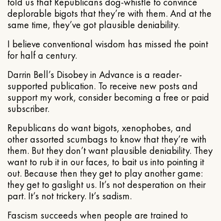
told us that Republicans dog-whistle to convince
deplorable bigots that they’re with them. And at the
same time, they’ve got plausible deniability.
I believe conventional wisdom has missed the point
for half a century.
Darrin Bell’s Disobey in Advance is a reader-
supported publication. To receive new posts and
support my work, consider becoming a free or paid
subscriber.
Republicans do want bigots, xenophobes, and
other assorted scumbags to know that they’re with
them. But they don’t want plausible deniability. They
want to rub it in our faces, to bait us into pointing it
out. Because then they get to play another game:
they get to gaslight us. It’s not desperation on their
part. It’s not trickery. It’s sadism.
Fascism succeeds when people are trained to