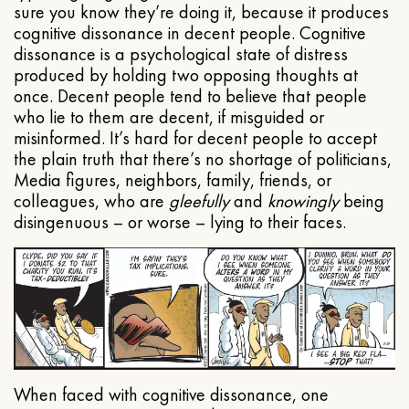
sure you know they’re doing it, because it produces
cognitive dissonance in decent people. Cognitive
dissonance is a psychological state of distress
produced by holding two opposing thoughts at
once. Decent people tend to believe that people
who lie to them are decent, if misguided or
misinformed. It’s hard for decent people to accept
the plain truth that there’s no shortage of politicians,
Media figures, neighbors, family, friends, or
colleagues, who are
gleefully
and
knowingly
being
disingenuous – or worse – lying to their faces.
When faced with cognitive dissonance, one