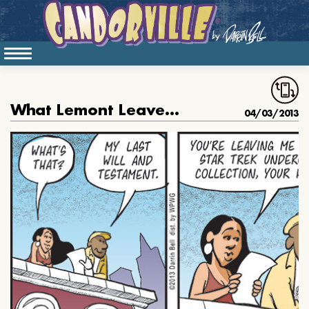
What Lemont Leaves Susan in His Will
04/03/2013