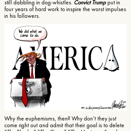
still dabbling in dog-whistles.
Convict Trump
put in
four years of hard work to inspire the worst impulses
in his followers.
Why the euphemisms, then? Why don’t they just
come right out and admit that their goal is to delete