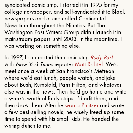
syndicated comic strip. I started it in 1995 for my
college newspaper, and self-syndicated it to Black
newspapers and a zine called Continental
Newstime throughout the Nineties. But The
Washington Post Writers Group didn’t launch it in
mainstream papers until 2003. In the meantime, I
was working on something else.
In 1997, I co-created the comic strip
Rudy Park
,
with
New York Times
reporter
Matt Richtel
. We’d
meet once a week at San Francisco’s Metreon
where we’d eat lunch, people watch, and joke
about Bush, Rumsfeld, Paris Hilton, and whatever
else was in the news. Then he’d go home and write
a week’s worth of Rudy strips, I’d edit them, and
then draw them. After he
won a Pulitzer
and wrote
a few best-selling novels, he wisely freed up some
time to spend with his small kids. He handed the
writing duties to me.