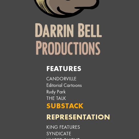
FEATURES
CANDORVILLE
Editorial Cartoons
Rudy Park
THE TALK
SUBSTACK
REPRESENTATION
KING FEATURES
SYNDICATE