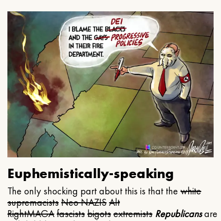
Euphemistically-speaking
The only shocking part about this is that the
white
supremacists
Neo NAZIS
Alt
Right
MAGA
fascists
bigots
extremists
Republicans
are