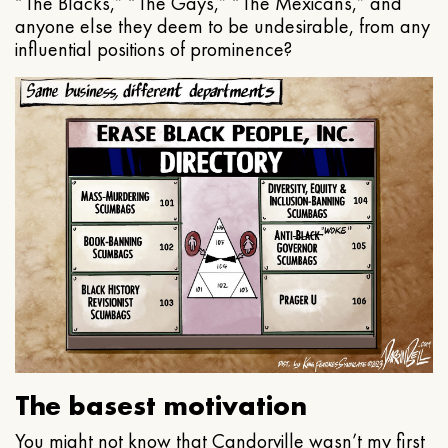
“The Blacks,” “The Gays,” “The Mexicans,” and
anyone else they deem to be undesirable, from any
influential positions of prominence?
The basest motivation
You might not know that Candorville wasn’t my first