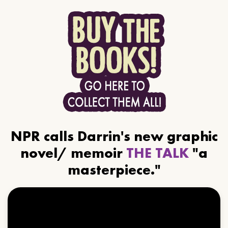
NPR calls Darrin's new graphic
novel/ memoir
THE TALK
"a
masterpiece."