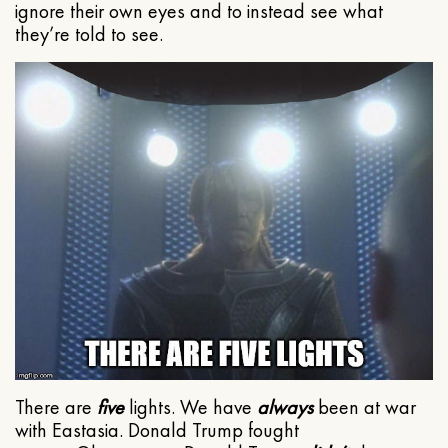
ignore their own eyes and to instead see what
they’re told to see.
There are
five
lights. We have
always
been at war
with Eastasia. Donald Trump fought