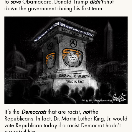
to
save
Obamacare. Donald Trump
didn’t
shut
down the government during his first term.
It’s the
Democrats
that are racist,
not
the
Republicans. In fact, Dr. Martin Luther King, Jr. would
vote Republican today if a racist Democrat hadn’t