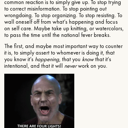
common reaction is to simply give up. To stop trying
to correct misinformation. To stop pointing out
wrongdoing. To stop organizing. To stop resisting. To
wall oneself off from what’s happening and focus
on self care. Maybe take up knitting, or watercolors,
to pass the time until the national fever breaks.
The first, and maybe most important way to counter
it is, to simply assert to whomever is doing it, that
you know it’s
happening
, that you
know
that it’s
intentional, and that it will
never
work on you.