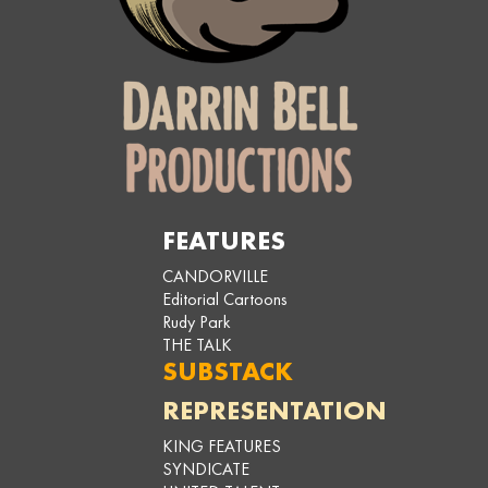
FEATURES
CANDORVILLE
Editorial Cartoons
Rudy Park
THE TALK
SUBSTACK
REPRESENTATION
KING FEATURES
SYNDICATE