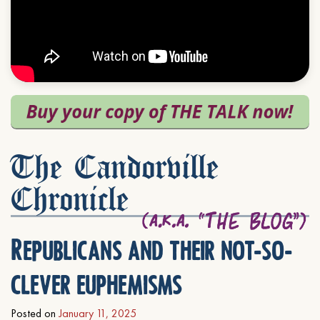
The Candorville
Chronicle
Republicans and their not-so-
clever euphemisms
Posted on
January 11, 2025