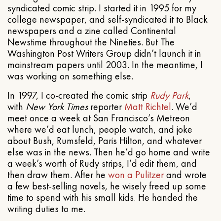
syndicated comic strip. I started it in 1995 for my
college newspaper, and self-syndicated it to Black
newspapers and a zine called Continental
Newstime throughout the Nineties. But The
Washington Post Writers Group didn’t launch it in
mainstream papers until 2003. In the meantime, I
was working on something else.
In 1997, I co-created the comic strip
Rudy Park
,
with
New York Times
reporter
Matt Richtel
. We’d
meet once a week at San Francisco’s Metreon
where we’d eat lunch, people watch, and joke
about Bush, Rumsfeld, Paris Hilton, and whatever
else was in the news. Then he’d go home and write
a week’s worth of Rudy strips, I’d edit them, and
then draw them. After he
won a Pulitzer
and wrote
a few best-selling novels, he wisely freed up some
time to spend with his small kids. He handed the
writing duties to me.