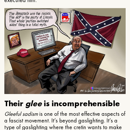
executed him.
Their
glee
is incomprehensible
Gleeful
sadism
is one of the most effective aspects of
a fascist movement. It’s beyond gaslighting. It’s a
type of gaslighting where the cretin wants to make