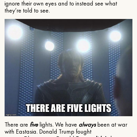
ignore their own eyes and to instead see what
they’re told to see.
There are
five
lights. We have
always
been at war
with Eastasia. Donald Trump fought