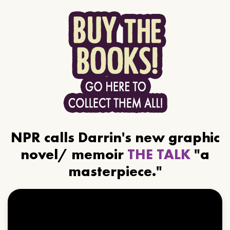
NPR calls Darrin's new graphic
novel/ memoir
THE TALK
"a
masterpiece."