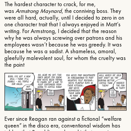
The hardest character to crack, for me,
was
Armstrong Maynard
, the conniving boss. They
were all hard, actually, until I decided to zero in on
one character trait that I always enjoyed in Matt’s
writing. For Armstrong, I decided that the reason
why he was always screwing over patrons and his
employees wasn’t because he was greedy. It was
because he was a sadist. A shameless, amoral,
gleefully malevolent soul, for whom the cruelty was
the point
Ever since Reagan ran against a fictional “welfare
queen” in the disco era, conventional wisdom has