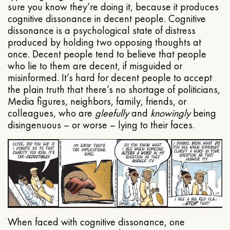
sure you know they’re doing it, because it produces
cognitive dissonance in decent people. Cognitive
dissonance is a psychological state of distress
produced by holding two opposing thoughts at
once. Decent people tend to believe that people
who lie to them are decent, if misguided or
misinformed. It’s hard for decent people to accept
the plain truth that there’s no shortage of politicians,
Media figures, neighbors, family, friends, or
colleagues, who are
gleefully
and
knowingly
being
disingenuous – or worse – lying to their faces.
When faced with cognitive dissonance, one