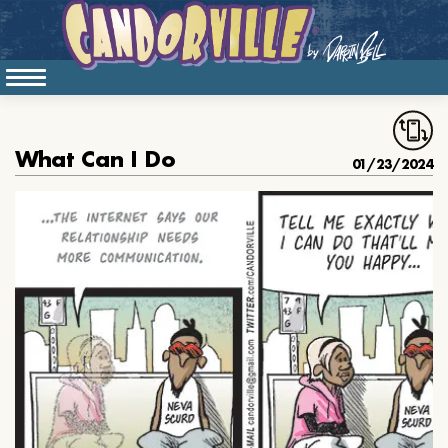
What Can I Do
01/23/2024