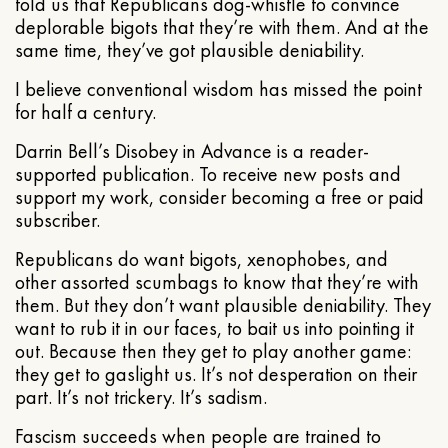
told us that Republicans dog-whistle to convince
deplorable bigots that they’re with them. And at the
same time, they’ve got plausible deniability.
I believe conventional wisdom has missed the point
for half a century.
Darrin Bell’s Disobey in Advance is a reader-
supported publication. To receive new posts and
support my work, consider becoming a free or paid
subscriber.
Republicans do want bigots, xenophobes, and
other assorted scumbags to know that they’re with
them. But they don’t want plausible deniability. They
want to rub it in our faces, to bait us into pointing it
out. Because then they get to play another game:
they get to gaslight us. It’s not desperation on their
part. It’s not trickery. It’s sadism.
Fascism succeeds when people are trained to