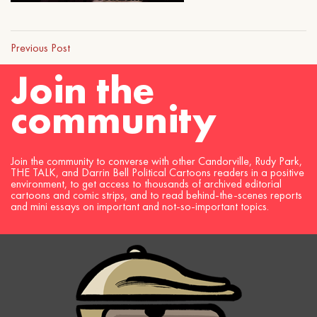
Previous Post
Join the
community
Join the community to converse with other Candorville, Rudy Park,
THE TALK, and Darrin Bell Political Cartoons readers in a positive
environment, to get access to thousands of archived editorial
cartoons and comic strips, and to read behind-the-scenes reports
and mini essays on important and not-so-important topics.