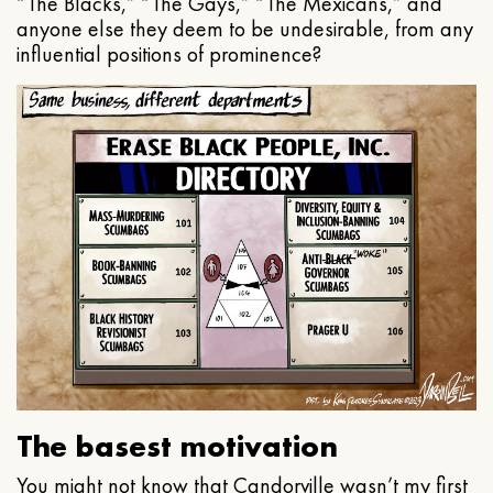
“The Blacks,” “The Gays,” “The Mexicans,” and
anyone else they deem to be undesirable, from any
influential positions of prominence?
The basest motivation
You might not know that Candorville wasn’t my first