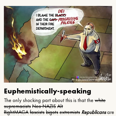
Euphemistically-speaking
The only shocking part about this is that the
white
supremacists
Neo NAZIS
Alt
Right
MAGA
fascists
bigots
extremists
Republicans
are