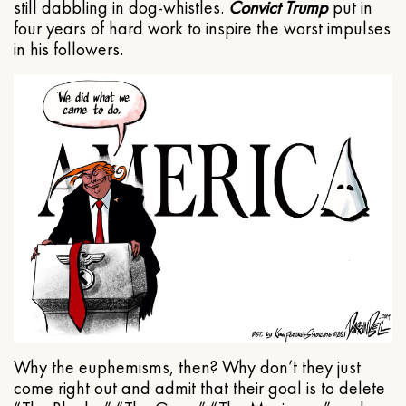
still dabbling in dog-whistles.
Convict Trump
put in
four years of hard work to inspire the worst impulses
in his followers.
Why the euphemisms, then? Why don’t they just
come right out and admit that their goal is to delete