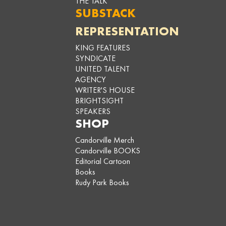
THE TALK
SUBSTACK
REPRESENTATION
KING FEATURES
SYNDICATE
UNITED TALENT
AGENCY
WRITER'S HOUSE
BRIGHTSIGHT
SPEAKERS
SHOP
Candorville Merch
Candorville BOOKS
Editorial Cartoon
Books
Rudy Park Books