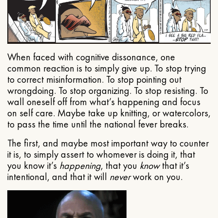
When faced with cognitive dissonance, one
common reaction is to simply give up. To stop trying
to correct misinformation. To stop pointing out
wrongdoing. To stop organizing. To stop resisting. To
wall oneself off from what’s happening and focus
on self care. Maybe take up knitting, or watercolors,
to pass the time until the national fever breaks.
The first, and maybe most important way to counter
it is, to simply assert to whomever is doing it, that
you know it’s
happening
, that you
know
that it’s
intentional, and that it will
never
work on you.