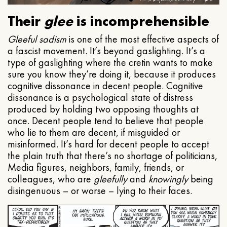
Their
glee
is incomprehensible
Gleeful
sadism
is one of the most effective aspects of
a fascist movement. It’s beyond gaslighting. It’s a
type of gaslighting where the cretin wants to make
sure you know they’re doing it, because it produces
cognitive dissonance in decent people. Cognitive
dissonance is a psychological state of distress
produced by holding two opposing thoughts at
once. Decent people tend to believe that people
who lie to them are decent, if misguided or
misinformed. It’s hard for decent people to accept
the plain truth that there’s no shortage of politicians,
Media figures, neighbors, family, friends, or
colleagues, who are
gleefully
and
knowingly
being
disingenuous – or worse – lying to their faces.