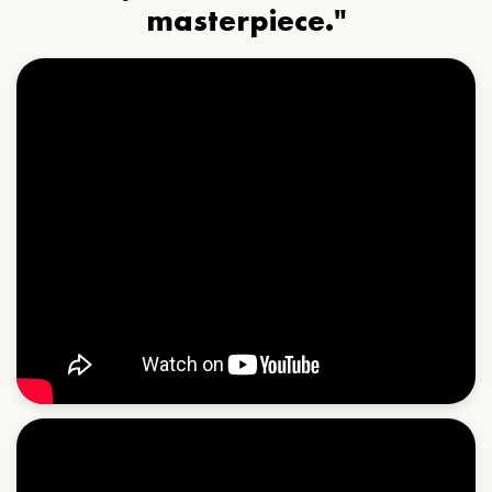
masterpiece."