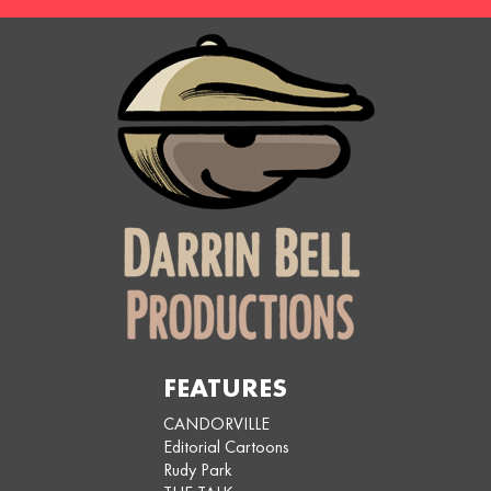
FEATURES
CANDORVILLE
Editorial Cartoons
Rudy Park