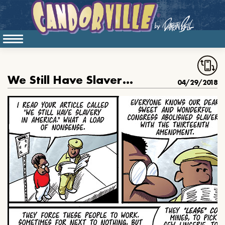
We Still Have Slavery In America
04/29/2018