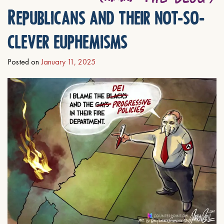
Republicans and their not-so-
clever euphemisms
Posted on
January 11, 2025