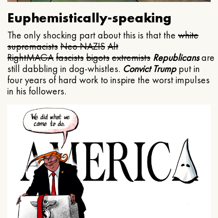
Euphemistically-speaking
The only shocking part about this is that the
white
supremacists
Neo NAZIS
Alt
Right
MAGA
fascists
bigots
extremists
Republicans
are
still dabbling in dog-whistles.
Convict Trump
put in
four years of hard work to inspire the worst impulses
in his followers.