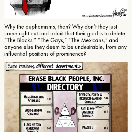
Why the euphemisms, then? Why don’t they just
come right out and admit that their goal is to delete
“The Blacks,” “The Gays,” “The Mexicans,” and
anyone else they deem to be undesirable, from any
influential positions of prominence?