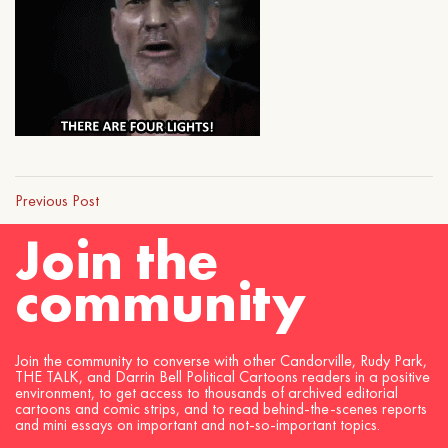
Previous Post
Join the
community
Join the community to converse with other Candorville, Rudy Park,
THE TALK, and Darrin Bell Political Cartoons readers in a positive
environment, to get access to thousands of archived editorial
cartoons and comic strips, and to read behind-the-scenes reports
and mini essays on important and not-so-important topics.