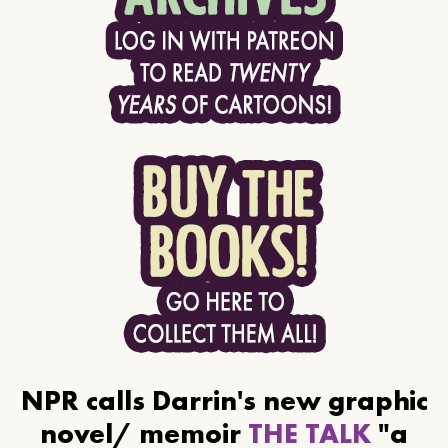
NPR calls Darrin's new graphic
novel/ memoir
THE TALK
"a