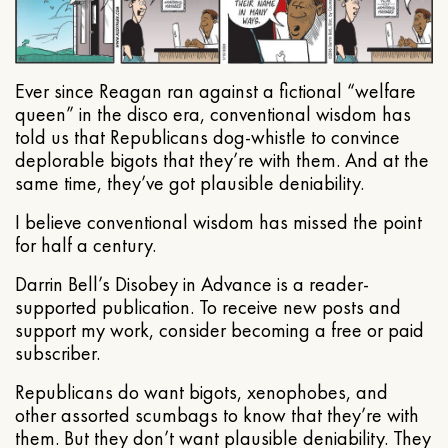
Ever since Reagan ran against a fictional “welfare
queen” in the disco era, conventional wisdom has
told us that Republicans dog-whistle to convince
deplorable bigots that they’re with them. And at the
same time, they’ve got plausible deniability.
I believe conventional wisdom has missed the point
for half a century.
Darrin Bell’s Disobey in Advance is a reader-
supported publication. To receive new posts and
support my work, consider becoming a free or paid
subscriber.
Republicans do want bigots, xenophobes, and
other assorted scumbags to know that they’re with
them. But they don’t want plausible deniability. They