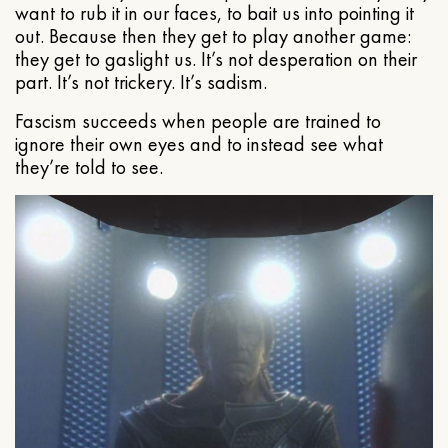
want to rub it in our faces, to bait us into pointing it
out. Because then they get to play another game:
they get to gaslight us. It’s not desperation on their
part. It’s not trickery. It’s sadism.
Fascism succeeds when people are trained to
ignore their own eyes and to instead see what
they’re told to see.