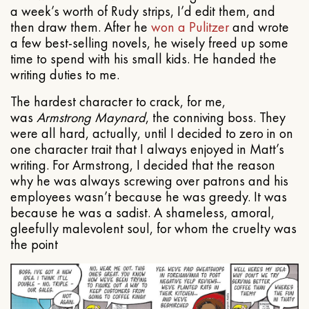
a week’s worth of Rudy strips, I’d edit them, and
then draw them. After he
won a Pulitzer
and wrote
a few best-selling novels, he wisely freed up some
time to spend with his small kids. He handed the
writing duties to me.
The hardest character to crack, for me,
was
Armstrong Maynard
, the conniving boss. They
were all hard, actually, until I decided to zero in on
one character trait that I always enjoyed in Matt’s
writing. For Armstrong, I decided that the reason
why he was always screwing over patrons and his
employees wasn’t because he was greedy. It was
because he was a sadist. A shameless, amoral,
gleefully malevolent soul, for whom the cruelty was
the point