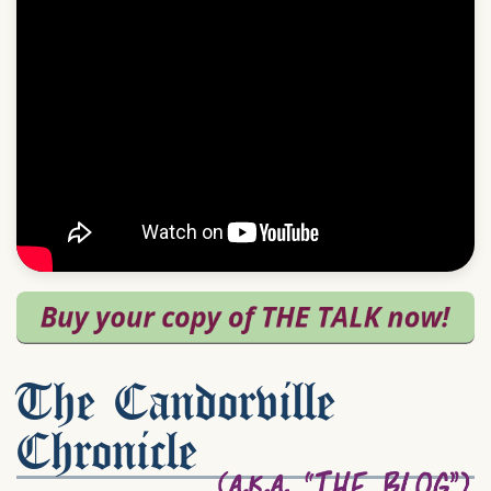
The Candorville
Chronicle