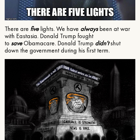
There are
five
lights. We have
always
been at war
with Eastasia. Donald Trump fought
to
save
Obamacare. Donald Trump
didn’t
shut
down the government during his first term.