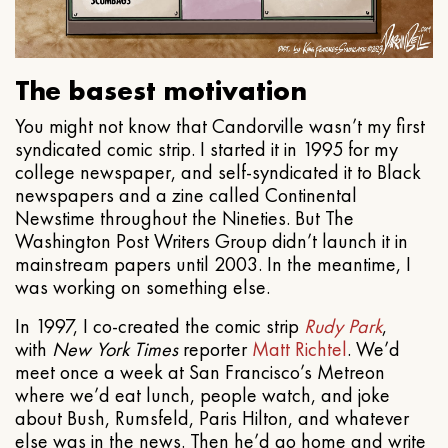
The basest motivation
You might not know that Candorville wasn’t my first
syndicated comic strip. I started it in 1995 for my
college newspaper, and self-syndicated it to Black
newspapers and a zine called Continental
Newstime throughout the Nineties. But The
Washington Post Writers Group didn’t launch it in
mainstream papers until 2003. In the meantime, I
was working on something else.
In 1997, I co-created the comic strip
Rudy Park
,
with
New York Times
reporter
Matt Richtel
. We’d
meet once a week at San Francisco’s Metreon
where we’d eat lunch, people watch, and joke
about Bush, Rumsfeld, Paris Hilton, and whatever
else was in the news. Then he’d go home and write