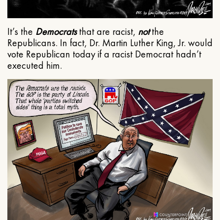
It’s the
Democrats
that are racist,
not
the
Republicans. In fact, Dr. Martin Luther King, Jr. would
vote Republican today if a racist Democrat hadn’t
executed him.