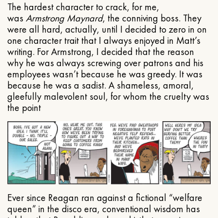
The hardest character to crack, for me,
was
Armstrong Maynard
, the conniving boss. They
were all hard, actually, until I decided to zero in on
one character trait that I always enjoyed in Matt’s
writing. For Armstrong, I decided that the reason
why he was always screwing over patrons and his
employees wasn’t because he was greedy. It was
because he was a sadist. A shameless, amoral,
gleefully malevolent soul, for whom the cruelty was
the point
Ever since Reagan ran against a fictional “welfare
queen” in the disco era, conventional wisdom has