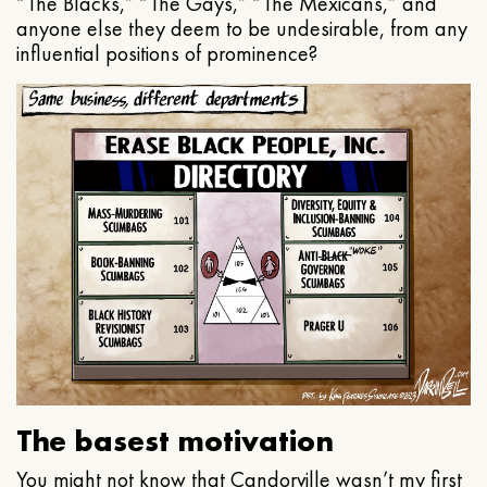
“The Blacks,” “The Gays,” “The Mexicans,” and
anyone else they deem to be undesirable, from any
influential positions of prominence?
The basest motivation
You might not know that Candorville wasn’t my first