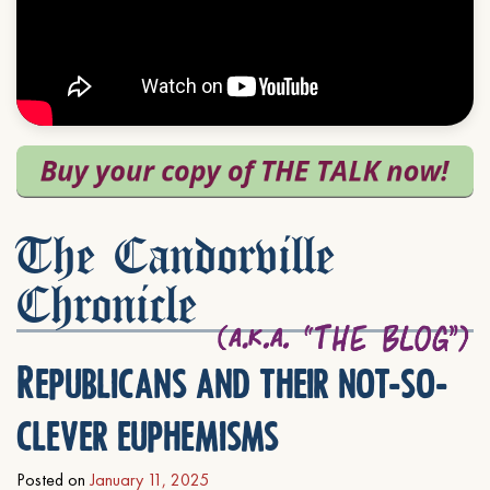
The Candorville
Chronicle
Republicans and their not-so-
clever euphemisms
Posted on
January 11, 2025