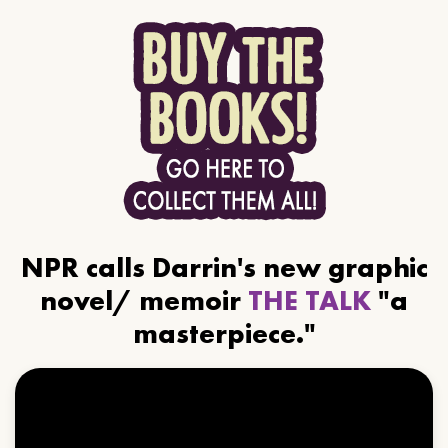
NPR calls Darrin's new graphic
novel/ memoir
THE TALK
"a
masterpiece."