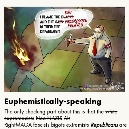
Euphemistically-speaking
The only shocking part about this is that the
white
supremacists
Neo NAZIS
Alt
Right
MAGA
fascists
bigots
extremists
Republicans
are