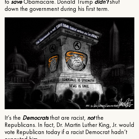
to
save
Obamacare. Donald Trump
didn’t
shut
down the government during his first term.
It’s the
Democrats
that are racist,
not
the
Republicans. In fact, Dr. Martin Luther King, Jr. would
vote Republican today if a racist Democrat hadn’t