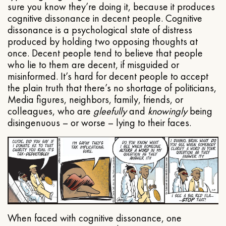
sure you know they’re doing it, because it produces
cognitive dissonance in decent people. Cognitive
dissonance is a psychological state of distress
produced by holding two opposing thoughts at
once. Decent people tend to believe that people
who lie to them are decent, if misguided or
misinformed. It’s hard for decent people to accept
the plain truth that there’s no shortage of politicians,
Media figures, neighbors, family, friends, or
colleagues, who are
gleefully
and
knowingly
being
disingenuous – or worse – lying to their faces.
When faced with cognitive dissonance, one