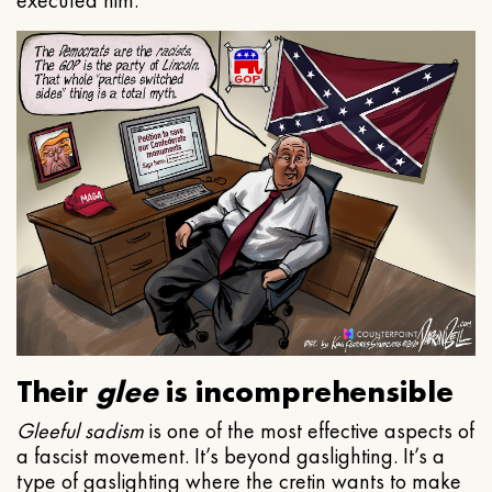
executed him.
Their
glee
is incomprehensible
Gleeful
sadism
is one of the most effective aspects of
a fascist movement. It’s beyond gaslighting. It’s a
type of gaslighting where the cretin wants to make