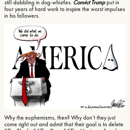
still dabbling in dog-whistles.
Convict Trump
put in
four years of hard work to inspire the worst impulses
in his followers.
Why the euphemisms, then? Why don’t they just
come right out and admit that their goal is to delete