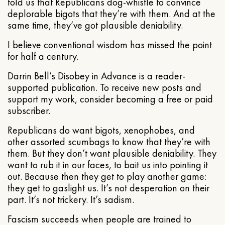
told us that Republicans dog-whistle to convince
deplorable bigots that they’re with them. And at the
same time, they’ve got plausible deniability.
I believe conventional wisdom has missed the point
for half a century.
Darrin Bell’s Disobey in Advance is a reader-
supported publication. To receive new posts and
support my work, consider becoming a free or paid
subscriber.
Republicans do want bigots, xenophobes, and
other assorted scumbags to know that they’re with
them. But they don’t want plausible deniability. They
want to rub it in our faces, to bait us into pointing it
out. Because then they get to play another game:
they get to gaslight us. It’s not desperation on their
part. It’s not trickery. It’s sadism.
Fascism succeeds when people are trained to