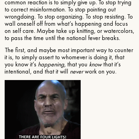
common reaction is to simply give up. To stop trying
to correct misinformation. To stop pointing out
wrongdoing. To stop organizing. To stop resisting. To
wall oneself off from what’s happening and focus
on self care. Maybe take up knitting, or watercolors,
to pass the time until the national fever breaks.
The first, and maybe most important way to counter
it is, to simply assert to whomever is doing it, that
you know it’s
happening
, that you
know
that it’s
intentional, and that it will
never
work on you.