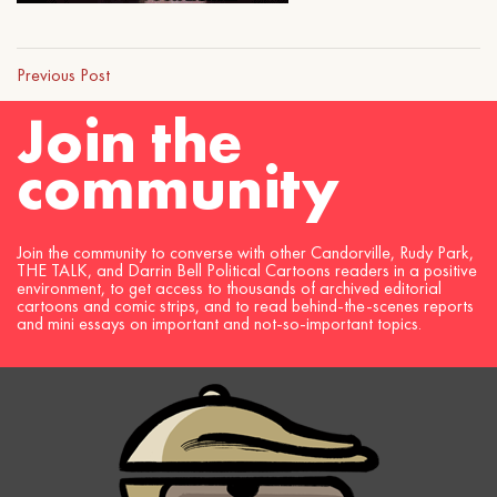
Previous Post
Join the
community
Join the community to converse with other Candorville, Rudy Park,
THE TALK, and Darrin Bell Political Cartoons readers in a positive
environment, to get access to thousands of archived editorial
cartoons and comic strips, and to read behind-the-scenes reports
and mini essays on important and not-so-important topics.