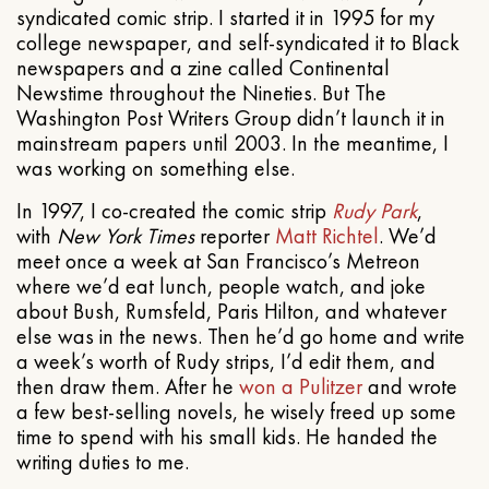
syndicated comic strip. I started it in 1995 for my
college newspaper, and self-syndicated it to Black
newspapers and a zine called Continental
Newstime throughout the Nineties. But The
Washington Post Writers Group didn’t launch it in
mainstream papers until 2003. In the meantime, I
was working on something else.
In 1997, I co-created the comic strip
Rudy Park
,
with
New York Times
reporter
Matt Richtel
. We’d
meet once a week at San Francisco’s Metreon
where we’d eat lunch, people watch, and joke
about Bush, Rumsfeld, Paris Hilton, and whatever
else was in the news. Then he’d go home and write
a week’s worth of Rudy strips, I’d edit them, and
then draw them. After he
won a Pulitzer
and wrote
a few best-selling novels, he wisely freed up some
time to spend with his small kids. He handed the
writing duties to me.