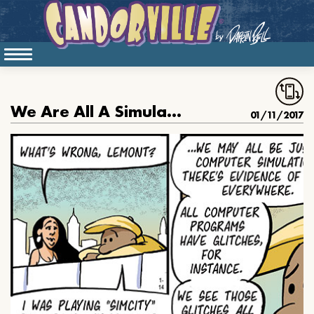
We Are All A Simulation
01/11/2017