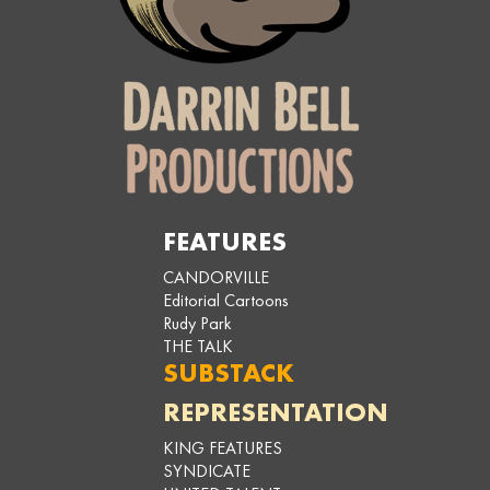
FEATURES
CANDORVILLE
Editorial Cartoons
Rudy Park
THE TALK
SUBSTACK
REPRESENTATION
KING FEATURES
SYNDICATE