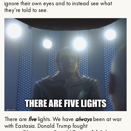
ignore their own eyes and to instead see what
they’re told to see.
There are
five
lights. We have
always
been at war
with Eastasia. Donald Trump fought