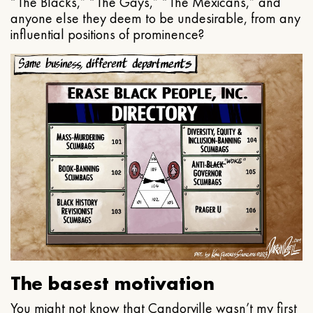
“The Blacks,” “The Gays,” “The Mexicans,” and
anyone else they deem to be undesirable, from any
influential positions of prominence?
The basest motivation
You might not know that Candorville wasn’t my first