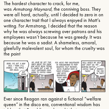
The hardest character to crack, for me,
was
Armstrong Maynard
, the conniving boss. They
were all hard, actually, until I decided to zero in on
one character trait that I always enjoyed in Matt’s
writing. For Armstrong, I decided that the reason
why he was always screwing over patrons and his
employees wasn’t because he was greedy. It was
because he was a sadist. A shameless, amoral,
gleefully malevolent soul, for whom the cruelty was
the point
Ever since Reagan ran against a fictional “welfare
queen” in the disco era, conventional wisdom has