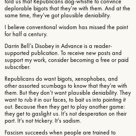
told us that Republicans dog-whistle to convince
deplorable bigots that they’re with them. And at the
same time, they’ve got plausible deniability.
I believe conventional wisdom has missed the point
for half a century.
Darrin Bell’s Disobey in Advance is a reader-
supported publication. To receive new posts and
support my work, consider becoming a free or paid
subscriber.
Republicans do want bigots, xenophobes, and
other assorted scumbags to know that they’re with
them. But they don’t want plausible deniability. They
want to rub it in our faces, to bait us into pointing it
out. Because then they get to play another game:
they get to gaslight us. It’s not desperation on their
part. It’s not trickery. It’s sadism.
Fascism succeeds when people are trained to