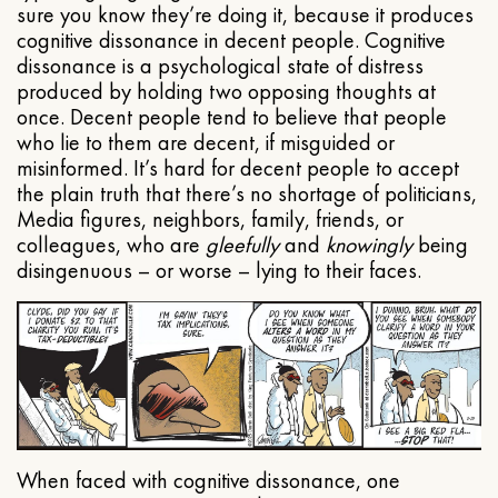
sure you know they’re doing it, because it produces
cognitive dissonance in decent people. Cognitive
dissonance is a psychological state of distress
produced by holding two opposing thoughts at
once. Decent people tend to believe that people
who lie to them are decent, if misguided or
misinformed. It’s hard for decent people to accept
the plain truth that there’s no shortage of politicians,
Media figures, neighbors, family, friends, or
colleagues, who are
gleefully
and
knowingly
being
disingenuous – or worse – lying to their faces.
When faced with cognitive dissonance, one