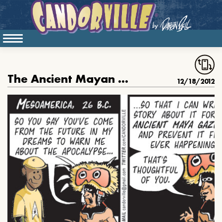
The Ancient Mayan Prophecy, part 2
12/18/2012