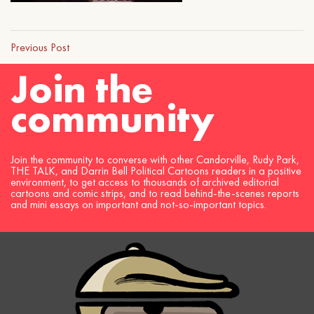
Previous Post
Join the
community
Join the community to converse with other Candorville, Rudy Park,
THE TALK, and Darrin Bell Political Cartoons readers in a positive
environment, to get access to thousands of archived editorial
cartoons and comic strips, and to read behind-the-scenes reports
and mini essays on important and not-so-important topics.