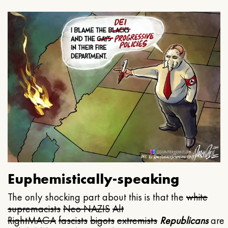
Euphemistically-speaking
The only shocking part about this is that the
white
supremacists
Neo NAZIS
Alt
Right
MAGA
fascists
bigots
extremists
Republicans
are