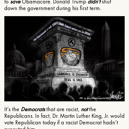
to
save
Obamacare. Donald Trump
didn’t
shut
down the government during his first term.
It’s the
Democrats
that are racist,
not
the
Republicans. In fact, Dr. Martin Luther King, Jr. would
vote Republican today if a racist Democrat hadn’t