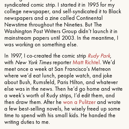
syndicated comic strip. I started it in 1995 for my
college newspaper, and self-syndicated it to Black
newspapers and a zine called Continental
Newstime throughout the Nineties. But The
Washington Post Writers Group didn’t launch it in
mainstream papers until 2003. In the meantime, I
was working on something else.
In 1997, I co-created the comic strip
Rudy Park
,
with
New York Times
reporter
Matt Richtel
. We’d
meet once a week at San Francisco’s Metreon
where we’d eat lunch, people watch, and joke
about Bush, Rumsfeld, Paris Hilton, and whatever
else was in the news. Then he’d go home and write
a week’s worth of Rudy strips, I’d edit them, and
then draw them. After he
won a Pulitzer
and wrote
a few best-selling novels, he wisely freed up some
time to spend with his small kids. He handed the
writing duties to me.