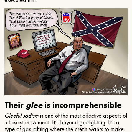
executed him.
Their
glee
is incomprehensible
Gleeful
sadism
is one of the most effective aspects of
a fascist movement. It’s beyond gaslighting. It’s a
type of gaslighting where the cretin wants to make