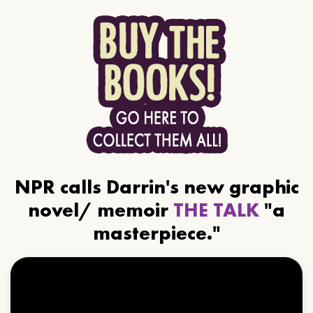
NPR calls Darrin's new graphic
novel/ memoir
THE TALK
"a
masterpiece."