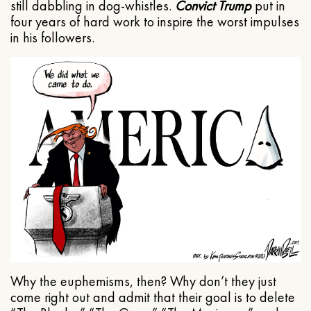
still dabbling in dog-whistles.
Convict Trump
put in
four years of hard work to inspire the worst impulses
in his followers.
Why the euphemisms, then? Why don’t they just
come right out and admit that their goal is to delete