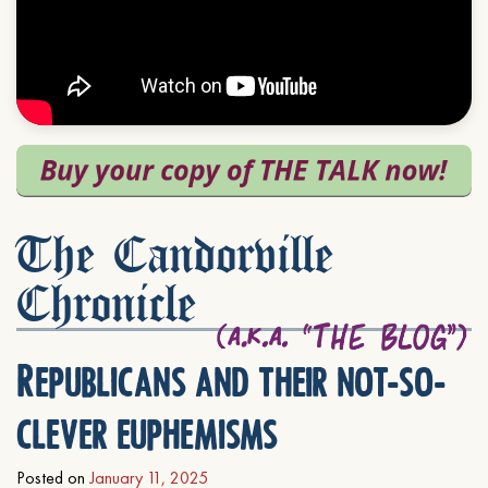
The Candorville
Chronicle
Republicans and their not-so-
clever euphemisms
Posted on
January 11, 2025