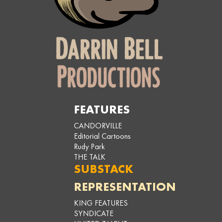
FEATURES
CANDORVILLE
Editorial Cartoons
Rudy Park
THE TALK
SUBSTACK
REPRESENTATION
KING FEATURES
SYNDICATE