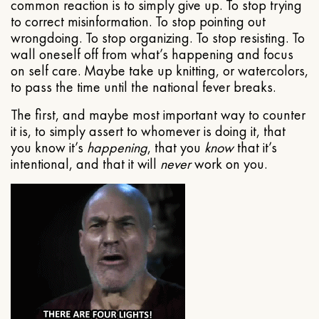
common reaction is to simply give up. To stop trying
to correct misinformation. To stop pointing out
wrongdoing. To stop organizing. To stop resisting. To
wall oneself off from what’s happening and focus
on self care. Maybe take up knitting, or watercolors,
to pass the time until the national fever breaks.
The first, and maybe most important way to counter
it is, to simply assert to whomever is doing it, that
you know it’s
happening
, that you
know
that it’s
intentional, and that it will
never
work on you.