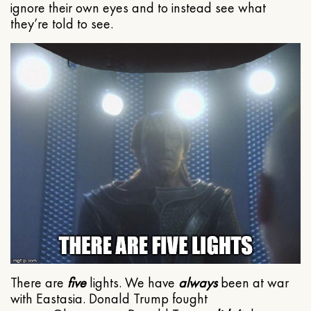
ignore their own eyes and to instead see what
they’re told to see.
There are
five
lights. We have
always
been at war
with Eastasia. Donald Trump fought