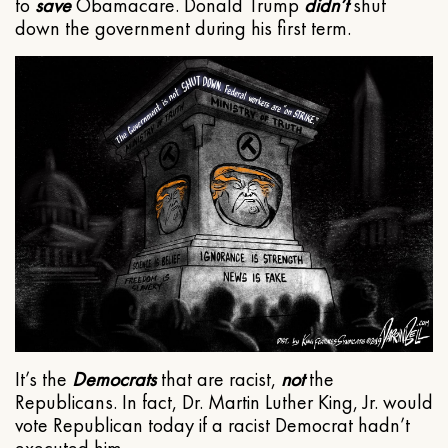
to
save
Obamacare. Donald Trump
didn’t
shut
down the government during his first term.
It’s the
Democrats
that are racist,
not
the
Republicans. In fact, Dr. Martin Luther King, Jr. would
vote Republican today if a racist Democrat hadn’t