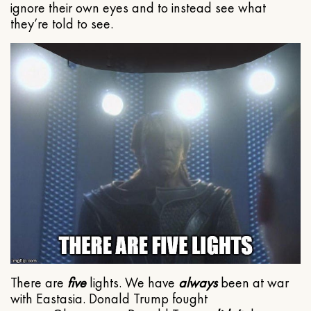
ignore their own eyes and to instead see what
they’re told to see.
There are
five
lights. We have
always
been at war
with Eastasia. Donald Trump fought