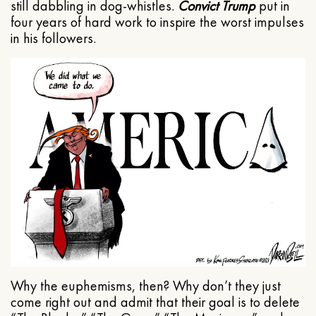
still dabbling in dog-whistles.
Convict Trump
put in
four years of hard work to inspire the worst impulses
in his followers.
Why the euphemisms, then? Why don’t they just
come right out and admit that their goal is to delete