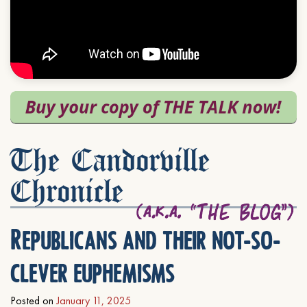
The Candorville
Chronicle
Republicans and their not-so-
clever euphemisms
Posted on
January 11, 2025