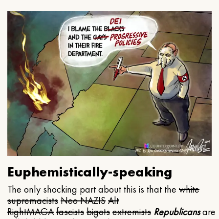
Euphemistically-speaking
The only shocking part about this is that the
white
supremacists
Neo NAZIS
Alt
Right
MAGA
fascists
bigots
extremists
Republicans
are