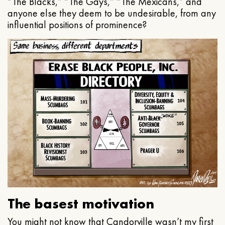
“The Blacks,” “The Gays,” “The Mexicans,” and
anyone else they deem to be undesirable, from any
influential positions of prominence?
The basest motivation
You might not know that Candorville wasn’t my first