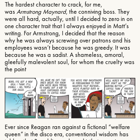
The hardest character to crack, for me,
was
Armstrong Maynard
, the conniving boss. They
were all hard, actually, until I decided to zero in on
one character trait that I always enjoyed in Matt’s
writing. For Armstrong, I decided that the reason
why he was always screwing over patrons and his
employees wasn’t because he was greedy. It was
because he was a sadist. A shameless, amoral,
gleefully malevolent soul, for whom the cruelty was
the point
Ever since Reagan ran against a fictional “welfare
queen” in the disco era, conventional wisdom has