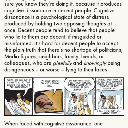
sure you know they’re doing it, because it produces
cognitive dissonance in decent people. Cognitive
dissonance is a psychological state of distress
produced by holding two opposing thoughts at
once. Decent people tend to believe that people
who lie to them are decent, if misguided or
misinformed. It’s hard for decent people to accept
the plain truth that there’s no shortage of politicians,
Media figures, neighbors, family, friends, or
colleagues, who are
gleefully
and
knowingly
being
disingenuous – or worse – lying to their faces.
When faced with cognitive dissonance, one