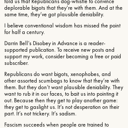
told us that Republicans dog-whistle to convince
deplorable bigots that they’re with them. And at the
same time, they’ve got plausible deniability.
I believe conventional wisdom has missed the point
for half a century.
Darrin Bell’s Disobey in Advance is a reader-
supported publication. To receive new posts and
support my work, consider becoming a free or paid
subscriber.
Republicans do want bigots, xenophobes, and
other assorted scumbags to know that they’re with
them. But they don’t want plausible deniability. They
want to rub it in our faces, to bait us into pointing it
out. Because then they get to play another game:
they get to gaslight us. It’s not desperation on their
part. It’s not trickery. It’s sadism.
Fascism succeeds when people are trained to