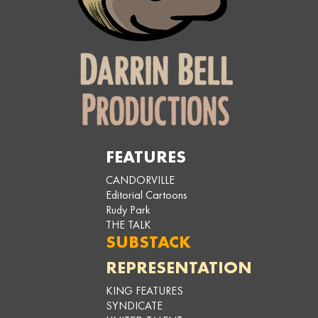
FEATURES
CANDORVILLE
Editorial Cartoons
Rudy Park
THE TALK
SUBSTACK
REPRESENTATION
KING FEATURES
SYNDICATE