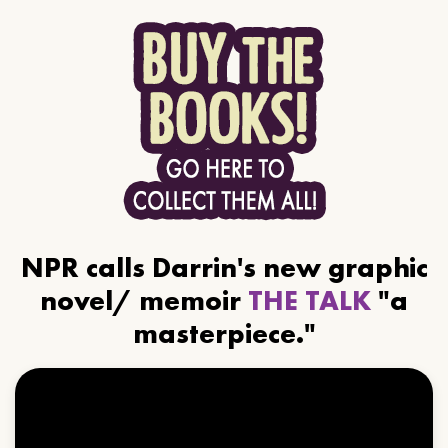
NPR calls Darrin's new graphic
novel/ memoir
THE TALK
"a
masterpiece."