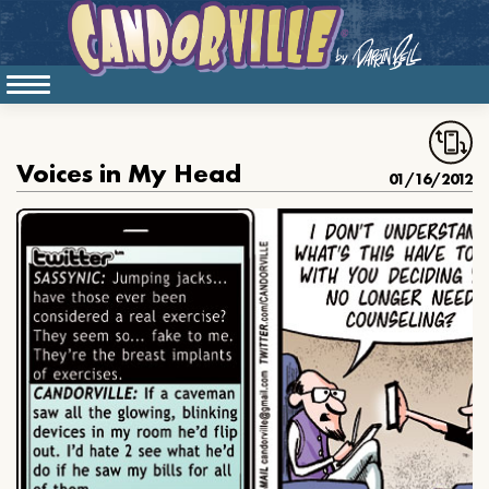
Voices in My Head
01/16/2012