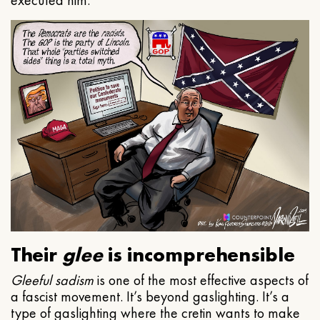
executed him.
Their
glee
is incomprehensible
Gleeful
sadism
is one of the most effective aspects of
a fascist movement. It’s beyond gaslighting. It’s a
type of gaslighting where the cretin wants to make