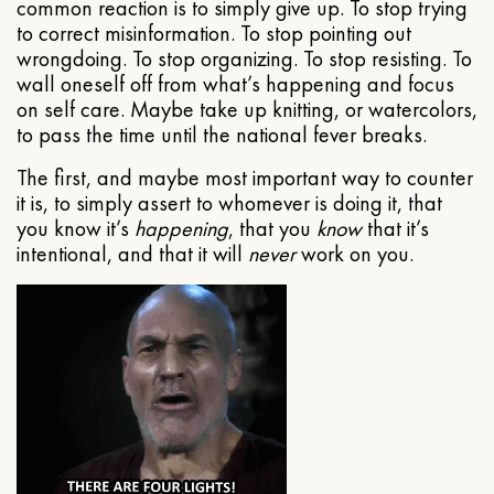
common reaction is to simply give up. To stop trying
to correct misinformation. To stop pointing out
wrongdoing. To stop organizing. To stop resisting. To
wall oneself off from what’s happening and focus
on self care. Maybe take up knitting, or watercolors,
to pass the time until the national fever breaks.
The first, and maybe most important way to counter
it is, to simply assert to whomever is doing it, that
you know it’s
happening
, that you
know
that it’s
intentional, and that it will
never
work on you.