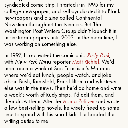
syndicated comic strip. I started it in 1995 for my
college newspaper, and self-syndicated it to Black
newspapers and a zine called Continental
Newstime throughout the Nineties. But The
Washington Post Writers Group didn’t launch it in
mainstream papers until 2003. In the meantime, I
was working on something else.
In 1997, I co-created the comic strip
Rudy Park
,
with
New York Times
reporter
Matt Richtel
. We’d
meet once a week at San Francisco’s Metreon
where we’d eat lunch, people watch, and joke
about Bush, Rumsfeld, Paris Hilton, and whatever
else was in the news. Then he’d go home and write
a week’s worth of Rudy strips, I’d edit them, and
then draw them. After he
won a Pulitzer
and wrote
a few best-selling novels, he wisely freed up some
time to spend with his small kids. He handed the
writing duties to me.