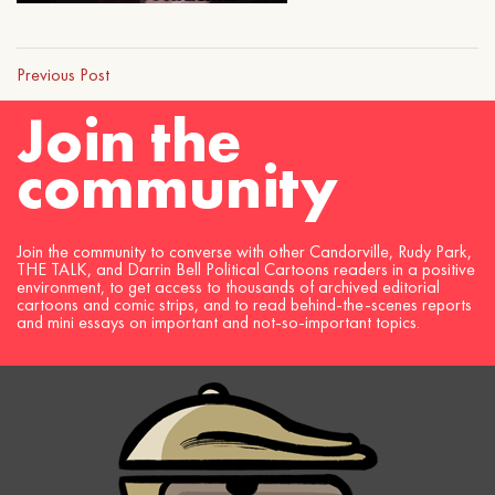
Previous Post
Join the
community
Join the community to converse with other Candorville, Rudy Park,
THE TALK, and Darrin Bell Political Cartoons readers in a positive
environment, to get access to thousands of archived editorial
cartoons and comic strips, and to read behind-the-scenes reports
and mini essays on important and not-so-important topics.