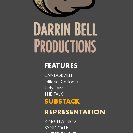
FEATURES
CANDORVILLE
Editorial Cartoons
Rudy Park
THE TALK
SUBSTACK
REPRESENTATION
KING FEATURES
SYNDICATE