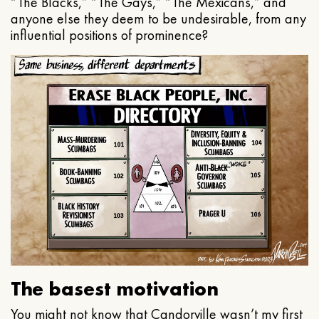
“The Blacks,” “The Gays,” “The Mexicans,” and
anyone else they deem to be undesirable, from any
influential positions of prominence?
The basest motivation
You might not know that Candorville wasn’t my first