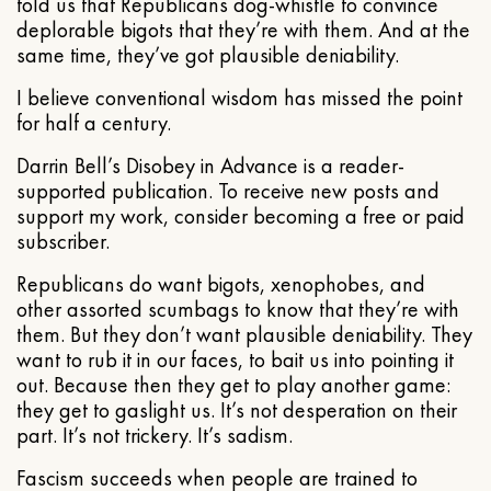
told us that Republicans dog-whistle to convince
deplorable bigots that they’re with them. And at the
same time, they’ve got plausible deniability.
I believe conventional wisdom has missed the point
for half a century.
Darrin Bell’s Disobey in Advance is a reader-
supported publication. To receive new posts and
support my work, consider becoming a free or paid
subscriber.
Republicans do want bigots, xenophobes, and
other assorted scumbags to know that they’re with
them. But they don’t want plausible deniability. They
want to rub it in our faces, to bait us into pointing it
out. Because then they get to play another game:
they get to gaslight us. It’s not desperation on their
part. It’s not trickery. It’s sadism.
Fascism succeeds when people are trained to