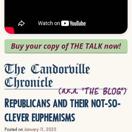
The Candorville
Chronicle
Republicans and their not-so-
clever euphemisms
Posted on
January 11, 2025