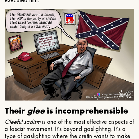
executed him.
Their
glee
is incomprehensible
Gleeful
sadism
is one of the most effective aspects of
a fascist movement. It’s beyond gaslighting. It’s a
type of gaslighting where the cretin wants to make