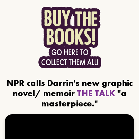
NPR calls Darrin's new graphic
novel/ memoir
THE TALK
"a
masterpiece."