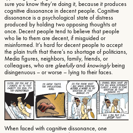
sure you know they’re doing it, because it produces
cognitive dissonance in decent people. Cognitive
dissonance is a psychological state of distress
produced by holding two opposing thoughts at
once. Decent people tend to believe that people
who lie to them are decent, if misguided or
misinformed. It’s hard for decent people to accept
the plain truth that there’s no shortage of politicians,
Media figures, neighbors, family, friends, or
colleagues, who are
gleefully
and
knowingly
being
disingenuous – or worse – lying to their faces.
When faced with cognitive dissonance, one