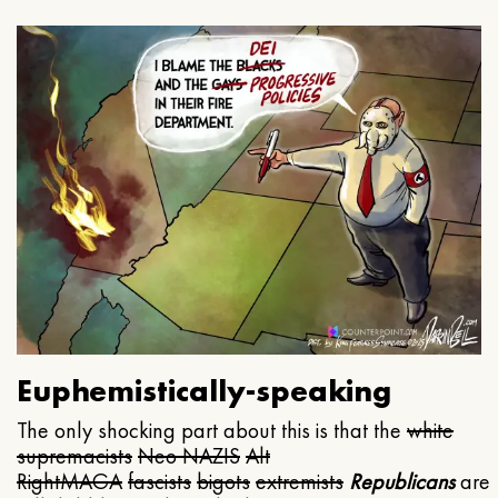
Euphemistically-speaking
The only shocking part about this is that the
white
supremacists
Neo NAZIS
Alt
Right
MAGA
fascists
bigots
extremists
Republicans
are