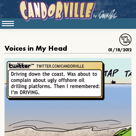
Voices in My Head
01/18/2012