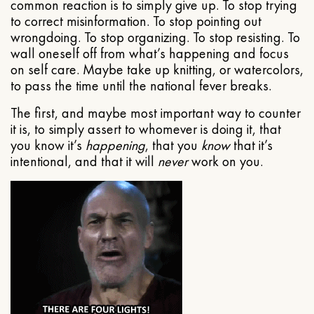
common reaction is to simply give up. To stop trying
to correct misinformation. To stop pointing out
wrongdoing. To stop organizing. To stop resisting. To
wall oneself off from what’s happening and focus
on self care. Maybe take up knitting, or watercolors,
to pass the time until the national fever breaks.
The first, and maybe most important way to counter
it is, to simply assert to whomever is doing it, that
you know it’s
happening
, that you
know
that it’s
intentional, and that it will
never
work on you.