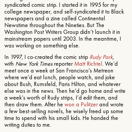
syndicated comic strip. I started it in 1995 for my
college newspaper, and self-syndicated it to Black
newspapers and a zine called Continental
Newstime throughout the Nineties. But The
Washington Post Writers Group didn’t launch it in
mainstream papers until 2003. In the meantime, I
was working on something else.
In 1997, I co-created the comic strip
Rudy Park
,
with
New York Times
reporter
Matt Richtel
. We’d
meet once a week at San Francisco’s Metreon
where we’d eat lunch, people watch, and joke
about Bush, Rumsfeld, Paris Hilton, and whatever
else was in the news. Then he’d go home and write
a week’s worth of Rudy strips, I’d edit them, and
then draw them. After he
won a Pulitzer
and wrote
a few best-selling novels, he wisely freed up some
time to spend with his small kids. He handed the
writing duties to me.