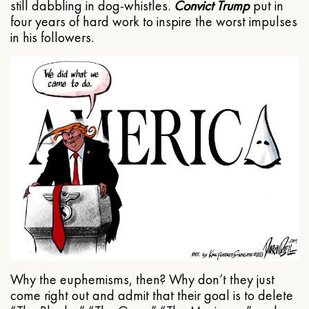
still dabbling in dog-whistles.
Convict Trump
put in
four years of hard work to inspire the worst impulses
in his followers.
Why the euphemisms, then? Why don’t they just
come right out and admit that their goal is to delete