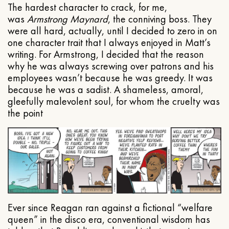
The hardest character to crack, for me,
was
Armstrong Maynard
, the conniving boss. They
were all hard, actually, until I decided to zero in on
one character trait that I always enjoyed in Matt’s
writing. For Armstrong, I decided that the reason
why he was always screwing over patrons and his
employees wasn’t because he was greedy. It was
because he was a sadist. A shameless, amoral,
gleefully malevolent soul, for whom the cruelty was
the point
Ever since Reagan ran against a fictional “welfare
queen” in the disco era, conventional wisdom has