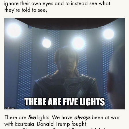
ignore their own eyes and to instead see what
they’re told to see.
There are
five
lights. We have
always
been at war
with Eastasia. Donald Trump fought