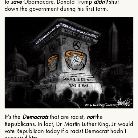
to
save
Obamacare. Donald Trump
didn’t
shut
down the government during his first term.
It’s the
Democrats
that are racist,
not
the
Republicans. In fact, Dr. Martin Luther King, Jr. would
vote Republican today if a racist Democrat hadn’t