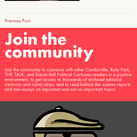
Previous Post
Join the
community
Join the community to converse with other Candorville, Rudy Park,
THE TALK, and Darrin Bell Political Cartoons readers in a positive
environment, to get access to thousands of archived editorial
cartoons and comic strips, and to read behind-the-scenes reports
and mini essays on important and not-so-important topics.