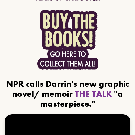
NPR calls Darrin's new graphic
novel/ memoir
THE TALK
"a
masterpiece."