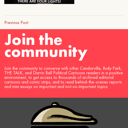
Previous Post
Join the
community
Join the community to converse with other Candorville, Rudy Park,
THE TALK, and Darrin Bell Political Cartoons readers in a positive
environment, to get access to thousands of archived editorial
cartoons and comic strips, and to read behind-the-scenes reports
and mini essays on important and not-so-important topics.