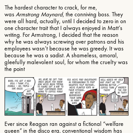
The hardest character to crack, for me,
was
Armstrong Maynard
, the conniving boss. They
were all hard, actually, until I decided to zero in on
one character trait that I always enjoyed in Matt’s
writing. For Armstrong, I decided that the reason
why he was always screwing over patrons and his
employees wasn’t because he was greedy. It was
because he was a sadist. A shameless, amoral,
gleefully malevolent soul, for whom the cruelty was
the point
Ever since Reagan ran against a fictional “welfare
queen” in the disco era, conventional wisdom has