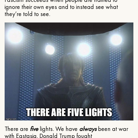
ignore their own eyes and to instead see what
they’re told to see.
There are
five
lights. We have
always
been at war
with Eastasia. Donald Trump fought