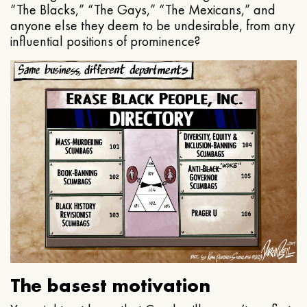
“The Blacks,” “The Gays,” “The Mexicans,” and
anyone else they deem to be undesirable, from any
influential positions of prominence?
The basest motivation