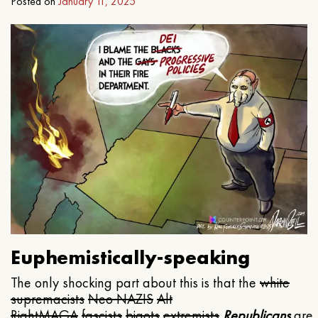
Posted on
January 11, 2025
Euphemistically-speaking
The only shocking part about this is that the
white
supremacists
Neo NAZIS
Alt
Right
MAGA
fascists
bigots
extremists
Republicans
are