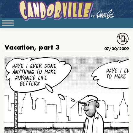
Vacation, part 3
07/30/2009