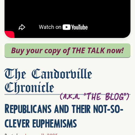
The Candorville
Chronicle
Republicans and their not-so-
clever euphemisms