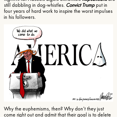
still dabbling in dog-whistles.
Convict Trump
put in
four years of hard work to inspire the worst impulses
in his followers.
Why the euphemisms, then? Why don’t they just
come right out and admit that their goal is to delete