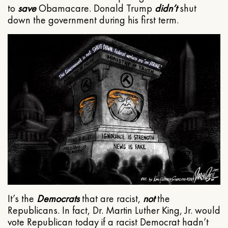
to
save
Obamacare. Donald Trump
didn’t
shut
down the government during his first term.
It’s the
Democrats
that are racist,
not
the
Republicans. In fact, Dr. Martin Luther King, Jr. would
vote Republican today if a racist Democrat hadn’t