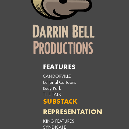
FEATURES
CANDORVILLE
Editorial Cartoons
Rudy Park
THE TALK
SUBSTACK
REPRESENTATION
KING FEATURES
SYNDICATE