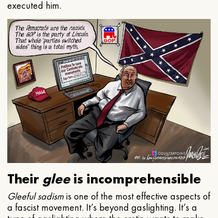
executed him.
Their
glee
is incomprehensible
Gleeful
sadism
is one of the most effective aspects of
a fascist movement. It’s beyond gaslighting. It’s a