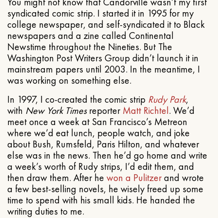
You might not know that Candorville wasn’t my first
syndicated comic strip. I started it in 1995 for my
college newspaper, and self-syndicated it to Black
newspapers and a zine called Continental
Newstime throughout the Nineties. But The
Washington Post Writers Group didn’t launch it in
mainstream papers until 2003. In the meantime, I
was working on something else.
In 1997, I co-created the comic strip
Rudy Park
,
with
New York Times
reporter
Matt Richtel
. We’d
meet once a week at San Francisco’s Metreon
where we’d eat lunch, people watch, and joke
about Bush, Rumsfeld, Paris Hilton, and whatever
else was in the news. Then he’d go home and write
a week’s worth of Rudy strips, I’d edit them, and
then draw them. After he
won a Pulitzer
and wrote
a few best-selling novels, he wisely freed up some
time to spend with his small kids. He handed the
writing duties to me.