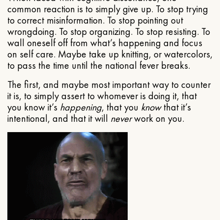
common reaction is to simply give up. To stop trying
to correct misinformation. To stop pointing out
wrongdoing. To stop organizing. To stop resisting. To
wall oneself off from what’s happening and focus
on self care. Maybe take up knitting, or watercolors,
to pass the time until the national fever breaks.
The first, and maybe most important way to counter
it is, to simply assert to whomever is doing it, that
you know it’s
happening
, that you
know
that it’s
intentional, and that it will
never
work on you.