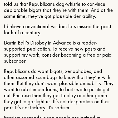
told us that Republicans dog-whistle to convince
deplorable bigots that they’re with them. And at the
same time, they’ve got plausible deniability.
I believe conventional wisdom has missed the point
for half a century.
Darrin Bell’s Disobey in Advance is a reader-
supported publication. To receive new posts and
support my work, consider becoming a free or paid
subscriber.
Republicans do want bigots, xenophobes, and
other assorted scumbags to know that they’re with
them. But they don’t want plausible deniability. They
want to rub it in our faces, to bait us into pointing it
out. Because then they get to play another game:
they get to gaslight us. It’s not desperation on their
part. It’s not trickery. It’s sadism.
Fascism succeeds when people are trained to