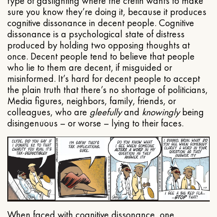
type of gaslighting where the cretin wants to make
sure you know they’re doing it, because it produces
cognitive dissonance in decent people. Cognitive
dissonance is a psychological state of distress
produced by holding two opposing thoughts at
once. Decent people tend to believe that people
who lie to them are decent, if misguided or
misinformed. It’s hard for decent people to accept
the plain truth that there’s no shortage of politicians,
Media figures, neighbors, family, friends, or
colleagues, who are
gleefully
and
knowingly
being
disingenuous – or worse – lying to their faces.
When faced with cognitive dissonance, one