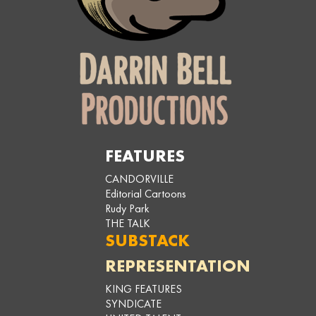
FEATURES
CANDORVILLE
Editorial Cartoons
Rudy Park
THE TALK
SUBSTACK
REPRESENTATION
KING FEATURES
SYNDICATE