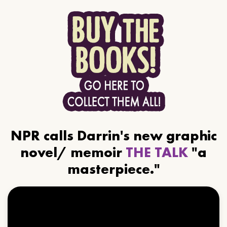
NPR calls Darrin's new graphic
novel/ memoir
THE TALK
"a
masterpiece."