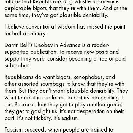
told us that Republicans dog-whistle to convince
deplorable bigots that they’re with them. And at the
same time, they’ve got plausible deniability.
I believe conventional wisdom has missed the point
for half a century.
Darrin Bell’s Disobey in Advance is a reader-
supported publication. To receive new posts and
support my work, consider becoming a free or paid
subscriber.
Republicans do want bigots, xenophobes, and
other assorted scumbags to know that they’re with
them. But they don’t want plausible deniability. They
want to rub it in our faces, to bait us into pointing it
out. Because then they get to play another game:
they get to gaslight us. It’s not desperation on their
part. It’s not trickery. It’s sadism.
Fascism succeeds when people are trained to