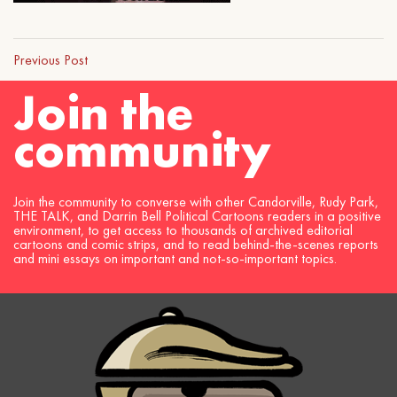
Previous Post
Join the
community
Join the community to converse with other Candorville, Rudy Park,
THE TALK, and Darrin Bell Political Cartoons readers in a positive
environment, to get access to thousands of archived editorial
cartoons and comic strips, and to read behind-the-scenes reports
and mini essays on important and not-so-important topics.