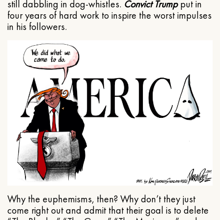
still dabbling in dog-whistles.
Convict Trump
put in
four years of hard work to inspire the worst impulses
in his followers.
Why the euphemisms, then? Why don’t they just
come right out and admit that their goal is to delete