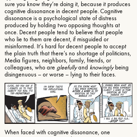
sure you know they’re doing it, because it produces
cognitive dissonance in decent people. Cognitive
dissonance is a psychological state of distress
produced by holding two opposing thoughts at
once. Decent people tend to believe that people
who lie to them are decent, if misguided or
misinformed. It’s hard for decent people to accept
the plain truth that there’s no shortage of politicians,
Media figures, neighbors, family, friends, or
colleagues, who are
gleefully
and
knowingly
being
disingenuous – or worse – lying to their faces.
When faced with cognitive dissonance, one