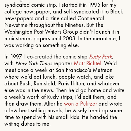
syndicated comic strip. I started it in 1995 for my
college newspaper, and self-syndicated it to Black
newspapers and a zine called Continental
Newstime throughout the Nineties. But The
Washington Post Writers Group didn’t launch it in
mainstream papers until 2003. In the meantime, I
was working on something else.
In 1997, I co-created the comic strip
Rudy Park
,
with
New York Times
reporter
Matt Richtel
. We’d
meet once a week at San Francisco’s Metreon
where we’d eat lunch, people watch, and joke
about Bush, Rumsfeld, Paris Hilton, and whatever
else was in the news. Then he’d go home and write
a week’s worth of Rudy strips, I’d edit them, and
then draw them. After he
won a Pulitzer
and wrote
a few best-selling novels, he wisely freed up some
time to spend with his small kids. He handed the
writing duties to me.