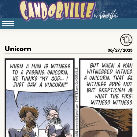
Unicorn
06/27/2023