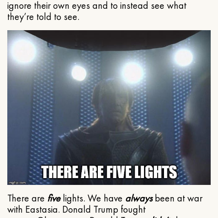
ignore their own eyes and to instead see what
they’re told to see.
There are
five
lights. We have
always
been at war
with Eastasia. Donald Trump fought