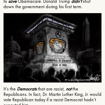
to
save
Obamacare. Donald Trump
didn’t
shut
down the government during his first term.
It’s the
Democrats
that are racist,
not
the
Republicans. In fact, Dr. Martin Luther King, Jr. would
vote Republican today if a racist Democrat hadn’t