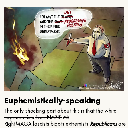
Euphemistically-speaking
The only shocking part about this is that the
white
supremacists
Neo NAZIS
Alt
Right
MAGA
fascists
bigots
extremists
Republicans
are