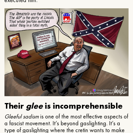
executed him.
Their
glee
is incomprehensible
Gleeful
sadism
is one of the most effective aspects of
a fascist movement. It’s beyond gaslighting. It’s a
type of gaslighting where the cretin wants to make