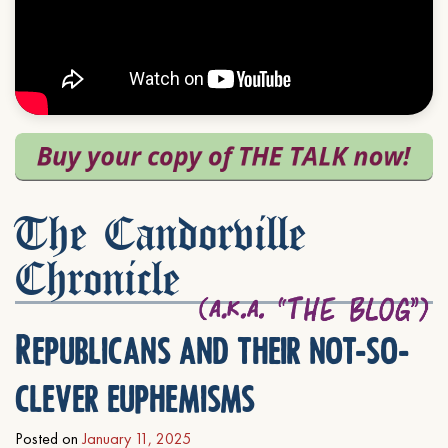
The Candorville
Chronicle
Republicans and their not-so-
clever euphemisms
Posted on
January 11, 2025