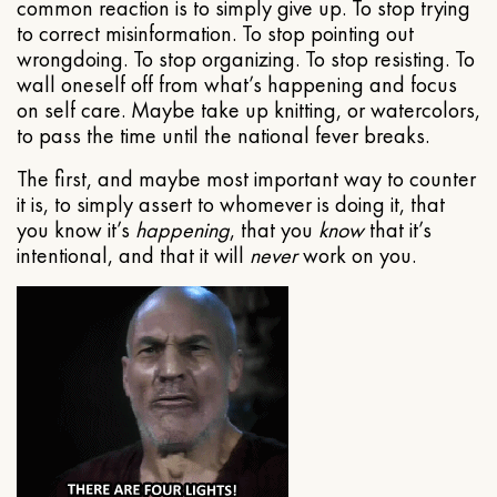
common reaction is to simply give up. To stop trying
to correct misinformation. To stop pointing out
wrongdoing. To stop organizing. To stop resisting. To
wall oneself off from what’s happening and focus
on self care. Maybe take up knitting, or watercolors,
to pass the time until the national fever breaks.
The first, and maybe most important way to counter
it is, to simply assert to whomever is doing it, that
you know it’s
happening
, that you
know
that it’s
intentional, and that it will
never
work on you.