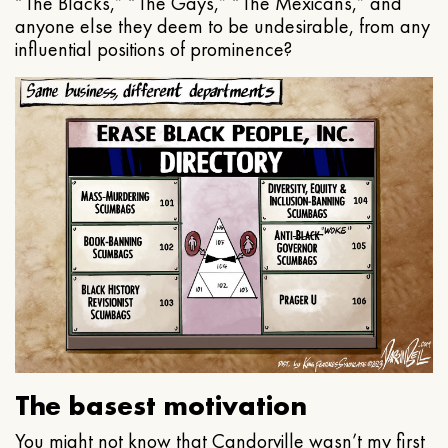
“The Blacks,” “The Gays,” “The Mexicans,” and
anyone else they deem to be undesirable, from any
influential positions of prominence?
The basest motivation
You might not know that Candorville wasn’t my first