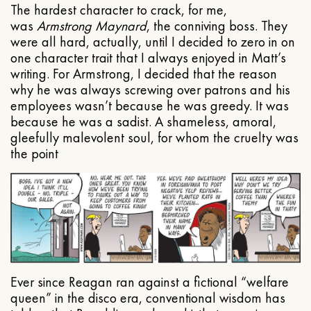
The hardest character to crack, for me,
was
Armstrong Maynard
, the conniving boss. They
were all hard, actually, until I decided to zero in on
one character trait that I always enjoyed in Matt’s
writing. For Armstrong, I decided that the reason
why he was always screwing over patrons and his
employees wasn’t because he was greedy. It was
because he was a sadist. A shameless, amoral,
gleefully malevolent soul, for whom the cruelty was
the point
Ever since Reagan ran against a fictional “welfare
queen” in the disco era, conventional wisdom has