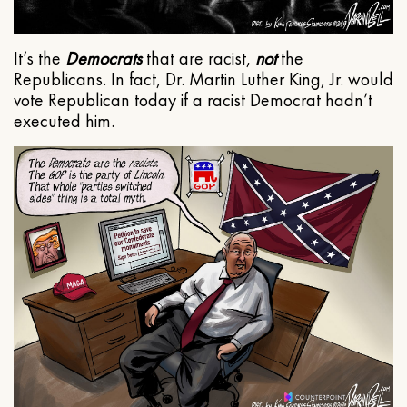
It’s the
Democrats
that are racist,
not
the
Republicans. In fact, Dr. Martin Luther King, Jr. would
vote Republican today if a racist Democrat hadn’t
executed him.