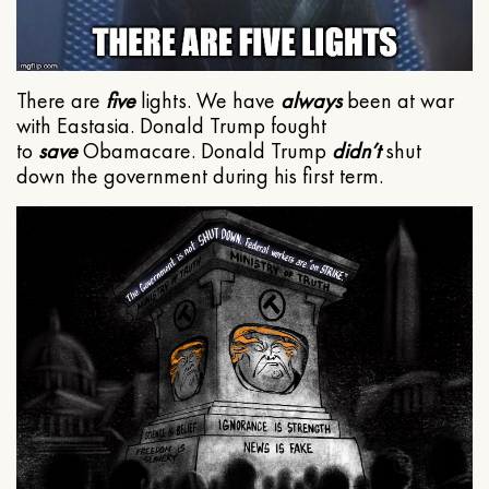
There are
five
lights. We have
always
been at war
with Eastasia. Donald Trump fought
to
save
Obamacare. Donald Trump
didn’t
shut
down the government during his first term.