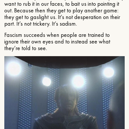
want to rub it in our faces, to bait us into pointing it
out. Because then they get to play another game:
they get to gaslight us. It’s not desperation on their
part. It’s not trickery. It’s sadism.
Fascism succeeds when people are trained to
ignore their own eyes and to instead see what
they’re told to see.