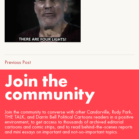
Previous Post
Join the
community
Join the community to converse with other Candorville, Rudy Park,
THE TALK, and Darrin Bell Political Cartoons readers in a positive
environment, to get access to thousands of archived editorial
cartoons and comic strips, and to read behind-the-scenes reports
and mini essays on important and not-so-important topics.