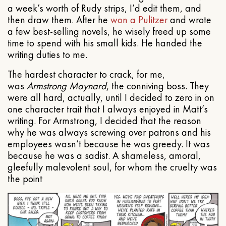
a week’s worth of Rudy strips, I’d edit them, and
then draw them. After he
won a Pulitzer
and wrote
a few best-selling novels, he wisely freed up some
time to spend with his small kids. He handed the
writing duties to me.
The hardest character to crack, for me,
was
Armstrong Maynard
, the conniving boss. They
were all hard, actually, until I decided to zero in on
one character trait that I always enjoyed in Matt’s
writing. For Armstrong, I decided that the reason
why he was always screwing over patrons and his
employees wasn’t because he was greedy. It was
because he was a sadist. A shameless, amoral,
gleefully malevolent soul, for whom the cruelty was
the point