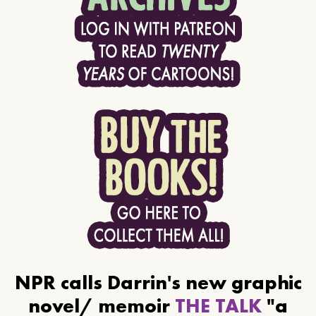
NPR calls Darrin's new graphic
novel/ memoir
THE TALK
"a