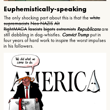
Euphemistically-speaking
The only shocking part about this is that the
white
supremacists
Neo NAZIS
Alt
Right
MAGA
fascists
bigots
extremists
Republicans
are
still dabbling in dog-whistles.
Convict Trump
put in
four years of hard work to inspire the worst impulses
in his followers.