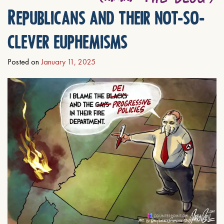
Republicans and their not-so-
clever euphemisms
Posted on
January 11, 2025