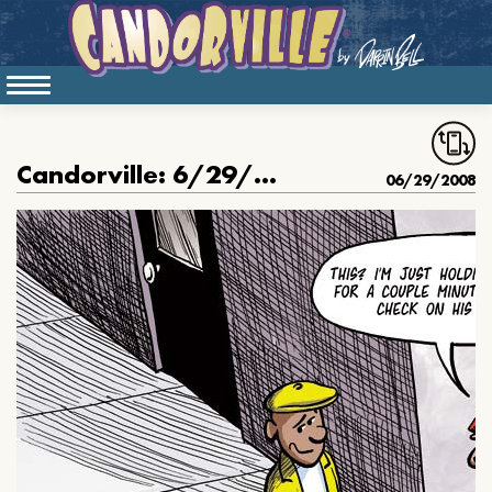
Candorville: 6/29/2008- Tyrone
06/29/2008