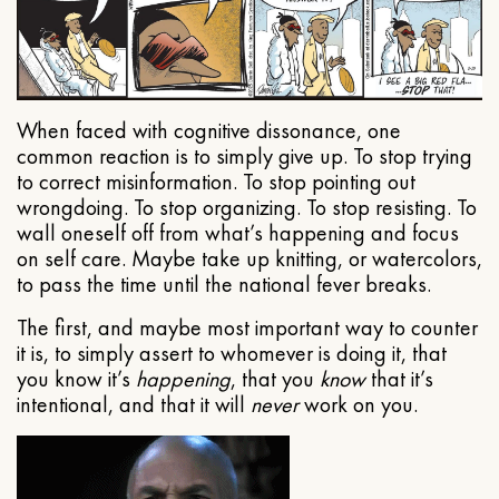
When faced with cognitive dissonance, one
common reaction is to simply give up. To stop trying
to correct misinformation. To stop pointing out
wrongdoing. To stop organizing. To stop resisting. To
wall oneself off from what’s happening and focus
on self care. Maybe take up knitting, or watercolors,
to pass the time until the national fever breaks.
The first, and maybe most important way to counter
it is, to simply assert to whomever is doing it, that
you know it’s
happening
, that you
know
that it’s
intentional, and that it will
never
work on you.