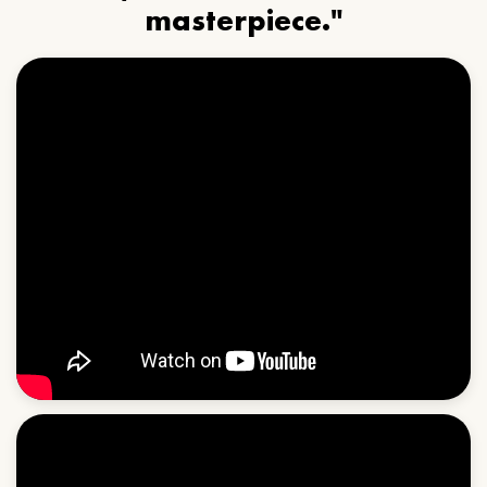
masterpiece."