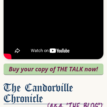
The Candorville
Chronicle