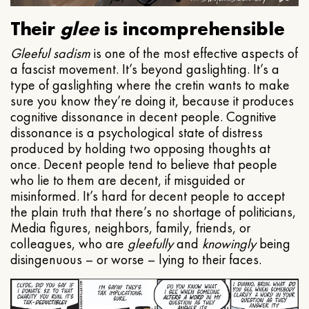
Their
glee
is incomprehensible
Gleeful
sadism
is one of the most effective aspects of
a fascist movement. It’s beyond gaslighting. It’s a
type of gaslighting where the cretin wants to make
sure you know they’re doing it, because it produces
cognitive dissonance in decent people. Cognitive
dissonance is a psychological state of distress
produced by holding two opposing thoughts at
once. Decent people tend to believe that people
who lie to them are decent, if misguided or
misinformed. It’s hard for decent people to accept
the plain truth that there’s no shortage of politicians,
Media figures, neighbors, family, friends, or
colleagues, who are
gleefully
and
knowingly
being
disingenuous – or worse – lying to their faces.