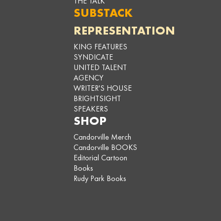
THE TALK
SUBSTACK
REPRESENTATION
KING FEATURES
SYNDICATE
UNITED TALENT
AGENCY
WRITER'S HOUSE
BRIGHTSIGHT
SPEAKERS
SHOP
Candorville Merch
Candorville BOOKS
Editorial Cartoon
Books
Rudy Park Books