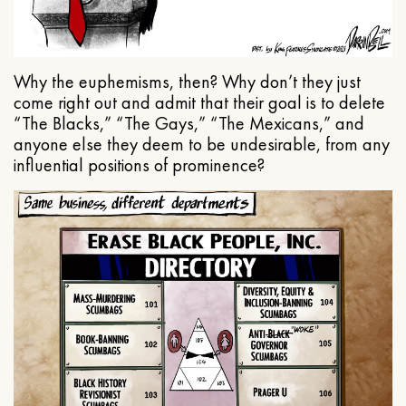
Why the euphemisms, then? Why don’t they just
come right out and admit that their goal is to delete
“The Blacks,” “The Gays,” “The Mexicans,” and
anyone else they deem to be undesirable, from any
influential positions of prominence?