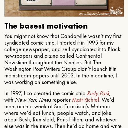
The basest motivation
You might not know that Candorville wasn’t my first
syndicated comic strip. I started it in 1995 for my
college newspaper, and self-syndicated it to Black
newspapers and a zine called Continental
Newstime throughout the Nineties. But The
Washington Post Writers Group didn’t launch it in
mainstream papers until 2003. In the meantime, I
was working on something else.
In 1997, I co-created the comic strip
Rudy Park
,
with
New York Times
reporter
Matt Richtel
. We’d
meet once a week at San Francisco’s Metreon
where we’d eat lunch, people watch, and joke
about Bush, Rumsfeld, Paris Hilton, and whatever
else was in the news. Then he’d go home and write