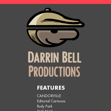
FEATURES
CANDORVILLE
Editorial Cartoons
Rudy Park