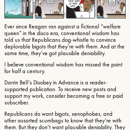
Ever since Reagan ran against a fictional “welfare
queen” in the disco era, conventional wisdom has
told us that Republicans dog-whistle to convince
deplorable bigots that they’re with them. And at the
same time, they’ve got plausible deniability.
I believe conventional wisdom has missed the point
for half a century.
Darrin Bell’s Disobey in Advance is a reader-
supported publication. To receive new posts and
support my work, consider becoming a free or paid
subscriber.
Republicans do want bigots, xenophobes, and
other assorted scumbags to know that they’re with
them. But they don’t want plausible deniability. They