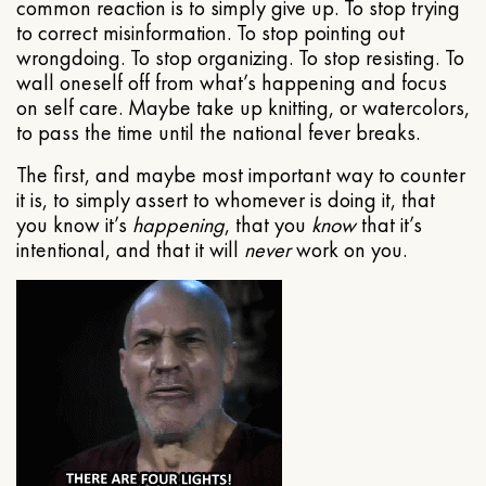
common reaction is to simply give up. To stop trying
to correct misinformation. To stop pointing out
wrongdoing. To stop organizing. To stop resisting. To
wall oneself off from what’s happening and focus
on self care. Maybe take up knitting, or watercolors,
to pass the time until the national fever breaks.
The first, and maybe most important way to counter
it is, to simply assert to whomever is doing it, that
you know it’s
happening
, that you
know
that it’s
intentional, and that it will
never
work on you.