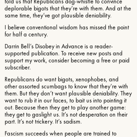
told us that Republicans dog-whistle to convince
deplorable bigots that they’re with them. And at the
same time, they’ve got plausible deniability.
I believe conventional wisdom has missed the point
for half a century.
Darrin Bell’s Disobey in Advance is a reader-
supported publication. To receive new posts and
support my work, consider becoming a free or paid
subscriber.
Republicans do want bigots, xenophobes, and
other assorted scumbags to know that they’re with
them. But they don’t want plausible deniability. They
want to rub it in our faces, to bait us into pointing it
out. Because then they get to play another game:
they get to gaslight us. It’s not desperation on their
part. It’s not trickery. It’s sadism.
Fascism succeeds when people are trained to