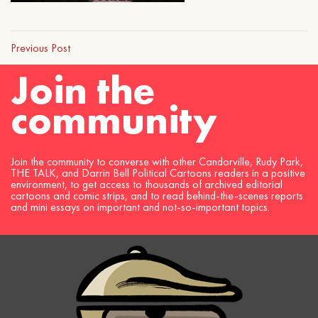
Previous Post
Join the
community
Join the community to converse with other Candorville, Rudy Park,
THE TALK, and Darrin Bell Political Cartoons readers in a positive
environment, to get access to thousands of archived editorial
cartoons and comic strips, and to read behind-the-scenes reports
and mini essays on important and not-so-important topics.