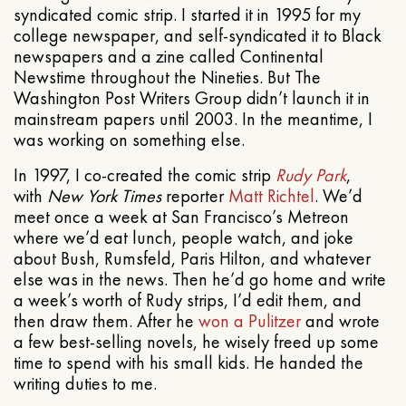
syndicated comic strip. I started it in 1995 for my
college newspaper, and self-syndicated it to Black
newspapers and a zine called Continental
Newstime throughout the Nineties. But The
Washington Post Writers Group didn’t launch it in
mainstream papers until 2003. In the meantime, I
was working on something else.
In 1997, I co-created the comic strip
Rudy Park
,
with
New York Times
reporter
Matt Richtel
. We’d
meet once a week at San Francisco’s Metreon
where we’d eat lunch, people watch, and joke
about Bush, Rumsfeld, Paris Hilton, and whatever
else was in the news. Then he’d go home and write
a week’s worth of Rudy strips, I’d edit them, and
then draw them. After he
won a Pulitzer
and wrote
a few best-selling novels, he wisely freed up some
time to spend with his small kids. He handed the
writing duties to me.