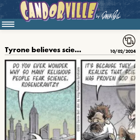
Tyrone believes science proves God’s existence
10/02/2024