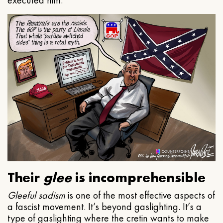
executed him.
Their
glee
is incomprehensible
Gleeful
sadism
is one of the most effective aspects of
a fascist movement. It’s beyond gaslighting. It’s a
type of gaslighting where the cretin wants to make