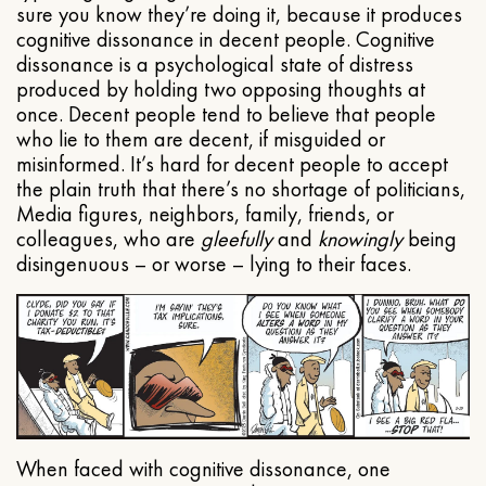
sure you know they’re doing it, because it produces
cognitive dissonance in decent people. Cognitive
dissonance is a psychological state of distress
produced by holding two opposing thoughts at
once. Decent people tend to believe that people
who lie to them are decent, if misguided or
misinformed. It’s hard for decent people to accept
the plain truth that there’s no shortage of politicians,
Media figures, neighbors, family, friends, or
colleagues, who are
gleefully
and
knowingly
being
disingenuous – or worse – lying to their faces.
When faced with cognitive dissonance, one