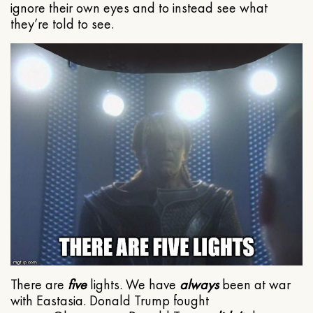
ignore their own eyes and to instead see what
they’re told to see.
There are
five
lights. We have
always
been at war
with Eastasia. Donald Trump fought