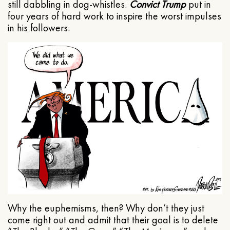
still dabbling in dog-whistles.
Convict Trump
put in
four years of hard work to inspire the worst impulses
in his followers.
Why the euphemisms, then? Why don’t they just
come right out and admit that their goal is to delete