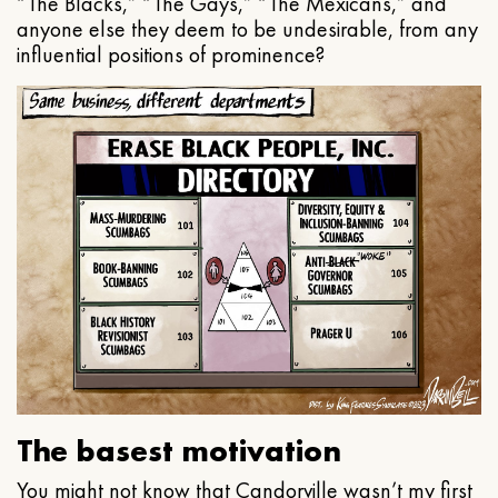
“The Blacks,” “The Gays,” “The Mexicans,” and
anyone else they deem to be undesirable, from any
influential positions of prominence?
The basest motivation
You might not know that Candorville wasn’t my first