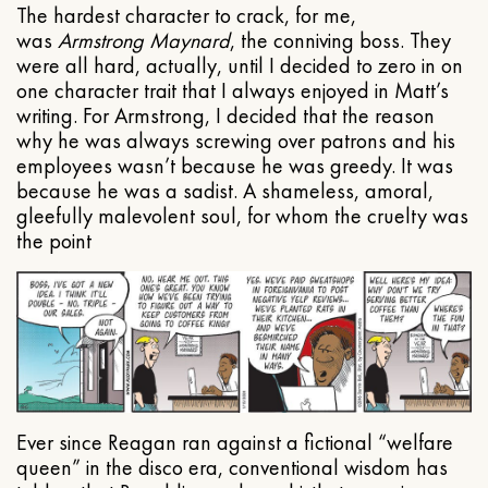
The hardest character to crack, for me,
was
Armstrong Maynard
, the conniving boss. They
were all hard, actually, until I decided to zero in on
one character trait that I always enjoyed in Matt’s
writing. For Armstrong, I decided that the reason
why he was always screwing over patrons and his
employees wasn’t because he was greedy. It was
because he was a sadist. A shameless, amoral,
gleefully malevolent soul, for whom the cruelty was
the point
Ever since Reagan ran against a fictional “welfare
queen” in the disco era, conventional wisdom has