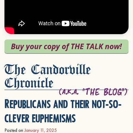
The Candorville
Chronicle
Republicans and their not-so-
clever euphemisms
Posted on
January 11, 2025