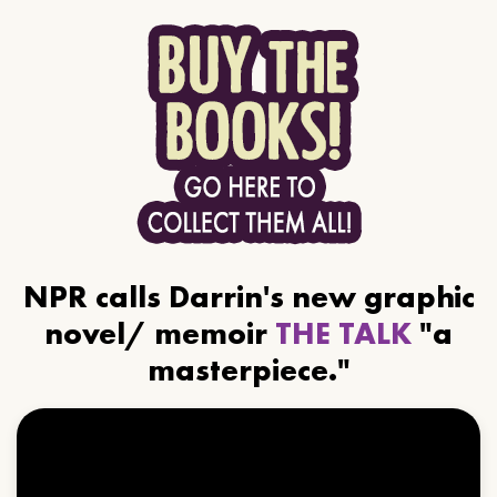
NPR calls Darrin's new graphic
novel/ memoir
THE TALK
"a
masterpiece."