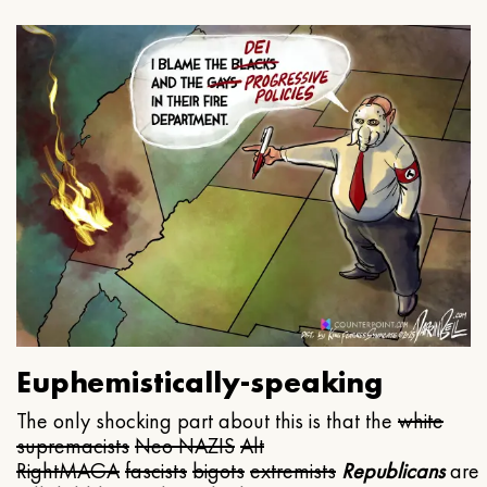
Euphemistically-speaking
The only shocking part about this is that the
white
supremacists
Neo NAZIS
Alt
Right
MAGA
fascists
bigots
extremists
Republicans
are