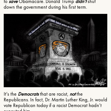
to
save
Obamacare. Donald Trump
didn’t
shut
down the government during his first term.
It’s the
Democrats
that are racist,
not
the
Republicans. In fact, Dr. Martin Luther King, Jr. would
vote Republican today if a racist Democrat hadn’t