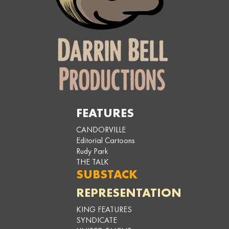
FEATURES
CANDORVILLE
Editorial Cartoons
Rudy Park
THE TALK
SUBSTACK
REPRESENTATION
KING FEATURES
SYNDICATE