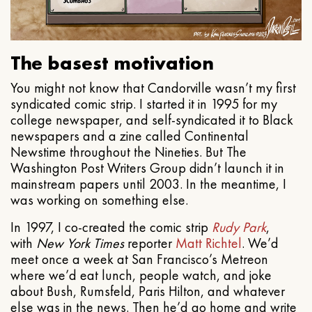
The basest motivation
You might not know that Candorville wasn’t my first
syndicated comic strip. I started it in 1995 for my
college newspaper, and self-syndicated it to Black
newspapers and a zine called Continental
Newstime throughout the Nineties. But The
Washington Post Writers Group didn’t launch it in
mainstream papers until 2003. In the meantime, I
was working on something else.
In 1997, I co-created the comic strip
Rudy Park
,
with
New York Times
reporter
Matt Richtel
. We’d
meet once a week at San Francisco’s Metreon
where we’d eat lunch, people watch, and joke
about Bush, Rumsfeld, Paris Hilton, and whatever
else was in the news. Then he’d go home and write