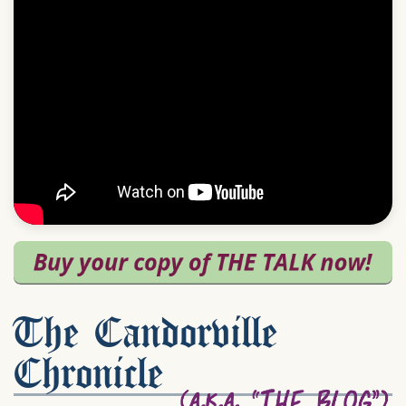
The Candorville
Chronicle