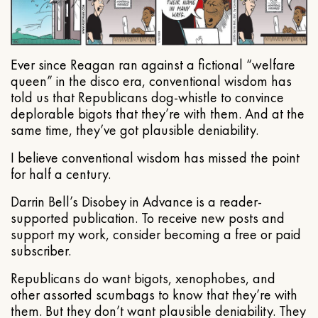
Ever since Reagan ran against a fictional “welfare
queen” in the disco era, conventional wisdom has
told us that Republicans dog-whistle to convince
deplorable bigots that they’re with them. And at the
same time, they’ve got plausible deniability.
I believe conventional wisdom has missed the point
for half a century.
Darrin Bell’s Disobey in Advance is a reader-
supported publication. To receive new posts and
support my work, consider becoming a free or paid
subscriber.
Republicans do want bigots, xenophobes, and
other assorted scumbags to know that they’re with
them. But they don’t want plausible deniability. They