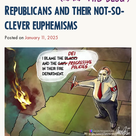
Republicans and their not-so-
clever euphemisms
Posted on
January 11, 2025