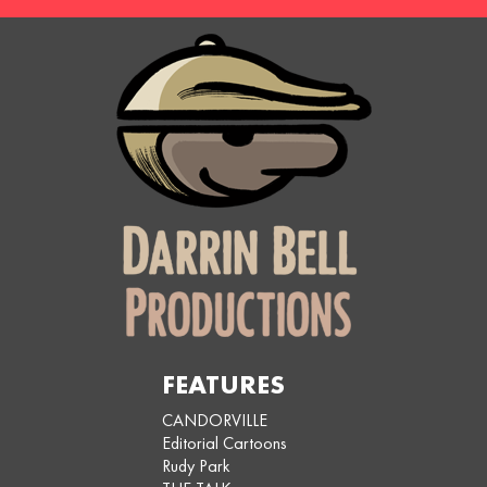
FEATURES
CANDORVILLE
Editorial Cartoons
Rudy Park