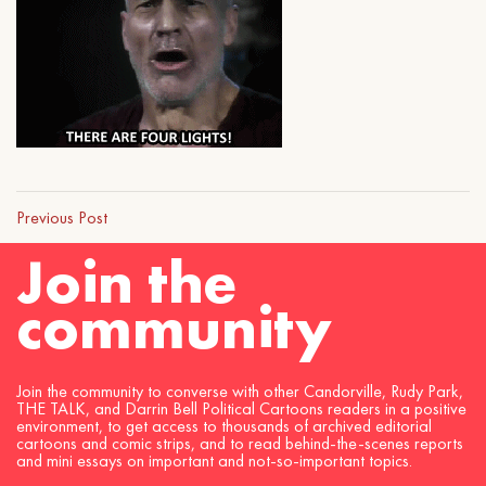
Previous Post
Join the
community
Join the community to converse with other Candorville, Rudy Park,
THE TALK, and Darrin Bell Political Cartoons readers in a positive
environment, to get access to thousands of archived editorial
cartoons and comic strips, and to read behind-the-scenes reports
and mini essays on important and not-so-important topics.