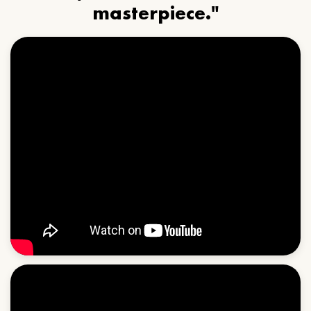
masterpiece."