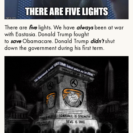
There are
five
lights. We have
always
been at war
with Eastasia. Donald Trump fought
to
save
Obamacare. Donald Trump
didn’t
shut
down the government during his first term.