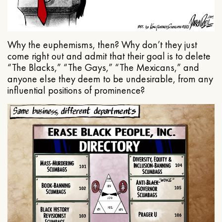
Why the euphemisms, then? Why don’t they just
come right out and admit that their goal is to delete
“The Blacks,” “The Gays,” “The Mexicans,” and
anyone else they deem to be undesirable, from any
influential positions of prominence?