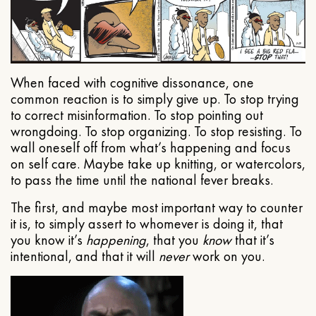
When faced with cognitive dissonance, one
common reaction is to simply give up. To stop trying
to correct misinformation. To stop pointing out
wrongdoing. To stop organizing. To stop resisting. To
wall oneself off from what’s happening and focus
on self care. Maybe take up knitting, or watercolors,
to pass the time until the national fever breaks.
The first, and maybe most important way to counter
it is, to simply assert to whomever is doing it, that
you know it’s
happening
, that you
know
that it’s
intentional, and that it will
never
work on you.