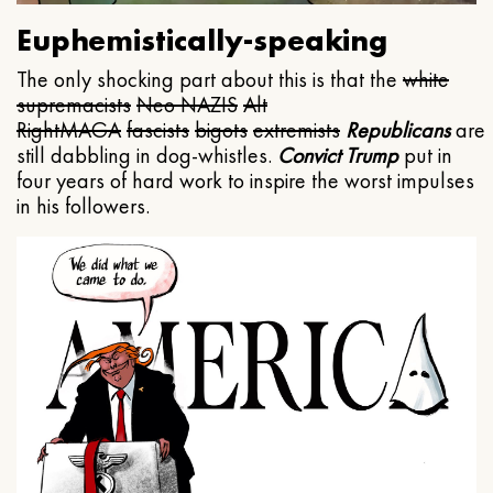
Euphemistically-speaking
The only shocking part about this is that the
white
supremacists
Neo NAZIS
Alt
Right
MAGA
fascists
bigots
extremists
Republicans
are
still dabbling in dog-whistles.
Convict Trump
put in
four years of hard work to inspire the worst impulses
in his followers.