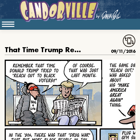
That Time Trump Reached Out to Black People
09/11/2016