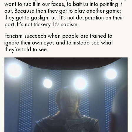
want to rub it in our faces, to bait us into pointing it
out. Because then they get to play another game:
they get to gaslight us. It’s not desperation on their
part. It’s not trickery. It’s sadism.
Fascism succeeds when people are trained to
ignore their own eyes and to instead see what
they’re told to see.