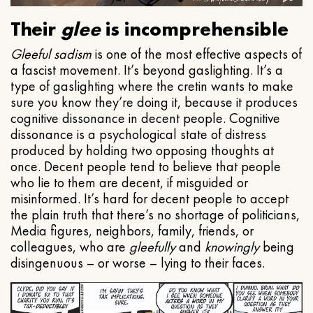
Their
glee
is incomprehensible
Gleeful
sadism
is one of the most effective aspects of
a fascist movement. It’s beyond gaslighting. It’s a
type of gaslighting where the cretin wants to make
sure you know they’re doing it, because it produces
cognitive dissonance in decent people. Cognitive
dissonance is a psychological state of distress
produced by holding two opposing thoughts at
once. Decent people tend to believe that people
who lie to them are decent, if misguided or
misinformed. It’s hard for decent people to accept
the plain truth that there’s no shortage of politicians,
Media figures, neighbors, family, friends, or
colleagues, who are
gleefully
and
knowingly
being
disingenuous – or worse – lying to their faces.