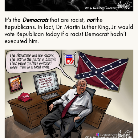
It’s the
Democrats
that are racist,
not
the
Republicans. In fact, Dr. Martin Luther King, Jr. would
vote Republican today if a racist Democrat hadn’t
executed him.