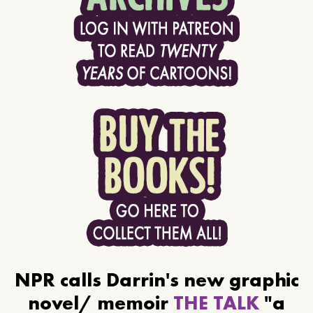
NPR calls Darrin's new graphic
novel/ memoir
THE TALK
"a