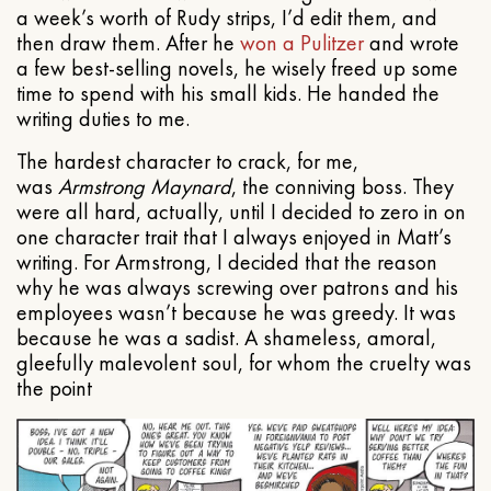
a week’s worth of Rudy strips, I’d edit them, and
then draw them. After he
won a Pulitzer
and wrote
a few best-selling novels, he wisely freed up some
time to spend with his small kids. He handed the
writing duties to me.
The hardest character to crack, for me,
was
Armstrong Maynard
, the conniving boss. They
were all hard, actually, until I decided to zero in on
one character trait that I always enjoyed in Matt’s
writing. For Armstrong, I decided that the reason
why he was always screwing over patrons and his
employees wasn’t because he was greedy. It was
because he was a sadist. A shameless, amoral,
gleefully malevolent soul, for whom the cruelty was
the point