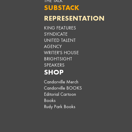
THE TALK
SUBSTACK
REPRESENTATION
KING FEATURES
SYNDICATE
UNITED TALENT
AGENCY
WRITER'S HOUSE
BRIGHTSIGHT
SPEAKERS
SHOP
Candorville Merch
Candorville BOOKS
Editorial Cartoon
Books
Rudy Park Books