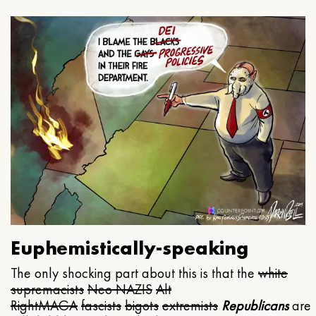
Euphemistically-speaking
The only shocking part about this is that the
white
supremacists
Neo NAZIS
Alt
Right
MAGA
fascists
bigots
extremists
Republicans
are