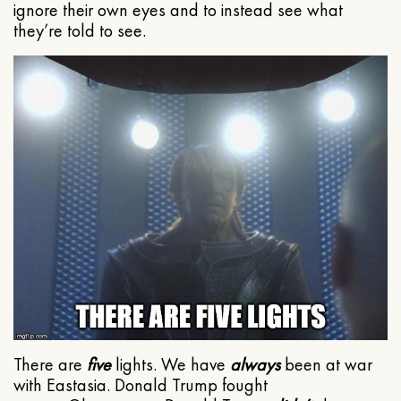
ignore their own eyes and to instead see what
they’re told to see.
There are
five
lights. We have
always
been at war
with Eastasia. Donald Trump fought