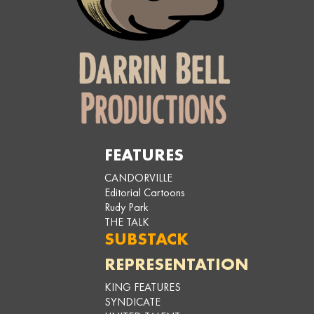
FEATURES
CANDORVILLE
Editorial Cartoons
Rudy Park
THE TALK
SUBSTACK
REPRESENTATION
KING FEATURES
SYNDICATE