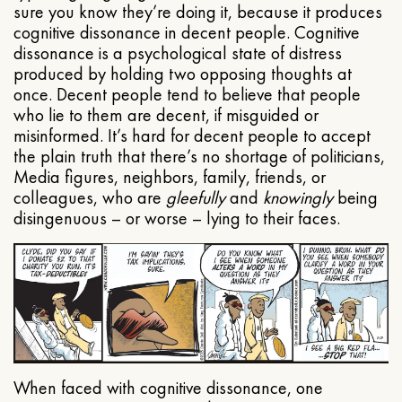
sure you know they’re doing it, because it produces
cognitive dissonance in decent people. Cognitive
dissonance is a psychological state of distress
produced by holding two opposing thoughts at
once. Decent people tend to believe that people
who lie to them are decent, if misguided or
misinformed. It’s hard for decent people to accept
the plain truth that there’s no shortage of politicians,
Media figures, neighbors, family, friends, or
colleagues, who are
gleefully
and
knowingly
being
disingenuous – or worse – lying to their faces.
When faced with cognitive dissonance, one