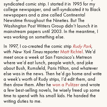
syndicated comic strip. I started it in 1995 for my
college newspaper, and self-syndicated it to Black
newspapers and a zine called Continental
Newstime throughout the Nineties. But The
Washington Post Writers Group didn’t launch it in
mainstream papers until 2003. In the meantime, I
was working on something else.
In 1997, I co-created the comic strip
Rudy Park
,
with
New York Times
reporter
Matt Richtel
. We’d
meet once a week at San Francisco’s Metreon
where we’d eat lunch, people watch, and joke
about Bush, Rumsfeld, Paris Hilton, and whatever
else was in the news. Then he’d go home and write
a week’s worth of Rudy strips, I’d edit them, and
then draw them. After he
won a Pulitzer
and wrote
a few best-selling novels, he wisely freed up some
time to spend with his small kids. He handed the
writing duties to me.