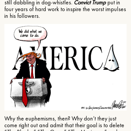
still dabbling in dog-whistles.
Convict Trump
put in
four years of hard work to inspire the worst impulses
in his followers.
Why the euphemisms, then? Why don’t they just
come right out and admit that their goal is to delete