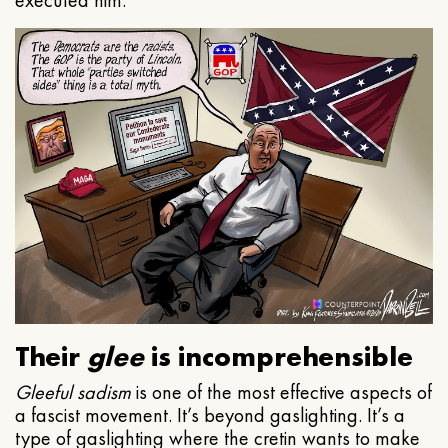
executed him.
Their
glee
is incomprehensible
Gleeful
sadism
is one of the most effective aspects of
a fascist movement. It’s beyond gaslighting. It’s a
type of gaslighting where the cretin wants to make