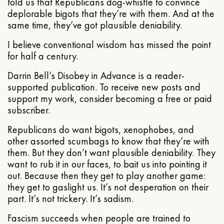
told us that Republicans dog-whistle to convince
deplorable bigots that they’re with them. And at the
same time, they’ve got plausible deniability.
I believe conventional wisdom has missed the point
for half a century.
Darrin Bell’s Disobey in Advance is a reader-
supported publication. To receive new posts and
support my work, consider becoming a free or paid
subscriber.
Republicans do want bigots, xenophobes, and
other assorted scumbags to know that they’re with
them. But they don’t want plausible deniability. They
want to rub it in our faces, to bait us into pointing it
out. Because then they get to play another game:
they get to gaslight us. It’s not desperation on their
part. It’s not trickery. It’s sadism.
Fascism succeeds when people are trained to