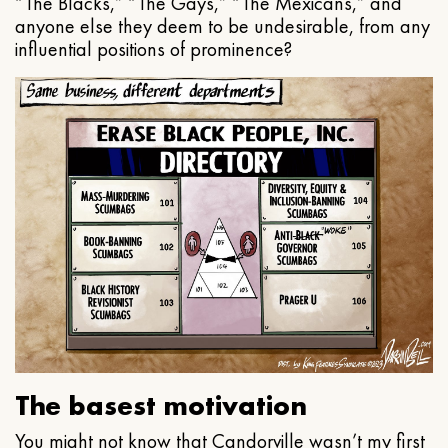
“The Blacks,” “The Gays,” “The Mexicans,” and
anyone else they deem to be undesirable, from any
influential positions of prominence?
The basest motivation
You might not know that Candorville wasn’t my first