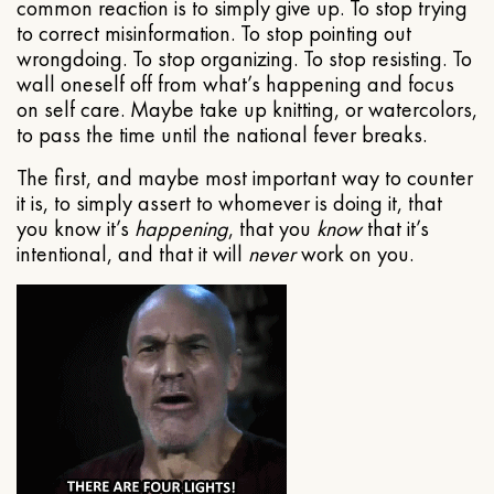
common reaction is to simply give up. To stop trying
to correct misinformation. To stop pointing out
wrongdoing. To stop organizing. To stop resisting. To
wall oneself off from what’s happening and focus
on self care. Maybe take up knitting, or watercolors,
to pass the time until the national fever breaks.
The first, and maybe most important way to counter
it is, to simply assert to whomever is doing it, that
you know it’s
happening
, that you
know
that it’s
intentional, and that it will
never
work on you.