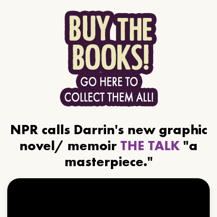
NPR calls Darrin's new graphic
novel/ memoir
THE TALK
"a
masterpiece."