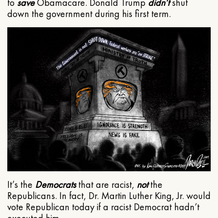
to
save
Obamacare. Donald Trump
didn’t
shut
down the government during his first term.
It’s the
Democrats
that are racist,
not
the
Republicans. In fact, Dr. Martin Luther King, Jr. would
vote Republican today if a racist Democrat hadn’t