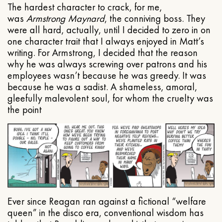
The hardest character to crack, for me,
was
Armstrong Maynard
, the conniving boss. They
were all hard, actually, until I decided to zero in on
one character trait that I always enjoyed in Matt’s
writing. For Armstrong, I decided that the reason
why he was always screwing over patrons and his
employees wasn’t because he was greedy. It was
because he was a sadist. A shameless, amoral,
gleefully malevolent soul, for whom the cruelty was
the point
Ever since Reagan ran against a fictional “welfare
queen” in the disco era, conventional wisdom has