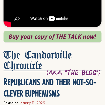
The Candorville
Chronicle
Republicans and their not-so-
clever euphemisms
Posted on
January 11, 2025