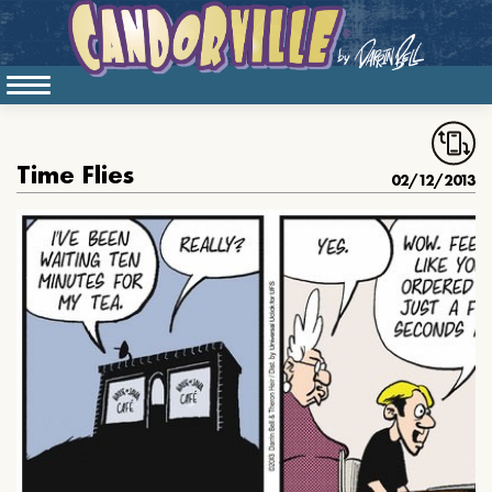
Time Flies
02/12/2013