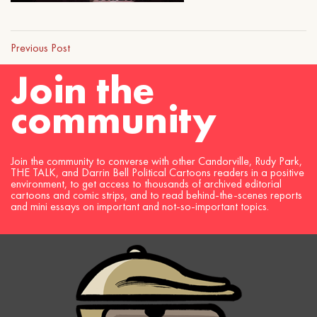
Previous Post
Join the
community
Join the community to converse with other Candorville, Rudy Park,
THE TALK, and Darrin Bell Political Cartoons readers in a positive
environment, to get access to thousands of archived editorial
cartoons and comic strips, and to read behind-the-scenes reports
and mini essays on important and not-so-important topics.