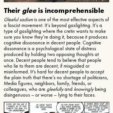
Their
glee
is incomprehensible
Gleeful
sadism
is one of the most effective aspects of
a fascist movement. It’s beyond gaslighting. It’s a
type of gaslighting where the cretin wants to make
sure you know they’re doing it, because it produces
cognitive dissonance in decent people. Cognitive
dissonance is a psychological state of distress
produced by holding two opposing thoughts at
once. Decent people tend to believe that people
who lie to them are decent, if misguided or
misinformed. It’s hard for decent people to accept
the plain truth that there’s no shortage of politicians,
Media figures, neighbors, family, friends, or
colleagues, who are
gleefully
and
knowingly
being
disingenuous – or worse – lying to their faces.