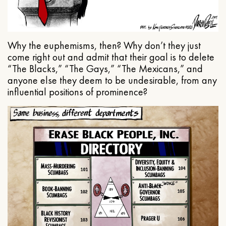
Why the euphemisms, then? Why don’t they just
come right out and admit that their goal is to delete
“The Blacks,” “The Gays,” “The Mexicans,” and
anyone else they deem to be undesirable, from any
influential positions of prominence?