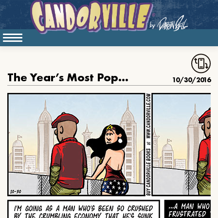
The Year’s Most Popular Halloween Costume
10/30/2016