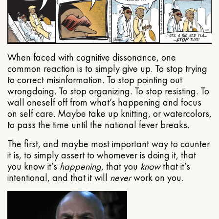
When faced with cognitive dissonance, one
common reaction is to simply give up. To stop trying
to correct misinformation. To stop pointing out
wrongdoing. To stop organizing. To stop resisting. To
wall oneself off from what’s happening and focus
on self care. Maybe take up knitting, or watercolors,
to pass the time until the national fever breaks.
The first, and maybe most important way to counter
it is, to simply assert to whomever is doing it, that
you know it’s
happening
, that you
know
that it’s
intentional, and that it will
never
work on you.