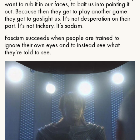
want to rub it in our faces, to bait us into pointing it
out. Because then they get to play another game:
they get to gaslight us. It’s not desperation on their
part. It’s not trickery. It’s sadism.
Fascism succeeds when people are trained to
ignore their own eyes and to instead see what
they’re told to see.