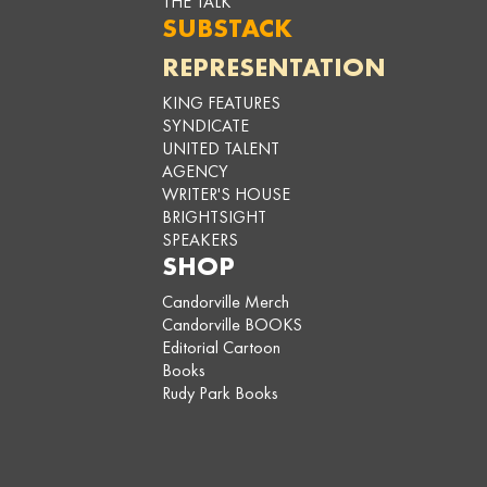
THE TALK
SUBSTACK
REPRESENTATION
KING FEATURES
SYNDICATE
UNITED TALENT
AGENCY
WRITER'S HOUSE
BRIGHTSIGHT
SPEAKERS
SHOP
Candorville Merch
Candorville BOOKS
Editorial Cartoon
Books
Rudy Park Books