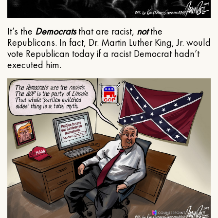
It’s the
Democrats
that are racist,
not
the
Republicans. In fact, Dr. Martin Luther King, Jr. would
vote Republican today if a racist Democrat hadn’t
executed him.