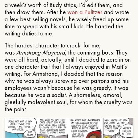
a week’s worth of Rudy strips, I’d edit them, and
then draw them. After he
won a Pulitzer
and wrote
a few best-selling novels, he wisely freed up some
time to spend with his small kids. He handed the
writing duties to me.
The hardest character to crack, for me,
was
Armstrong Maynard
, the conniving boss. They
were all hard, actually, until I decided to zero in on
one character trait that I always enjoyed in Matt’s
writing. For Armstrong, I decided that the reason
why he was always screwing over patrons and his
employees wasn’t because he was greedy. It was
because he was a sadist. A shameless, amoral,
gleefully malevolent soul, for whom the cruelty was
the point