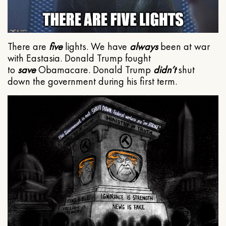
There are
five
lights. We have
always
been at war
with Eastasia. Donald Trump fought
to
save
Obamacare. Donald Trump
didn’t
shut
down the government during his first term.