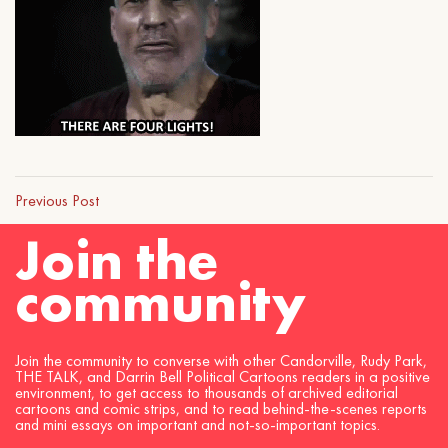
Previous Post
Join the
community
Join the community to converse with other Candorville, Rudy Park,
THE TALK, and Darrin Bell Political Cartoons readers in a positive
environment, to get access to thousands of archived editorial
cartoons and comic strips, and to read behind-the-scenes reports
and mini essays on important and not-so-important topics.