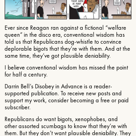
Ever since Reagan ran against a fictional “welfare
queen” in the disco era, conventional wisdom has
told us that Republicans dog-whistle to convince
deplorable bigots that they’re with them. And at the
same time, they’ve got plausible deniability.
I believe conventional wisdom has missed the point
for half a century.
Darrin Bell’s Disobey in Advance is a reader-
supported publication. To receive new posts and
support my work, consider becoming a free or paid
subscriber.
Republicans do want bigots, xenophobes, and
other assorted scumbags to know that they’re with
them. But they don’t want plausible deniability. They