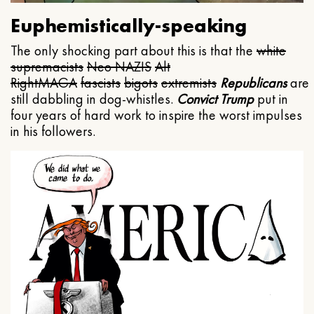
Euphemistically-speaking
The only shocking part about this is that the
white
supremacists
Neo NAZIS
Alt
Right
MAGA
fascists
bigots
extremists
Republicans
are
still dabbling in dog-whistles.
Convict Trump
put in
four years of hard work to inspire the worst impulses
in his followers.