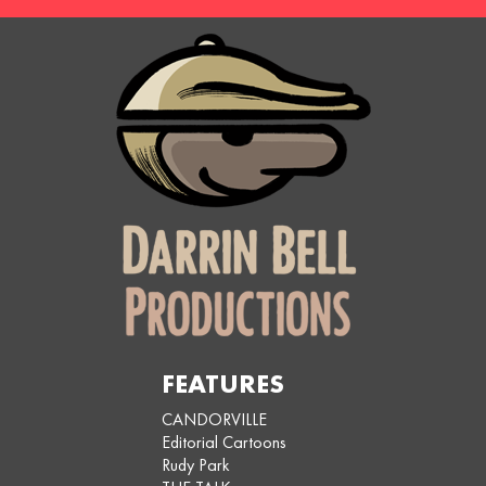
FEATURES
CANDORVILLE
Editorial Cartoons
Rudy Park