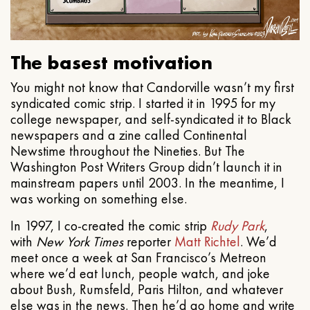
The basest motivation
You might not know that Candorville wasn’t my first
syndicated comic strip. I started it in 1995 for my
college newspaper, and self-syndicated it to Black
newspapers and a zine called Continental
Newstime throughout the Nineties. But The
Washington Post Writers Group didn’t launch it in
mainstream papers until 2003. In the meantime, I
was working on something else.
In 1997, I co-created the comic strip
Rudy Park
,
with
New York Times
reporter
Matt Richtel
. We’d
meet once a week at San Francisco’s Metreon
where we’d eat lunch, people watch, and joke
about Bush, Rumsfeld, Paris Hilton, and whatever
else was in the news. Then he’d go home and write