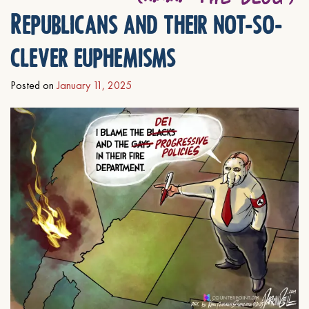
Republicans and their not-so-
clever euphemisms
Posted on
January 11, 2025