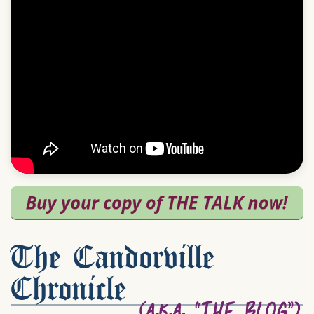
The Candorville
Chronicle