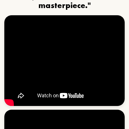
masterpiece."