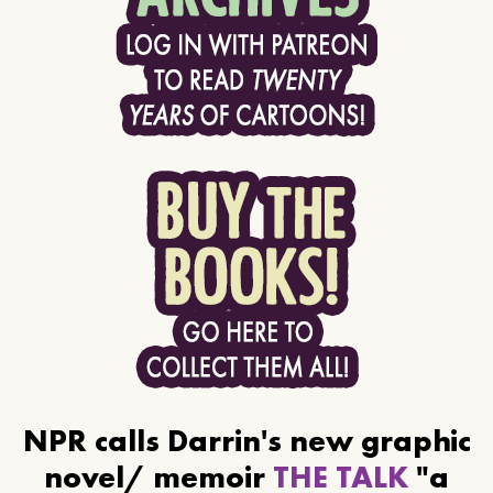
NPR calls Darrin's new graphic
novel/ memoir
THE TALK
"a