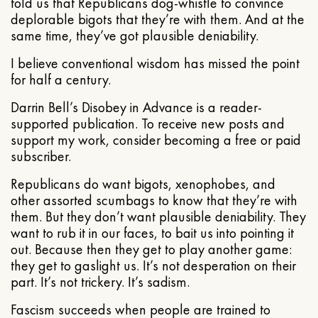
told us that Republicans dog-whistle to convince
deplorable bigots that they’re with them. And at the
same time, they’ve got plausible deniability.
I believe conventional wisdom has missed the point
for half a century.
Darrin Bell’s Disobey in Advance is a reader-
supported publication. To receive new posts and
support my work, consider becoming a free or paid
subscriber.
Republicans do want bigots, xenophobes, and
other assorted scumbags to know that they’re with
them. But they don’t want plausible deniability. They
want to rub it in our faces, to bait us into pointing it
out. Because then they get to play another game:
they get to gaslight us. It’s not desperation on their
part. It’s not trickery. It’s sadism.
Fascism succeeds when people are trained to