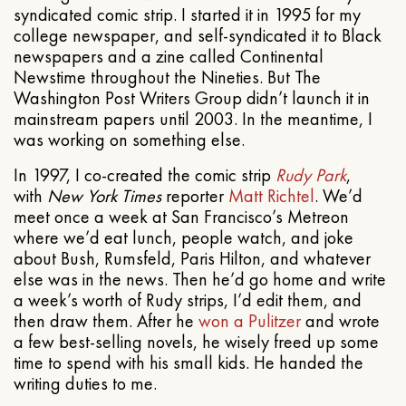
syndicated comic strip. I started it in 1995 for my
college newspaper, and self-syndicated it to Black
newspapers and a zine called Continental
Newstime throughout the Nineties. But The
Washington Post Writers Group didn’t launch it in
mainstream papers until 2003. In the meantime, I
was working on something else.
In 1997, I co-created the comic strip
Rudy Park
,
with
New York Times
reporter
Matt Richtel
. We’d
meet once a week at San Francisco’s Metreon
where we’d eat lunch, people watch, and joke
about Bush, Rumsfeld, Paris Hilton, and whatever
else was in the news. Then he’d go home and write
a week’s worth of Rudy strips, I’d edit them, and
then draw them. After he
won a Pulitzer
and wrote
a few best-selling novels, he wisely freed up some
time to spend with his small kids. He handed the
writing duties to me.