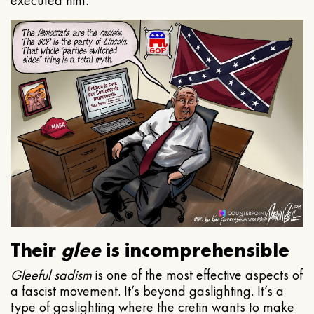
executed him.
Their
glee
is incomprehensible
Gleeful
sadism
is one of the most effective aspects of
a fascist movement. It’s beyond gaslighting. It’s a
type of gaslighting where the cretin wants to make