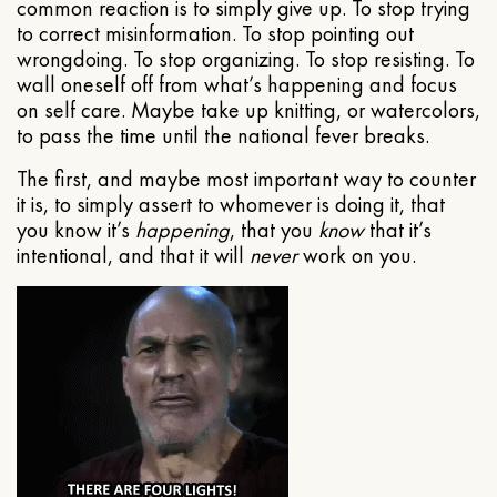
common reaction is to simply give up. To stop trying
to correct misinformation. To stop pointing out
wrongdoing. To stop organizing. To stop resisting. To
wall oneself off from what’s happening and focus
on self care. Maybe take up knitting, or watercolors,
to pass the time until the national fever breaks.
The first, and maybe most important way to counter
it is, to simply assert to whomever is doing it, that
you know it’s
happening
, that you
know
that it’s
intentional, and that it will
never
work on you.