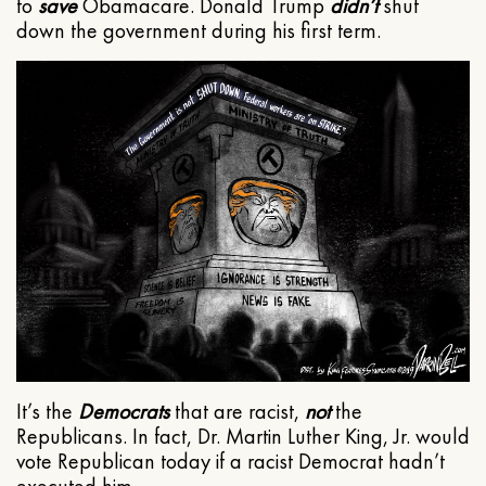
to
save
Obamacare. Donald Trump
didn’t
shut
down the government during his first term.
It’s the
Democrats
that are racist,
not
the
Republicans. In fact, Dr. Martin Luther King, Jr. would
vote Republican today if a racist Democrat hadn’t