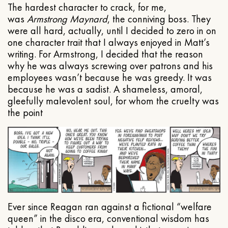
The hardest character to crack, for me,
was
Armstrong Maynard
, the conniving boss. They
were all hard, actually, until I decided to zero in on
one character trait that I always enjoyed in Matt’s
writing. For Armstrong, I decided that the reason
why he was always screwing over patrons and his
employees wasn’t because he was greedy. It was
because he was a sadist. A shameless, amoral,
gleefully malevolent soul, for whom the cruelty was
the point
Ever since Reagan ran against a fictional “welfare
queen” in the disco era, conventional wisdom has