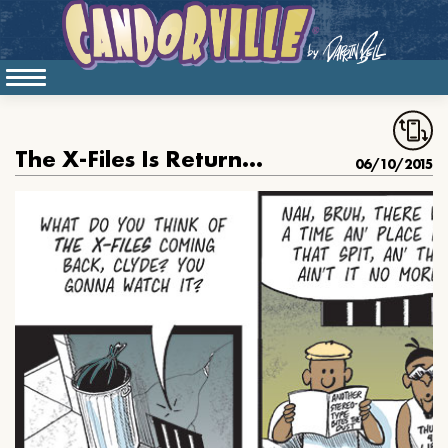
The X-Files Is Returning
06/10/2015