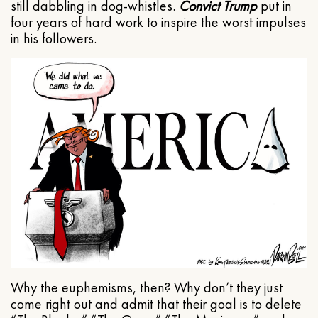
still dabbling in dog-whistles.
Convict Trump
put in
four years of hard work to inspire the worst impulses
in his followers.
Why the euphemisms, then? Why don’t they just
come right out and admit that their goal is to delete