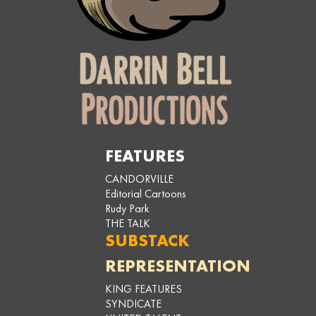
FEATURES
CANDORVILLE
Editorial Cartoons
Rudy Park
THE TALK
SUBSTACK
REPRESENTATION
KING FEATURES
SYNDICATE