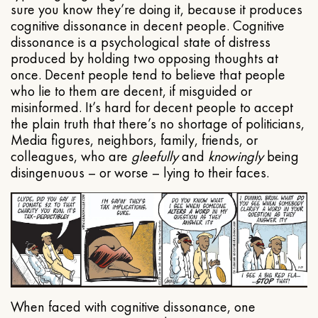
sure you know they’re doing it, because it produces
cognitive dissonance in decent people. Cognitive
dissonance is a psychological state of distress
produced by holding two opposing thoughts at
once. Decent people tend to believe that people
who lie to them are decent, if misguided or
misinformed. It’s hard for decent people to accept
the plain truth that there’s no shortage of politicians,
Media figures, neighbors, family, friends, or
colleagues, who are
gleefully
and
knowingly
being
disingenuous – or worse – lying to their faces.
When faced with cognitive dissonance, one