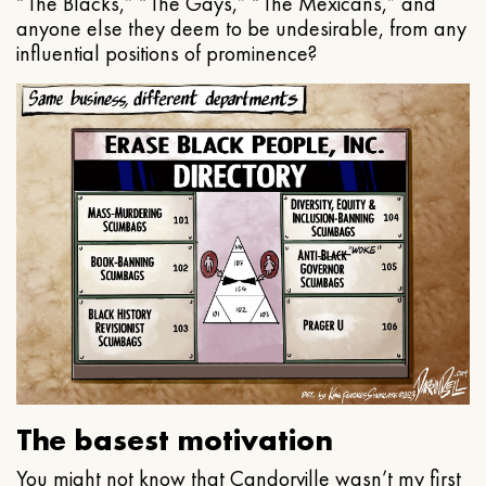
“The Blacks,” “The Gays,” “The Mexicans,” and
anyone else they deem to be undesirable, from any
influential positions of prominence?
The basest motivation
You might not know that Candorville wasn’t my first