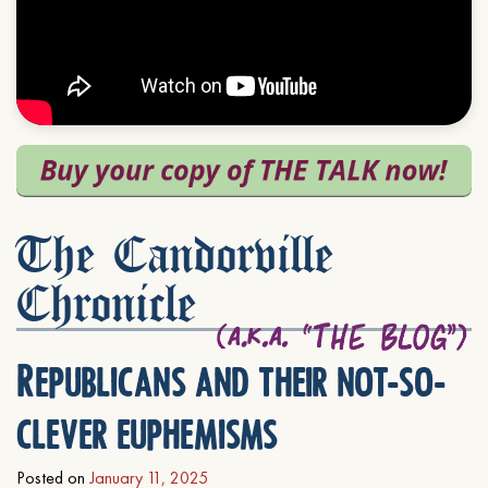
The Candorville
Chronicle
Republicans and their not-so-
clever euphemisms
Posted on
January 11, 2025