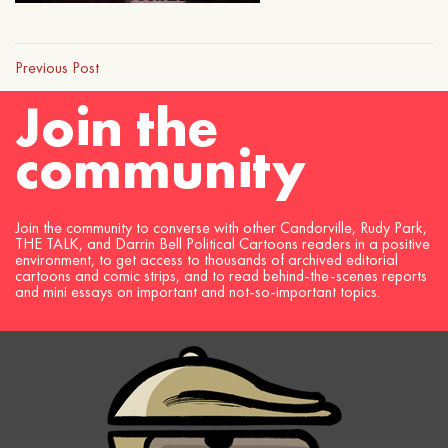
Previous Post
Join the
community
Join the community to converse with other Candorville, Rudy Park,
THE TALK, and Darrin Bell Political Cartoons readers in a positive
environment, to get access to thousands of archived editorial
cartoons and comic strips, and to read behind-the-scenes reports
and mini essays on important and not-so-important topics.