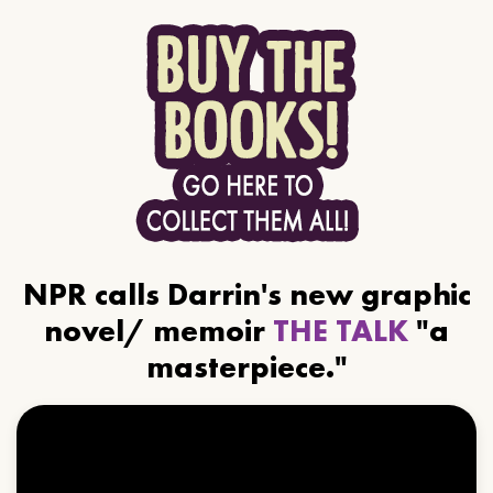
NPR calls Darrin's new graphic
novel/ memoir
THE TALK
"a
masterpiece."