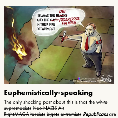
Euphemistically-speaking
The only shocking part about this is that the
white
supremacists
Neo NAZIS
Alt
Right
MAGA
fascists
bigots
extremists
Republicans
are