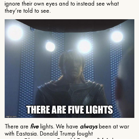
ignore their own eyes and to instead see what
they’re told to see.
There are
five
lights. We have
always
been at war
with Eastasia. Donald Trump fought