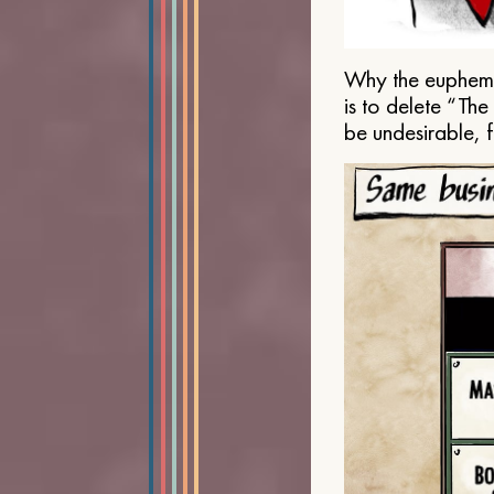
Why the euphemis
is to delete “Th
be undesirable, 