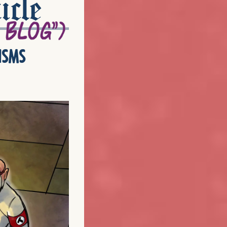
icle
isms