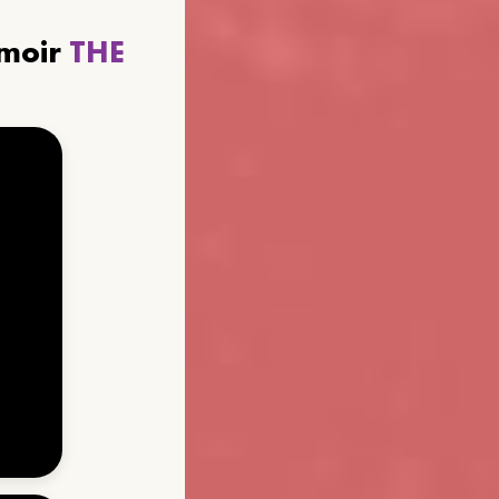
emoir
THE