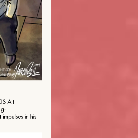
IS
Alt
og-
 impulses in his