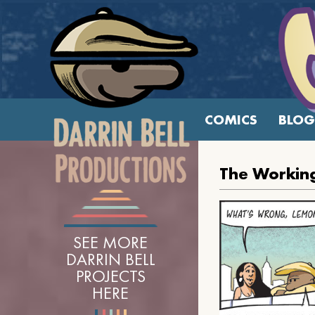
COMICS
BLOG
The Workin
SEE MORE
DARRIN BELL
PROJECTS
HERE