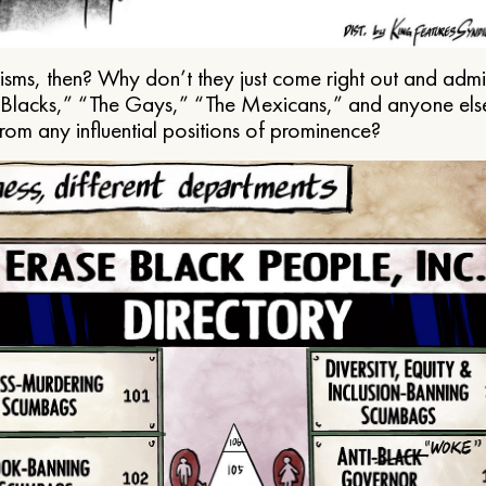
ms, then? Why don’t they just come right out and admit 
e Blacks,” “The Gays,” “The Mexicans,” and anyone els
from any influential positions of prominence?