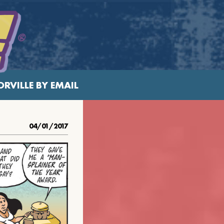
RVILLE BY EMAIL
04/01/2017