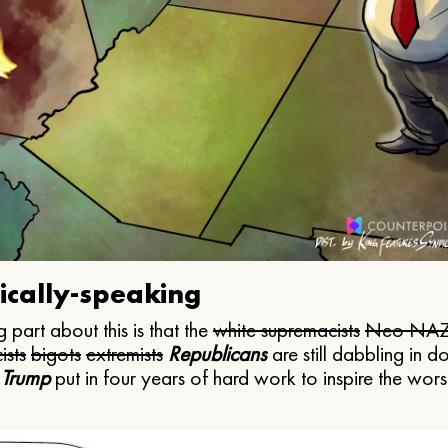
ically-speaking
 part about this is that the
white supremacists
Neo NAZ
ists
bigots
extremists
Republicans
are still dabbling in d
 Trump
put in four years of hard work to inspire the worst