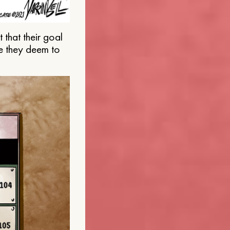
that their goal
e they deem to