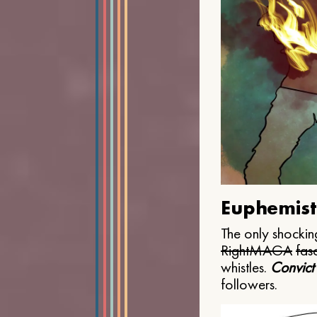
Euphemist
The only shocking
Right
MAGA
fasc
whistles.
Convict
followers.