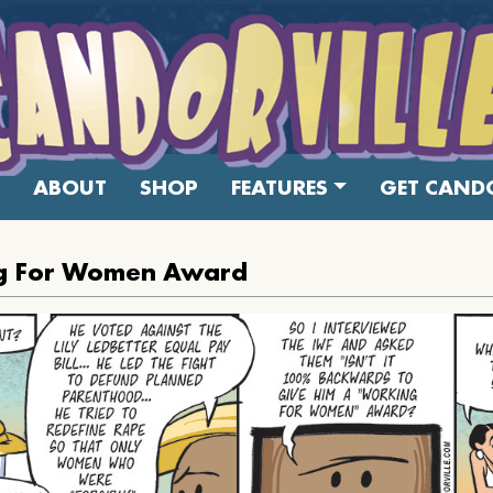
ABOUT
SHOP
FEATURES
GET CANDO
g For Women Award