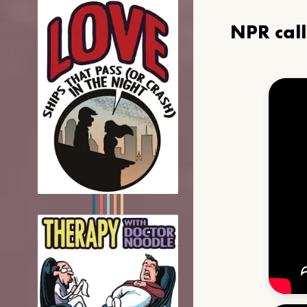
NPR cal