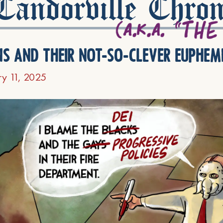
andorville Chron
ns and their not-so-clever euphem
ry 11, 2025