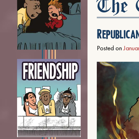
The C
Republica
Posted on
Janua