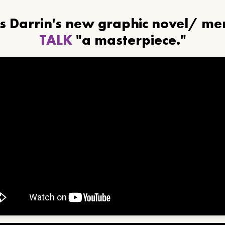
ls Darrin's new graphic novel/ m
TALK
"a masterpiece."