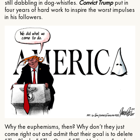
still dabbling in dog-whistles.
Convict Trump
put in
four years of hard work to inspire the worst impulses
in his followers.
Why the euphemisms, then? Why don’t they just
come right out and admit that their goal is to delete