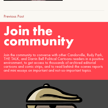
Previous Post
Join the
community
Join the community to converse with other Candorville, Rudy Park,
THE TALK, and Darrin Bell Political Cartoons readers in a positive
environment, to get access to thousands of archived editorial
cartoons and comic strips, and to read behind-the-scenes reports
and mini essays on important and not-so-important topics.