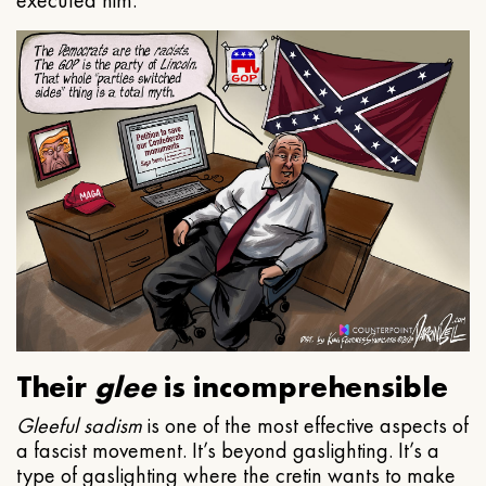
executed him.
Their
glee
is incomprehensible
Gleeful
sadism
is one of the most effective aspects of
a fascist movement. It’s beyond gaslighting. It’s a
type of gaslighting where the cretin wants to make