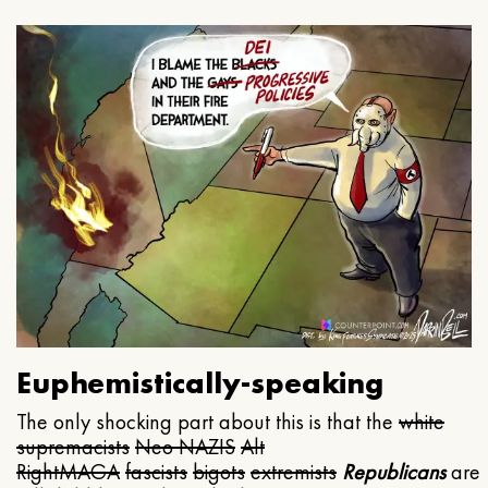
Euphemistically-speaking
The only shocking part about this is that the
white
supremacists
Neo NAZIS
Alt
Right
MAGA
fascists
bigots
extremists
Republicans
are