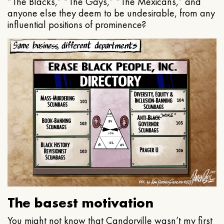
“The Blacks,” “The Gays,” “The Mexicans,” and
anyone else they deem to be undesirable, from any
influential positions of prominence?
The basest motivation
You might not know that Candorville wasn’t my first