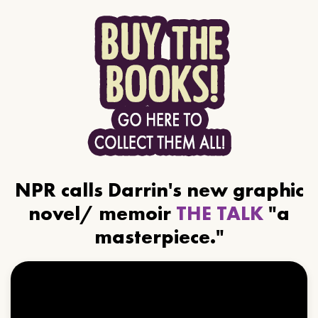
NPR calls Darrin's new graphic
novel/ memoir
THE TALK
"a
masterpiece."