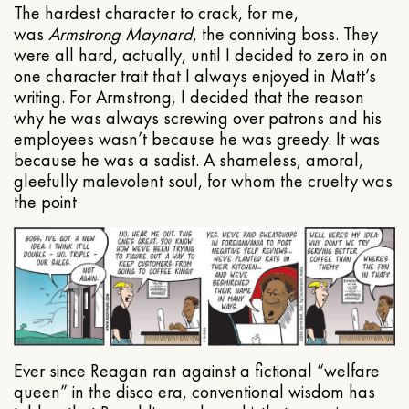
The hardest character to crack, for me,
was
Armstrong Maynard
, the conniving boss. They
were all hard, actually, until I decided to zero in on
one character trait that I always enjoyed in Matt’s
writing. For Armstrong, I decided that the reason
why he was always screwing over patrons and his
employees wasn’t because he was greedy. It was
because he was a sadist. A shameless, amoral,
gleefully malevolent soul, for whom the cruelty was
the point
Ever since Reagan ran against a fictional “welfare
queen” in the disco era, conventional wisdom has