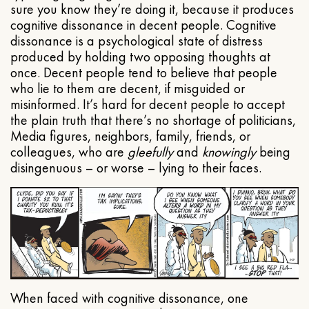
sure you know they’re doing it, because it produces
cognitive dissonance in decent people. Cognitive
dissonance is a psychological state of distress
produced by holding two opposing thoughts at
once. Decent people tend to believe that people
who lie to them are decent, if misguided or
misinformed. It’s hard for decent people to accept
the plain truth that there’s no shortage of politicians,
Media figures, neighbors, family, friends, or
colleagues, who are
gleefully
and
knowingly
being
disingenuous – or worse – lying to their faces.
When faced with cognitive dissonance, one