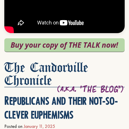
The Candorville
Chronicle
Republicans and their not-so-
clever euphemisms
Posted on
January 11, 2025