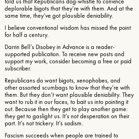
told us that Republicans dog-whistle to convince
deplorable bigots that they’re with them. And at the
same time, they’ve got plausible deniability.
I believe conventional wisdom has missed the point
for half a century.
Darrin Bell’s Disobey in Advance is a reader-
supported publication. To receive new posts and
support my work, consider becoming a free or paid
subscriber.
Republicans do want bigots, xenophobes, and
other assorted scumbags to know that they’re with
them. But they don’t want plausible deniability. They
want to rub it in our faces, to bait us into pointing it
out. Because then they get to play another game:
they get to gaslight us. It’s not desperation on their
part. It’s not trickery. It’s sadism.
Fascism succeeds when people are trained to