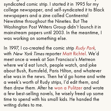
syndicated comic strip. I started it in 1995 for my
college newspaper, and self-syndicated it to Black
newspapers and a zine called Continental
Newstime throughout the Nineties. But The
Washington Post Writers Group didn’t launch it in
mainstream papers until 2003. In the meantime, I
was working on something else.
In 1997, I co-created the comic strip
Rudy Park
,
with
New York Times
reporter
Matt Richtel
. We’d
meet once a week at San Francisco’s Metreon
where we’d eat lunch, people watch, and joke
about Bush, Rumsfeld, Paris Hilton, and whatever
else was in the news. Then he’d go home and write
a week’s worth of Rudy strips, I’d edit them, and
then draw them. After he
won a Pulitzer
and wrote
a few best-selling novels, he wisely freed up some
time to spend with his small kids. He handed the
writing duties to me.