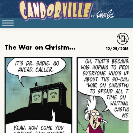
The War on Christmas Warrior, part 1
12/25/2015