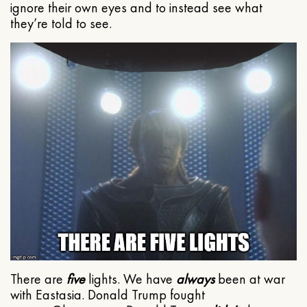
ignore their own eyes and to instead see what
they’re told to see.
There are
five
lights. We have
always
been at war
with Eastasia. Donald Trump fought