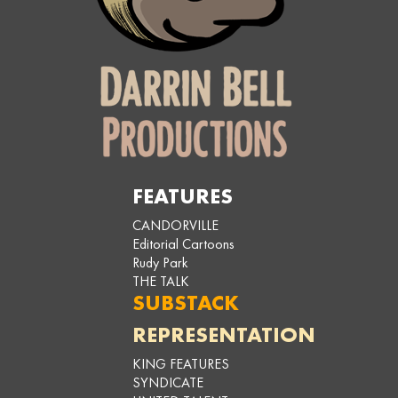
FEATURES
CANDORVILLE
Editorial Cartoons
Rudy Park
THE TALK
SUBSTACK
REPRESENTATION
KING FEATURES
SYNDICATE