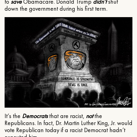
to
save
Obamacare. Donald Trump
didn’t
shut
down the government during his first term.
It’s the
Democrats
that are racist,
not
the
Republicans. In fact, Dr. Martin Luther King, Jr. would
vote Republican today if a racist Democrat hadn’t