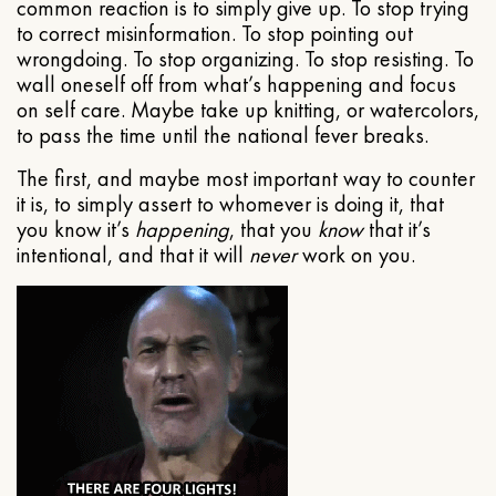
common reaction is to simply give up. To stop trying
to correct misinformation. To stop pointing out
wrongdoing. To stop organizing. To stop resisting. To
wall oneself off from what’s happening and focus
on self care. Maybe take up knitting, or watercolors,
to pass the time until the national fever breaks.
The first, and maybe most important way to counter
it is, to simply assert to whomever is doing it, that
you know it’s
happening
, that you
know
that it’s
intentional, and that it will
never
work on you.