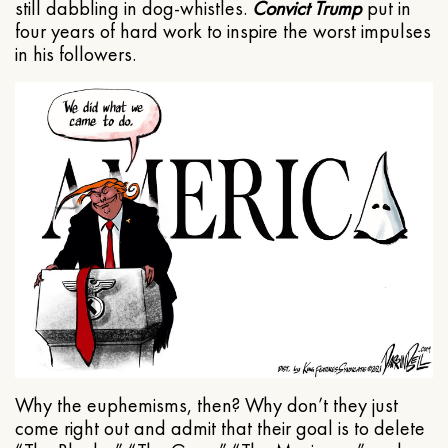
still dabbling in dog-whistles.
Convict Trump
put in
four years of hard work to inspire the worst impulses
in his followers.
Why the euphemisms, then? Why don’t they just
come right out and admit that their goal is to delete