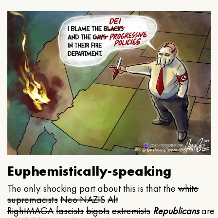
Euphemistically-speaking
The only shocking part about this is that the
white
supremacists
Neo NAZIS
Alt
Right
MAGA
fascists
bigots
extremists
Republicans
are