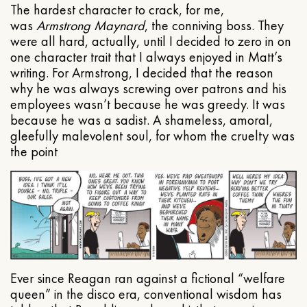
The hardest character to crack, for me,
was
Armstrong Maynard
, the conniving boss. They
were all hard, actually, until I decided to zero in on
one character trait that I always enjoyed in Matt’s
writing. For Armstrong, I decided that the reason
why he was always screwing over patrons and his
employees wasn’t because he was greedy. It was
because he was a sadist. A shameless, amoral,
gleefully malevolent soul, for whom the cruelty was
the point
Ever since Reagan ran against a fictional “welfare
queen” in the disco era, conventional wisdom has