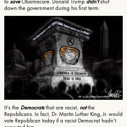
to
save
Obamacare. Donald Trump
didn’t
shut
down the government during his first term.
It’s the
Democrats
that are racist,
not
the
Republicans. In fact, Dr. Martin Luther King, Jr. would
vote Republican today if a racist Democrat hadn’t