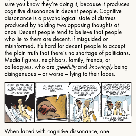
sure you know they’re doing it, because it produces
cognitive dissonance in decent people. Cognitive
dissonance is a psychological state of distress
produced by holding two opposing thoughts at
once. Decent people tend to believe that people
who lie to them are decent, if misguided or
misinformed. It’s hard for decent people to accept
the plain truth that there’s no shortage of politicians,
Media figures, neighbors, family, friends, or
colleagues, who are
gleefully
and
knowingly
being
disingenuous – or worse – lying to their faces.
When faced with cognitive dissonance, one