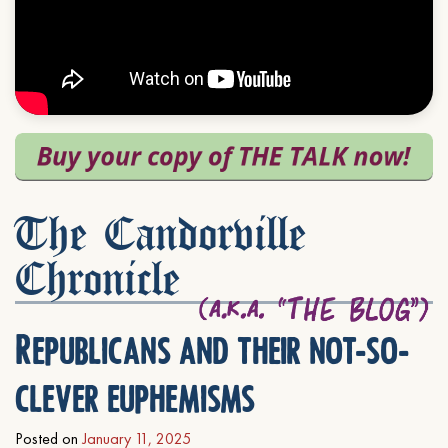
The Candorville
Chronicle
Republicans and their not-so-
clever euphemisms
Posted on
January 11, 2025