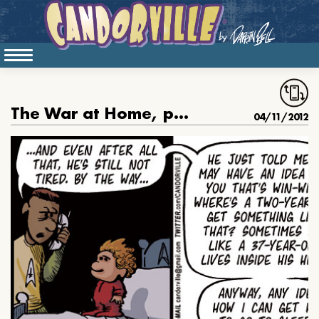
The War at Home, part 3
04/11/2012