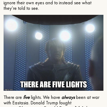
ignore their own eyes and to instead see what
they’re told to see.
There are
five
lights. We have
always
been at war
with Eastasia. Donald Trump fought