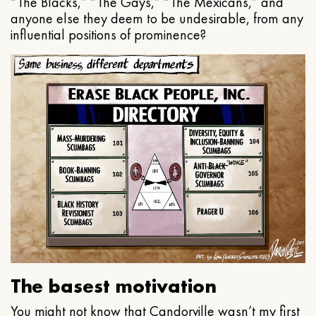
“The Blacks,” “The Gays,” “The Mexicans,” and
anyone else they deem to be undesirable, from any
influential positions of prominence?
The basest motivation
You might not know that Candorville wasn’t my first