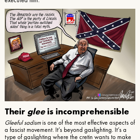
executed him.
Their
glee
is incomprehensible
Gleeful
sadism
is one of the most effective aspects of
a fascist movement. It’s beyond gaslighting. It’s a
type of gaslighting where the cretin wants to make