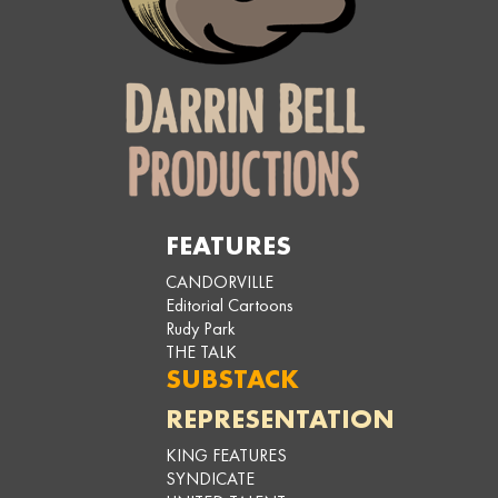
FEATURES
CANDORVILLE
Editorial Cartoons
Rudy Park
THE TALK
SUBSTACK
REPRESENTATION
KING FEATURES
SYNDICATE