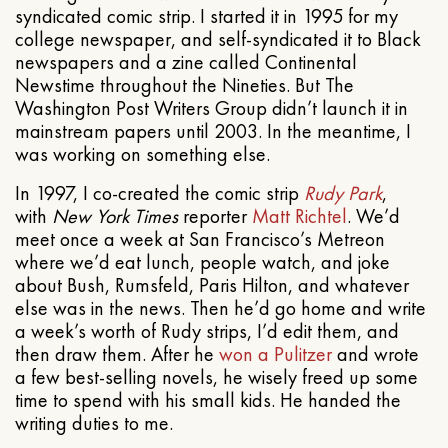
syndicated comic strip. I started it in 1995 for my
college newspaper, and self-syndicated it to Black
newspapers and a zine called Continental
Newstime throughout the Nineties. But The
Washington Post Writers Group didn’t launch it in
mainstream papers until 2003. In the meantime, I
was working on something else.
In 1997, I co-created the comic strip
Rudy Park
,
with
New York Times
reporter
Matt Richtel
. We’d
meet once a week at San Francisco’s Metreon
where we’d eat lunch, people watch, and joke
about Bush, Rumsfeld, Paris Hilton, and whatever
else was in the news. Then he’d go home and write
a week’s worth of Rudy strips, I’d edit them, and
then draw them. After he
won a Pulitzer
and wrote
a few best-selling novels, he wisely freed up some
time to spend with his small kids. He handed the
writing duties to me.