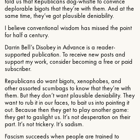
told us that Republicans dog-whistle to convince
deplorable bigots that they’re with them. And at the
same time, they’ve got plausible deniability.
I believe conventional wisdom has missed the point
for half a century.
Darrin Bell’s Disobey in Advance is a reader-
supported publication. To receive new posts and
support my work, consider becoming a free or paid
subscriber.
Republicans do want bigots, xenophobes, and
other assorted scumbags to know that they’re with
them. But they don’t want plausible deniability. They
want to rub it in our faces, to bait us into pointing it
out. Because then they get to play another game:
they get to gaslight us. It’s not desperation on their
part. It’s not trickery. It’s sadism.
Fascism succeeds when people are trained to