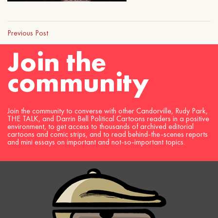
Previous Post
Join the
community
Join the community to converse with other Candorville, Rudy Park,
THE TALK, and Darrin Bell Political Cartoons readers in a positive
environment, to get access to thousands of archived editorial
cartoons and comic strips, and to read behind-the-scenes reports
and mini essays on important and not-so-important topics.