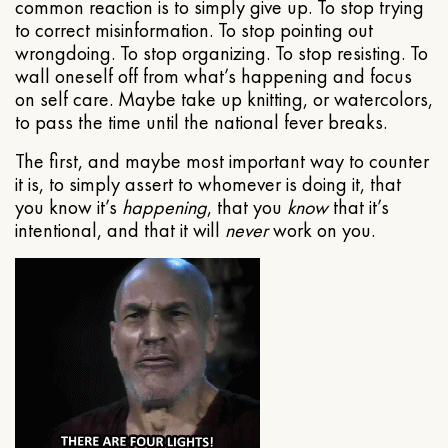
common reaction is to simply give up. To stop trying
to correct misinformation. To stop pointing out
wrongdoing. To stop organizing. To stop resisting. To
wall oneself off from what’s happening and focus
on self care. Maybe take up knitting, or watercolors,
to pass the time until the national fever breaks.
The first, and maybe most important way to counter
it is, to simply assert to whomever is doing it, that
you know it’s
happening
, that you
know
that it’s
intentional, and that it will
never
work on you.