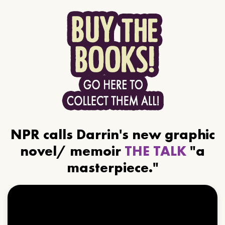
NPR calls Darrin's new graphic
novel/ memoir
THE TALK
"a
masterpiece."