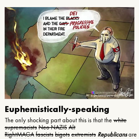
Euphemistically-speaking
The only shocking part about this is that the
white
supremacists
Neo NAZIS
Alt
Right
MAGA
fascists
bigots
extremists
Republicans
are