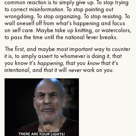
common reaction is to simply give up. To stop trying
to correct misinformation. To stop pointing out
wrongdoing. To stop organizing. To stop resisting. To
wall oneself off from what’s happening and focus
on self care. Maybe take up knitting, or watercolors,
to pass the time until the national fever breaks.
The first, and maybe most important way to counter
it is, to simply assert to whomever is doing it, that
you know it’s
happening
, that you
know
that it’s
intentional, and that it will
never
work on you.