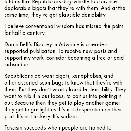
told us that Republicans dog-whistle to convince
deplorable bigots that they’re with them. And at the
same time, they’ve got plausible deniability.
I believe conventional wisdom has missed the point
for half a century.
Darrin Bell’s Disobey in Advance is a reader-
supported publication. To receive new posts and
support my work, consider becoming a free or paid
subscriber.
Republicans do want bigots, xenophobes, and
other assorted scumbags to know that they’re with
them. But they don’t want plausible deniability. They
want to rub it in our faces, to bait us into pointing it
out. Because then they get to play another game:
they get to gaslight us. It’s not desperation on their
part. It’s not trickery. It’s sadism.
Fascism succeeds when people are trained to