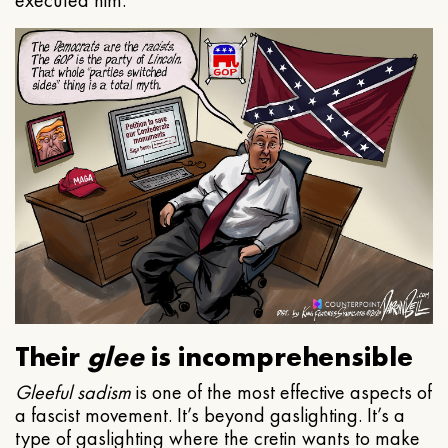
executed him.
Their
glee
is incomprehensible
Gleeful
sadism
is one of the most effective aspects of
a fascist movement. It’s beyond gaslighting. It’s a
type of gaslighting where the cretin wants to make