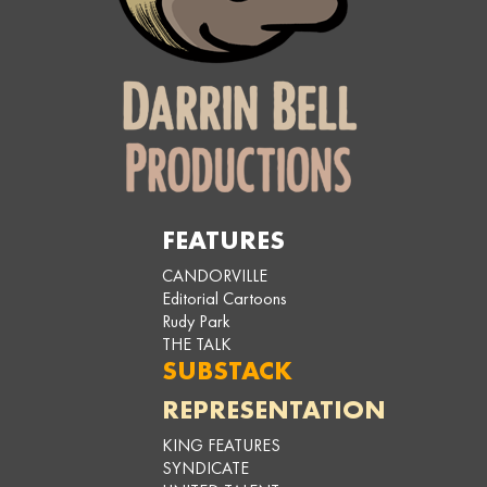
FEATURES
CANDORVILLE
Editorial Cartoons
Rudy Park
THE TALK
SUBSTACK
REPRESENTATION
KING FEATURES
SYNDICATE