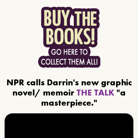
NPR calls Darrin's new graphic
novel/ memoir
THE TALK
"a
masterpiece."