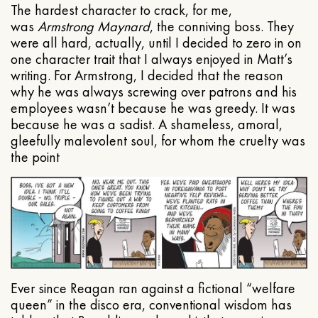
The hardest character to crack, for me,
was
Armstrong Maynard
, the conniving boss. They
were all hard, actually, until I decided to zero in on
one character trait that I always enjoyed in Matt’s
writing. For Armstrong, I decided that the reason
why he was always screwing over patrons and his
employees wasn’t because he was greedy. It was
because he was a sadist. A shameless, amoral,
gleefully malevolent soul, for whom the cruelty was
the point
Ever since Reagan ran against a fictional “welfare
queen” in the disco era, conventional wisdom has