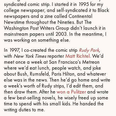
syndicated comic strip. I started it in 1995 for my
college newspaper, and self-syndicated it to Black
newspapers and a zine called Continental
Newstime throughout the Nineties. But The
Washington Post Writers Group didn’t launch it in
mainstream papers until 2003. In the meantime, I
was working on something else.
In 1997, I co-created the comic strip
Rudy Park
,
with
New York Times
reporter
Matt Richtel
. We’d
meet once a week at San Francisco’s Metreon
where we’d eat lunch, people watch, and joke
about Bush, Rumsfeld, Paris Hilton, and whatever
else was in the news. Then he’d go home and write
a week’s worth of Rudy strips, I’d edit them, and
then draw them. After he
won a Pulitzer
and wrote
a few best-selling novels, he wisely freed up some
time to spend with his small kids. He handed the
writing duties to me.