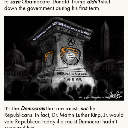
to
save
Obamacare. Donald Trump
didn’t
shut
down the government during his first term.
It’s the
Democrats
that are racist,
not
the
Republicans. In fact, Dr. Martin Luther King, Jr. would
vote Republican today if a racist Democrat hadn’t