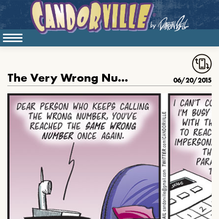
The Very Wrong Number
06/20/2015