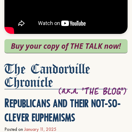
The Candorville
Chronicle
Republicans and their not-so-
clever euphemisms
Posted on
January 11, 2025