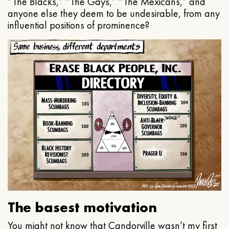
“The Blacks,” “The Gays,” “The Mexicans,” and
anyone else they deem to be undesirable, from any
influential positions of prominence?
The basest motivation
You might not know that Candorville wasn’t my first