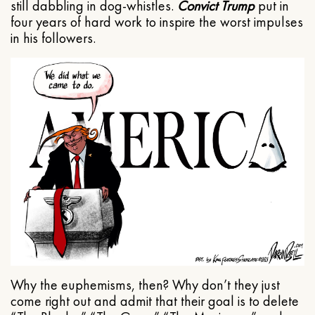
still dabbling in dog-whistles.
Convict Trump
put in
four years of hard work to inspire the worst impulses
in his followers.
Why the euphemisms, then? Why don’t they just
come right out and admit that their goal is to delete