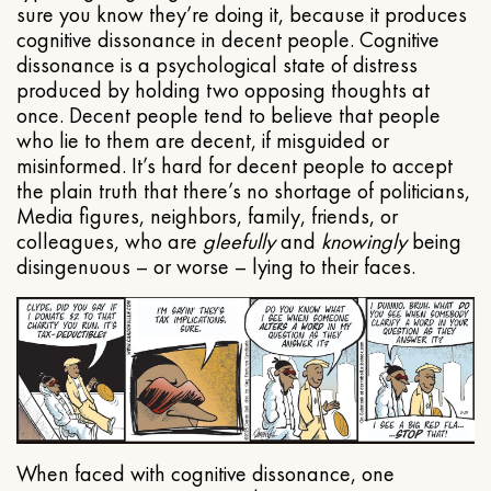
sure you know they’re doing it, because it produces
cognitive dissonance in decent people. Cognitive
dissonance is a psychological state of distress
produced by holding two opposing thoughts at
once. Decent people tend to believe that people
who lie to them are decent, if misguided or
misinformed. It’s hard for decent people to accept
the plain truth that there’s no shortage of politicians,
Media figures, neighbors, family, friends, or
colleagues, who are
gleefully
and
knowingly
being
disingenuous – or worse – lying to their faces.
When faced with cognitive dissonance, one