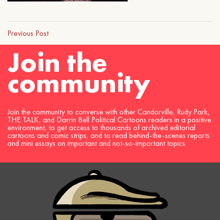
Previous Post
Join the
community
Join the community to converse with other Candorville, Rudy Park,
THE TALK, and Darrin Bell Political Cartoons readers in a positive
environment, to get access to thousands of archived editorial
cartoons and comic strips, and to read behind-the-scenes reports
and mini essays on important and not-so-important topics.