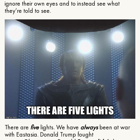
ignore their own eyes and to instead see what
they’re told to see.
There are
five
lights. We have
always
been at war
with Eastasia. Donald Trump fought