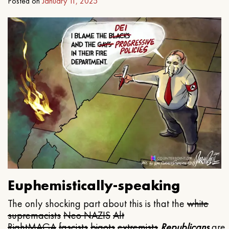
Posted on
January 11, 2025
Euphemistically-speaking
The only shocking part about this is that the
white
supremacists
Neo NAZIS
Alt
Right
MAGA
fascists
bigots
extremists
Republicans
are