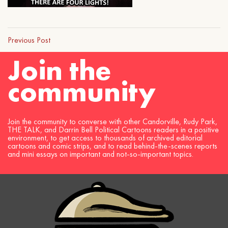
Previous Post
Join the
community
Join the community to converse with other Candorville, Rudy Park,
THE TALK, and Darrin Bell Political Cartoons readers in a positive
environment, to get access to thousands of archived editorial
cartoons and comic strips, and to read behind-the-scenes reports
and mini essays on important and not-so-important topics.