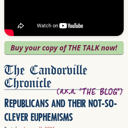
The Candorville
Chronicle
Republicans and their not-so-
clever euphemisms