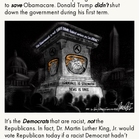
to
save
Obamacare. Donald Trump
didn’t
shut
down the government during his first term.
It’s the
Democrats
that are racist,
not
the
Republicans. In fact, Dr. Martin Luther King, Jr. would
vote Republican today if a racist Democrat hadn’t