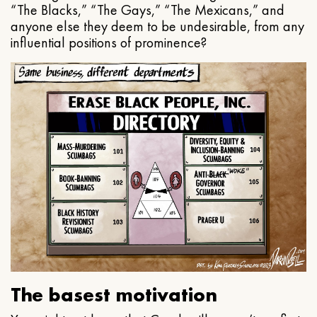
“The Blacks,” “The Gays,” “The Mexicans,” and
anyone else they deem to be undesirable, from any
influential positions of prominence?
The basest motivation