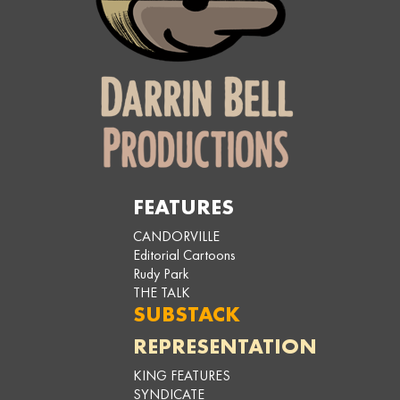
FEATURES
CANDORVILLE
Editorial Cartoons
Rudy Park
THE TALK
SUBSTACK
REPRESENTATION
KING FEATURES
SYNDICATE