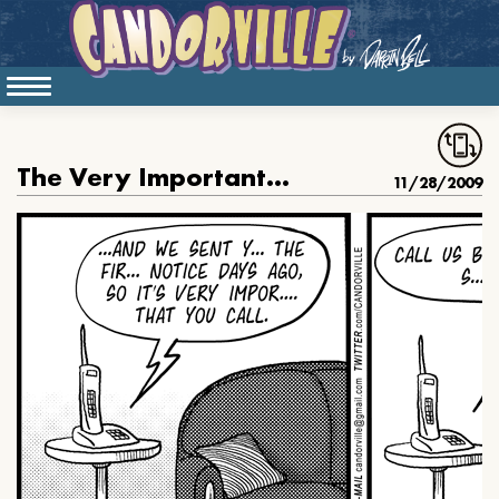
The Very Important Call
11/28/2009