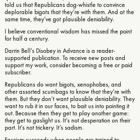
told us that Republicans dog-whistle to convince
deplorable bigots that they’re with them. And at the
same time, they’ve got plausible deniability.
I believe conventional wisdom has missed the point
for half a century.
Darrin Bell’s Disobey in Advance is a reader-
supported publication. To receive new posts and
support my work, consider becoming a free or paid
subscriber.
Republicans do want bigots, xenophobes, and
other assorted scumbags to know that they’re with
them. But they don’t want plausible deniability. They
want to rub it in our faces, to bait us into pointing it
out. Because then they get to play another game:
they get to gaslight us. It’s not desperation on their
part. It’s not trickery. It’s sadism.
Fascism succeeds when people are trained to