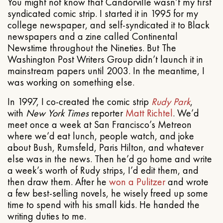
You might not know that Candorville wasn’t my first
syndicated comic strip. I started it in 1995 for my
college newspaper, and self-syndicated it to Black
newspapers and a zine called Continental
Newstime throughout the Nineties. But The
Washington Post Writers Group didn’t launch it in
mainstream papers until 2003. In the meantime, I
was working on something else.
In 1997, I co-created the comic strip
Rudy Park
,
with
New York Times
reporter
Matt Richtel
. We’d
meet once a week at San Francisco’s Metreon
where we’d eat lunch, people watch, and joke
about Bush, Rumsfeld, Paris Hilton, and whatever
else was in the news. Then he’d go home and write
a week’s worth of Rudy strips, I’d edit them, and
then draw them. After he
won a Pulitzer
and wrote
a few best-selling novels, he wisely freed up some
time to spend with his small kids. He handed the
writing duties to me.