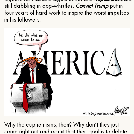
still dabbling in dog-whistles.
Convict Trump
put in
four years of hard work to inspire the worst impulses
in his followers.
Why the euphemisms, then? Why don’t they just
come right out and admit that their goal is to delete