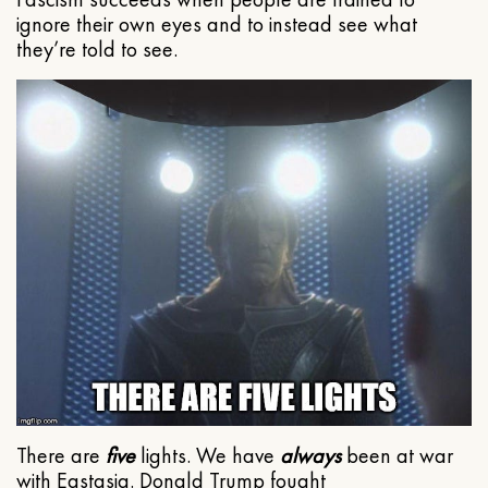
ignore their own eyes and to instead see what
they’re told to see.
There are
five
lights. We have
always
been at war
with Eastasia. Donald Trump fought