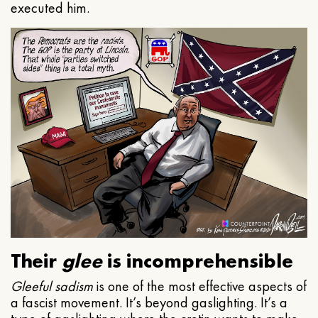
executed him.
Their
glee
is incomprehensible
Gleeful
sadism
is one of the most effective aspects of
a fascist movement. It’s beyond gaslighting. It’s a