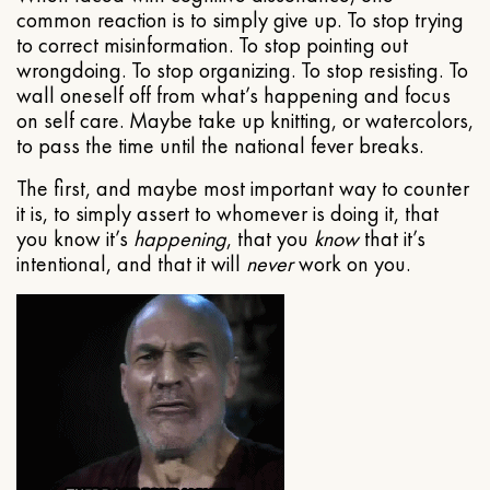
common reaction is to simply give up. To stop trying
to correct misinformation. To stop pointing out
wrongdoing. To stop organizing. To stop resisting. To
wall oneself off from what’s happening and focus
on self care. Maybe take up knitting, or watercolors,
to pass the time until the national fever breaks.
The first, and maybe most important way to counter
it is, to simply assert to whomever is doing it, that
you know it’s
happening
, that you
know
that it’s
intentional, and that it will
never
work on you.