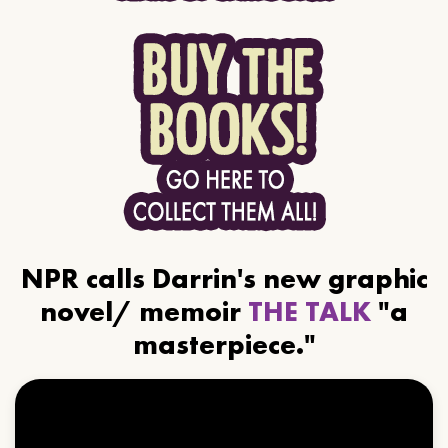
NPR calls Darrin's new graphic
novel/ memoir
THE TALK
"a
masterpiece."