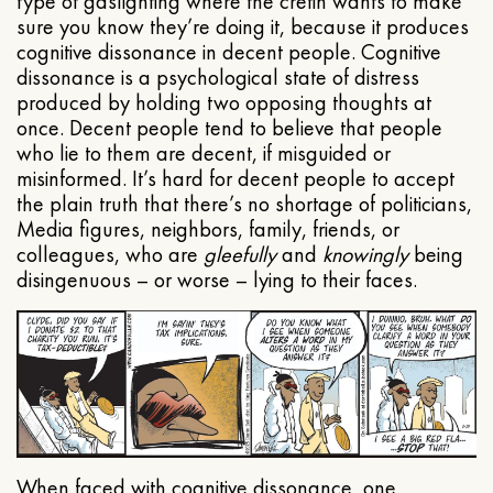
type of gaslighting where the cretin wants to make
sure you know they’re doing it, because it produces
cognitive dissonance in decent people. Cognitive
dissonance is a psychological state of distress
produced by holding two opposing thoughts at
once. Decent people tend to believe that people
who lie to them are decent, if misguided or
misinformed. It’s hard for decent people to accept
the plain truth that there’s no shortage of politicians,
Media figures, neighbors, family, friends, or
colleagues, who are
gleefully
and
knowingly
being
disingenuous – or worse – lying to their faces.
When faced with cognitive dissonance, one