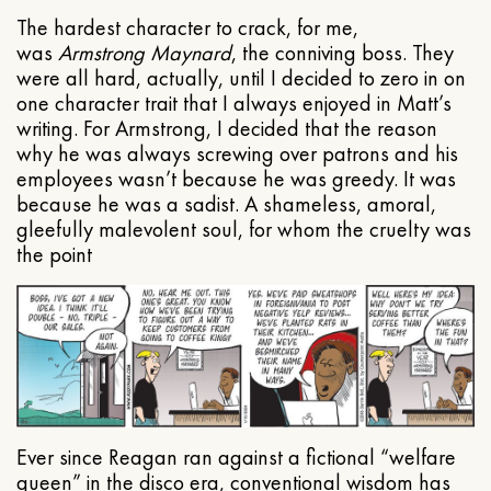
The hardest character to crack, for me,
was
Armstrong Maynard
, the conniving boss. They
were all hard, actually, until I decided to zero in on
one character trait that I always enjoyed in Matt’s
writing. For Armstrong, I decided that the reason
why he was always screwing over patrons and his
employees wasn’t because he was greedy. It was
because he was a sadist. A shameless, amoral,
gleefully malevolent soul, for whom the cruelty was
the point
Ever since Reagan ran against a fictional “welfare
queen” in the disco era, conventional wisdom has