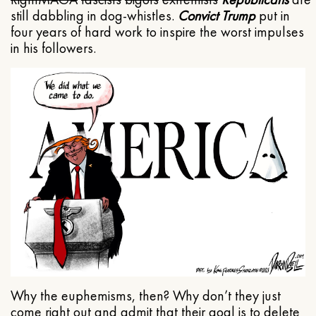
still dabbling in dog-whistles.
Convict Trump
put in
four years of hard work to inspire the worst impulses
in his followers.
Why the euphemisms, then? Why don’t they just
come right out and admit that their goal is to delete