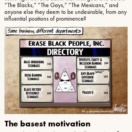
“The Blacks,” “The Gays,” “The Mexicans,” and
anyone else they deem to be undesirable, from any
influential positions of prominence?
The basest motivation