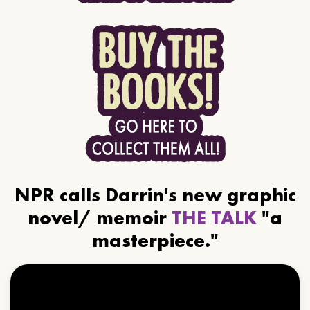
NPR calls Darrin's new graphic
novel/ memoir
THE TALK
"a
masterpiece."