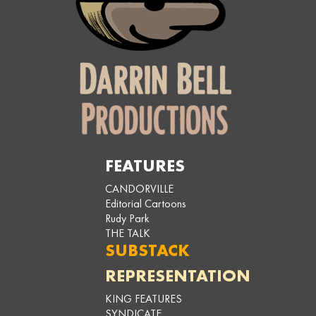
FEATURES
CANDORVILLE
Editorial Cartoons
Rudy Park
THE TALK
SUBSTACK
REPRESENTATION
KING FEATURES
SYNDICATE