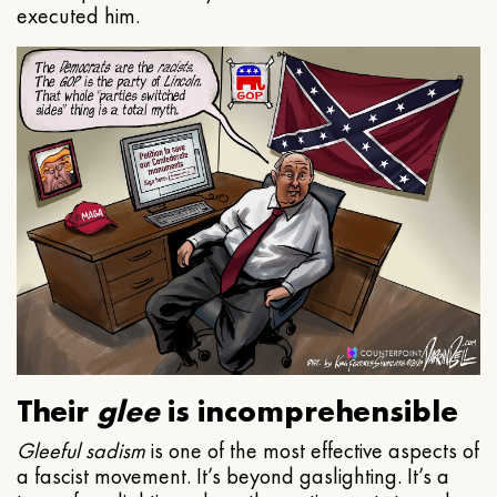
executed him.
Their
glee
is incomprehensible
Gleeful
sadism
is one of the most effective aspects of
a fascist movement. It’s beyond gaslighting. It’s a