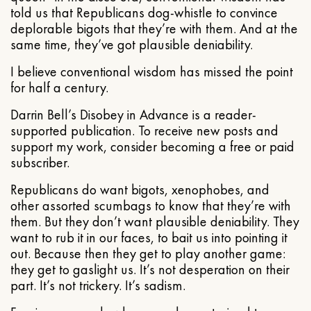
told us that Republicans dog-whistle to convince
deplorable bigots that they’re with them. And at the
same time, they’ve got plausible deniability.
I believe conventional wisdom has missed the point
for half a century.
Darrin Bell’s Disobey in Advance is a reader-
supported publication. To receive new posts and
support my work, consider becoming a free or paid
subscriber.
Republicans do want bigots, xenophobes, and
other assorted scumbags to know that they’re with
them. But they don’t want plausible deniability. They
want to rub it in our faces, to bait us into pointing it
out. Because then they get to play another game:
they get to gaslight us. It’s not desperation on their
part. It’s not trickery. It’s sadism.