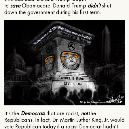
to
save
Obamacare. Donald Trump
didn’t
shut
down the government during his first term.
It’s the
Democrats
that are racist,
not
the
Republicans. In fact, Dr. Martin Luther King, Jr. would
vote Republican today if a racist Democrat hadn’t