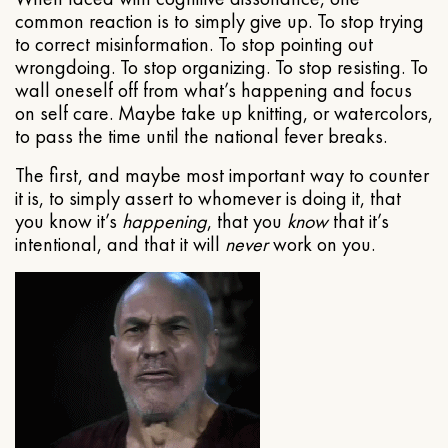
common reaction is to simply give up. To stop trying
to correct misinformation. To stop pointing out
wrongdoing. To stop organizing. To stop resisting. To
wall oneself off from what’s happening and focus
on self care. Maybe take up knitting, or watercolors,
to pass the time until the national fever breaks.
The first, and maybe most important way to counter
it is, to simply assert to whomever is doing it, that
you know it’s
happening
, that you
know
that it’s
intentional, and that it will
never
work on you.