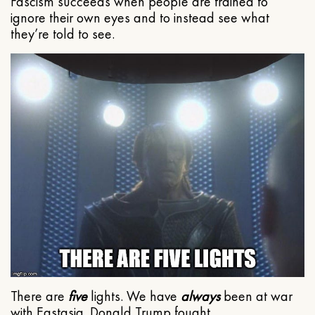
Fascism succeeds when people are trained to
ignore their own eyes and to instead see what
they’re told to see.
There are
five
lights. We have
always
been at war
with Eastasia. Donald Trump fought