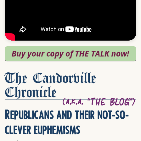
The Candorville
Chronicle
Republicans and their not-so-
clever euphemisms