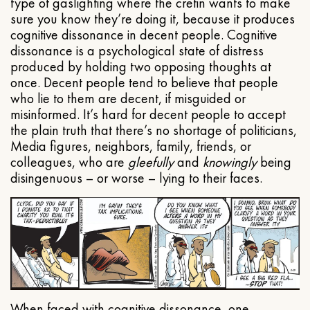
type of gaslighting where the cretin wants to make
sure you know they’re doing it, because it produces
cognitive dissonance in decent people. Cognitive
dissonance is a psychological state of distress
produced by holding two opposing thoughts at
once. Decent people tend to believe that people
who lie to them are decent, if misguided or
misinformed. It’s hard for decent people to accept
the plain truth that there’s no shortage of politicians,
Media figures, neighbors, family, friends, or
colleagues, who are
gleefully
and
knowingly
being
disingenuous – or worse – lying to their faces.
When faced with cognitive dissonance, one