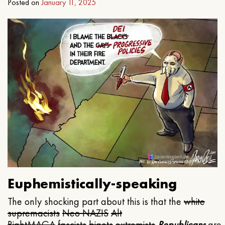
Posted on
January 11, 2025
Euphemistically-speaking
The only shocking part about this is that the
white
supremacists
Neo NAZIS
Alt
Right
MAGA
fascists
bigots
extremists
Republicans
are