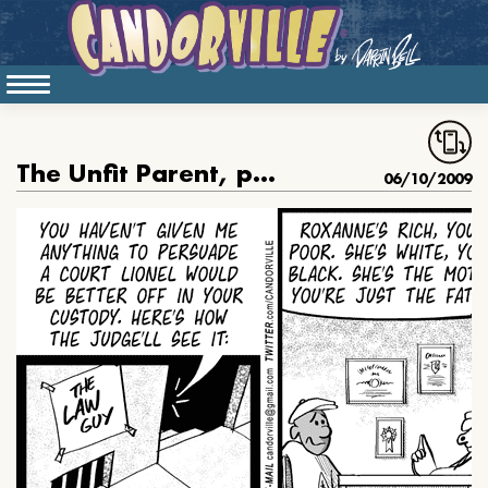
The Unfit Parent, part 2
06/10/2009