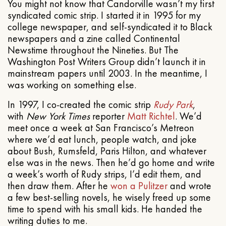
You might not know that Candorville wasn’t my first
syndicated comic strip. I started it in 1995 for my
college newspaper, and self-syndicated it to Black
newspapers and a zine called Continental
Newstime throughout the Nineties. But The
Washington Post Writers Group didn’t launch it in
mainstream papers until 2003. In the meantime, I
was working on something else.
In 1997, I co-created the comic strip
Rudy Park
,
with
New York Times
reporter
Matt Richtel
. We’d
meet once a week at San Francisco’s Metreon
where we’d eat lunch, people watch, and joke
about Bush, Rumsfeld, Paris Hilton, and whatever
else was in the news. Then he’d go home and write
a week’s worth of Rudy strips, I’d edit them, and
then draw them. After he
won a Pulitzer
and wrote
a few best-selling novels, he wisely freed up some
time to spend with his small kids. He handed the
writing duties to me.