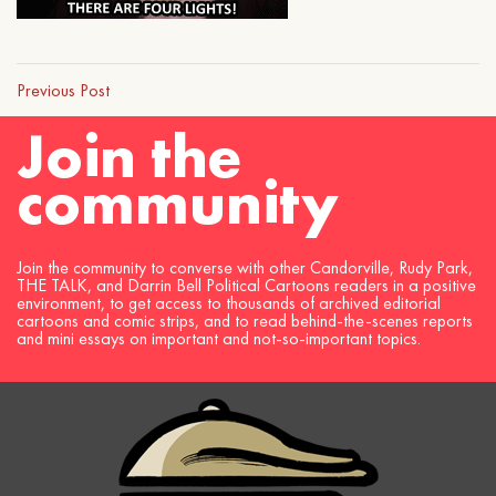
Previous Post
Join the
community
Join the community to converse with other Candorville, Rudy Park,
THE TALK, and Darrin Bell Political Cartoons readers in a positive
environment, to get access to thousands of archived editorial
cartoons and comic strips, and to read behind-the-scenes reports
and mini essays on important and not-so-important topics.