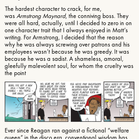
The hardest character to crack, for me,
was
Armstrong Maynard
, the conniving boss. They
were all hard, actually, until I decided to zero in on
one character trait that I always enjoyed in Matt’s
writing. For Armstrong, I decided that the reason
why he was always screwing over patrons and his
employees wasn’t because he was greedy. It was
because he was a sadist. A shameless, amoral,
gleefully malevolent soul, for whom the cruelty was
the point
Ever since Reagan ran against a fictional “welfare
queen” in the disco era, conventional wisdom has