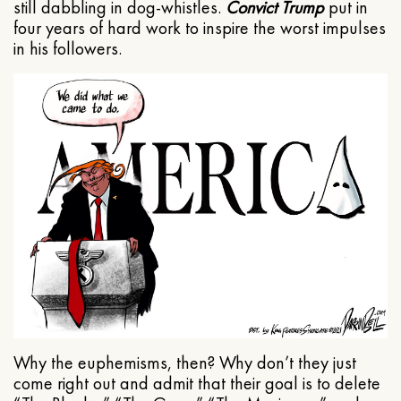
still dabbling in dog-whistles.
Convict Trump
put in
four years of hard work to inspire the worst impulses
in his followers.
Why the euphemisms, then? Why don’t they just
come right out and admit that their goal is to delete