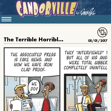
The Terrible Horrible No Good AP Interview
05/01/2017