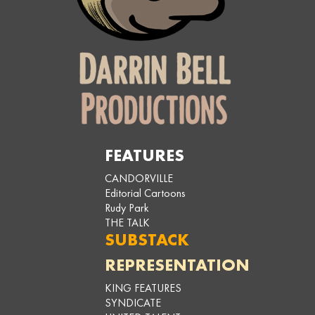
FEATURES
CANDORVILLE
Editorial Cartoons
Rudy Park
THE TALK
SUBSTACK
REPRESENTATION
KING FEATURES
SYNDICATE