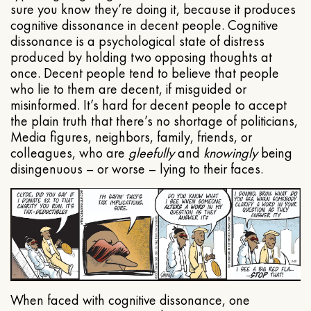
sure you know they’re doing it, because it produces
cognitive dissonance in decent people. Cognitive
dissonance is a psychological state of distress
produced by holding two opposing thoughts at
once. Decent people tend to believe that people
who lie to them are decent, if misguided or
misinformed. It’s hard for decent people to accept
the plain truth that there’s no shortage of politicians,
Media figures, neighbors, family, friends, or
colleagues, who are
gleefully
and
knowingly
being
disingenuous – or worse – lying to their faces.
When faced with cognitive dissonance, one