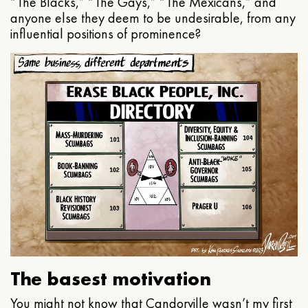
“The Blacks,” “The Gays,” “The Mexicans,” and
anyone else they deem to be undesirable, from any
influential positions of prominence?
The basest motivation
You might not know that Candorville wasn’t my first