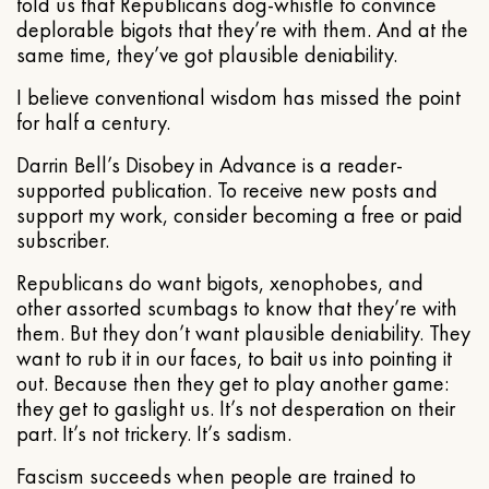
told us that Republicans dog-whistle to convince
deplorable bigots that they’re with them. And at the
same time, they’ve got plausible deniability.
I believe conventional wisdom has missed the point
for half a century.
Darrin Bell’s Disobey in Advance is a reader-
supported publication. To receive new posts and
support my work, consider becoming a free or paid
subscriber.
Republicans do want bigots, xenophobes, and
other assorted scumbags to know that they’re with
them. But they don’t want plausible deniability. They
want to rub it in our faces, to bait us into pointing it
out. Because then they get to play another game:
they get to gaslight us. It’s not desperation on their
part. It’s not trickery. It’s sadism.
Fascism succeeds when people are trained to