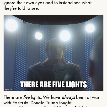
ignore their own eyes and to instead see what
they’re told to see.
There are
five
lights. We have
always
been at war
with Eastasia. Donald Trump fought