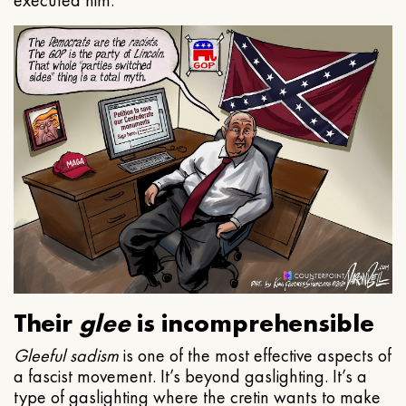
executed him.
Their
glee
is incomprehensible
Gleeful
sadism
is one of the most effective aspects of
a fascist movement. It’s beyond gaslighting. It’s a
type of gaslighting where the cretin wants to make