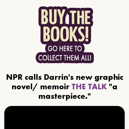
NPR calls Darrin's new graphic
novel/ memoir
THE TALK
"a
masterpiece."