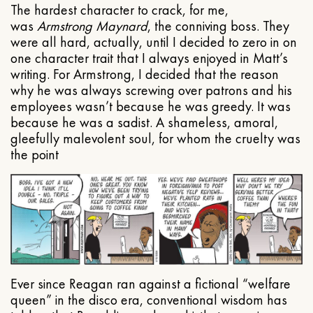
The hardest character to crack, for me,
was
Armstrong Maynard
, the conniving boss. They
were all hard, actually, until I decided to zero in on
one character trait that I always enjoyed in Matt’s
writing. For Armstrong, I decided that the reason
why he was always screwing over patrons and his
employees wasn’t because he was greedy. It was
because he was a sadist. A shameless, amoral,
gleefully malevolent soul, for whom the cruelty was
the point
Ever since Reagan ran against a fictional “welfare
queen” in the disco era, conventional wisdom has