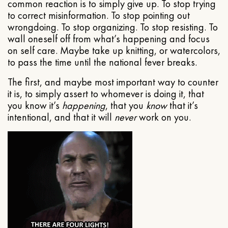
common reaction is to simply give up. To stop trying
to correct misinformation. To stop pointing out
wrongdoing. To stop organizing. To stop resisting. To
wall oneself off from what’s happening and focus
on self care. Maybe take up knitting, or watercolors,
to pass the time until the national fever breaks.
The first, and maybe most important way to counter
it is, to simply assert to whomever is doing it, that
you know it’s
happening
, that you
know
that it’s
intentional, and that it will
never
work on you.