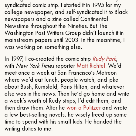
syndicated comic strip. I started it in 1995 for my
college newspaper, and self-syndicated it to Black
newspapers and a zine called Continental
Newstime throughout the Nineties. But The
Washington Post Writers Group didn’t launch it in
mainstream papers until 2003. In the meantime, I
was working on something else.
In 1997, I co-created the comic strip
Rudy Park
,
with
New York Times
reporter
Matt Richtel
. We’d
meet once a week at San Francisco’s Metreon
where we’d eat lunch, people watch, and joke
about Bush, Rumsfeld, Paris Hilton, and whatever
else was in the news. Then he’d go home and write
a week’s worth of Rudy strips, I’d edit them, and
then draw them. After he
won a Pulitzer
and wrote
a few best-selling novels, he wisely freed up some
time to spend with his small kids. He handed the
writing duties to me.