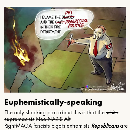
Euphemistically-speaking
The only shocking part about this is that the
white
supremacists
Neo NAZIS
Alt
Right
MAGA
fascists
bigots
extremists
Republicans
are