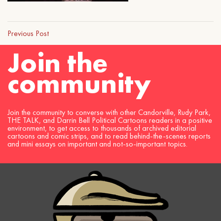
Previous Post
Join the
community
Join the community to converse with other Candorville, Rudy Park,
THE TALK, and Darrin Bell Political Cartoons readers in a positive
environment, to get access to thousands of archived editorial
cartoons and comic strips, and to read behind-the-scenes reports
and mini essays on important and not-so-important topics.