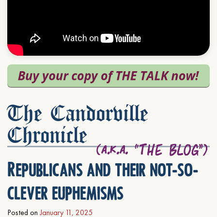
The Candorville
Chronicle
Republicans and their not-so-
clever euphemisms
Posted on
January 11, 2025