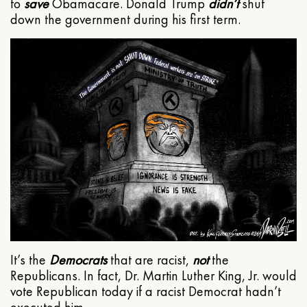
to
save
Obamacare. Donald Trump
didn’t
shut
down the government during his first term.
It’s the
Democrats
that are racist,
not
the
Republicans. In fact, Dr. Martin Luther King, Jr. would
vote Republican today if a racist Democrat hadn’t