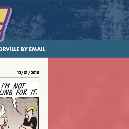
RVILLE BY EMAIL
12/01/2018