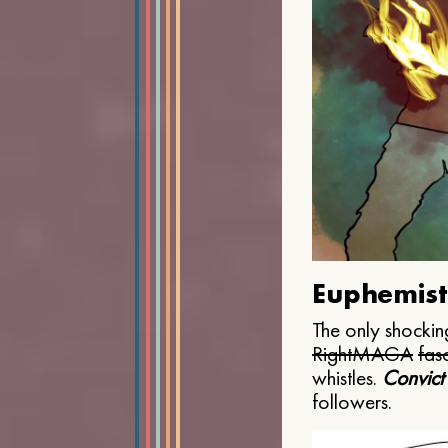
Euphemist
The only shocking
Right
MAGA
fasc
whistles.
Convict
followers.