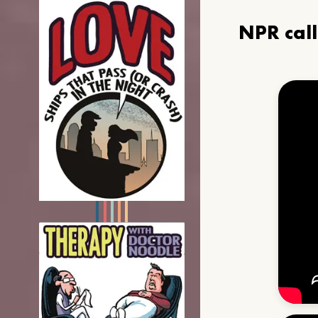
NPR cal