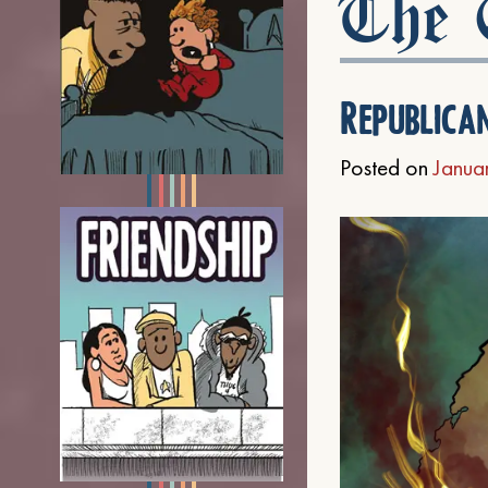
The C
Republica
Posted on
Janua