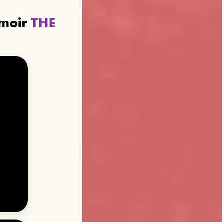
emoir
THE