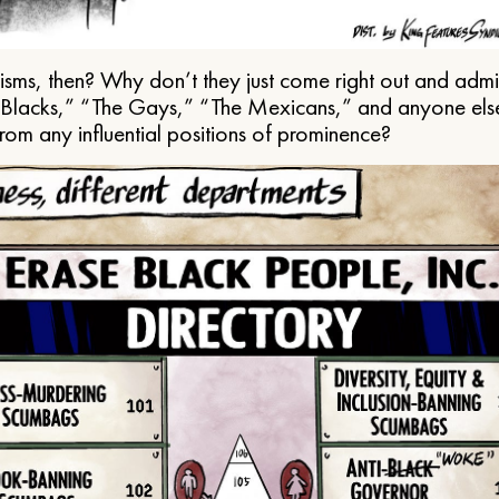
ms, then? Why don’t they just come right out and admit 
e Blacks,” “The Gays,” “The Mexicans,” and anyone els
from any influential positions of prominence?