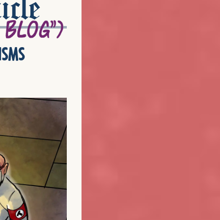
icle
isms