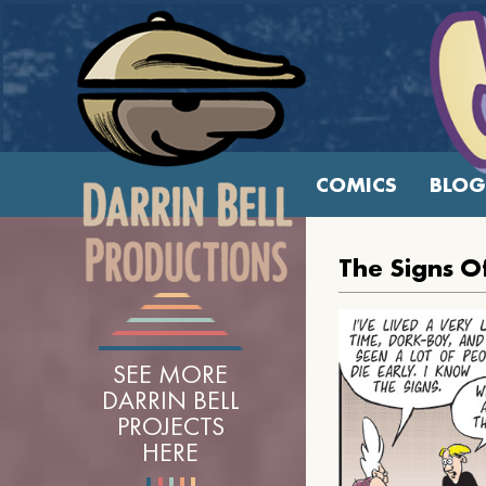
COMICS
BLOG
The Signs O
SEE MORE
DARRIN BELL
PROJECTS
HERE