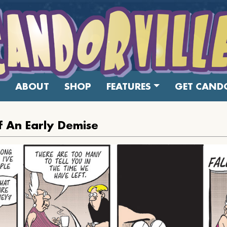
ABOUT
SHOP
FEATURES
GET CANDO
f An Early Demise