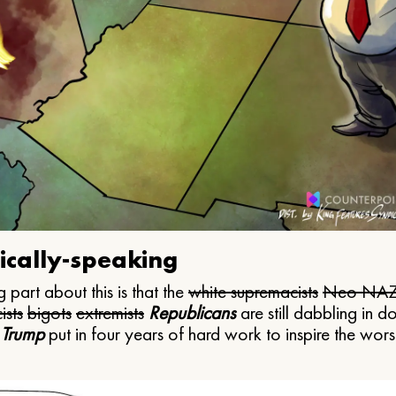
ically-speaking
 part about this is that the
white supremacists
Neo NAZ
ists
bigots
extremists
Republicans
are still dabbling in d
 Trump
put in four years of hard work to inspire the worst