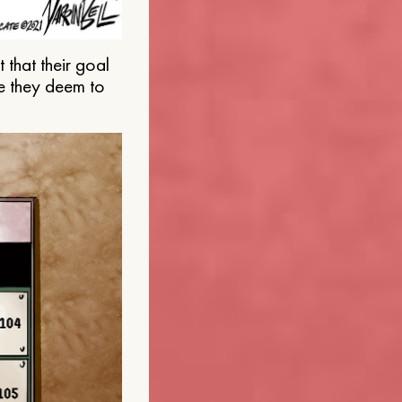
that their goal
e they deem to