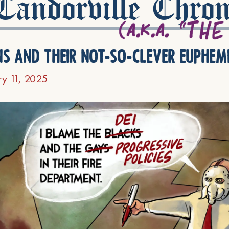
andorville Chron
ns and their not-so-clever euphem
ry 11, 2025