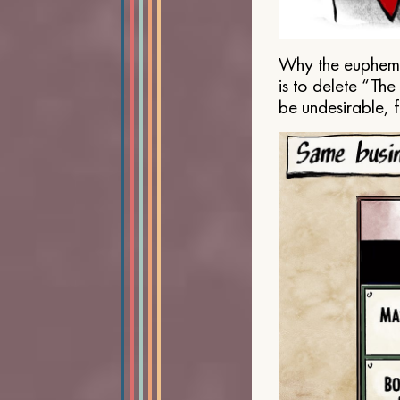
Why the euphemis
is to delete “Th
be undesirable, 