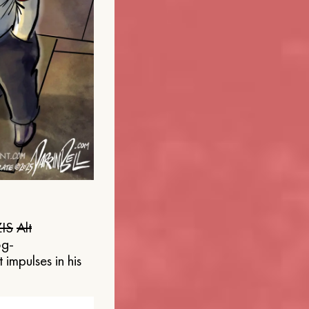
IS
Alt
og-
 impulses in his