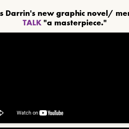
ls Darrin's new graphic novel/ m
TALK
"a masterpiece."