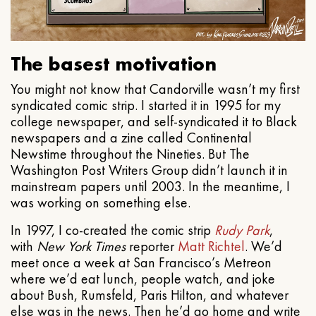
The basest motivation
You might not know that Candorville wasn’t my first
syndicated comic strip. I started it in 1995 for my
college newspaper, and self-syndicated it to Black
newspapers and a zine called Continental
Newstime throughout the Nineties. But The
Washington Post Writers Group didn’t launch it in
mainstream papers until 2003. In the meantime, I
was working on something else.
In 1997, I co-created the comic strip
Rudy Park
,
with
New York Times
reporter
Matt Richtel
. We’d
meet once a week at San Francisco’s Metreon
where we’d eat lunch, people watch, and joke
about Bush, Rumsfeld, Paris Hilton, and whatever
else was in the news. Then he’d go home and write