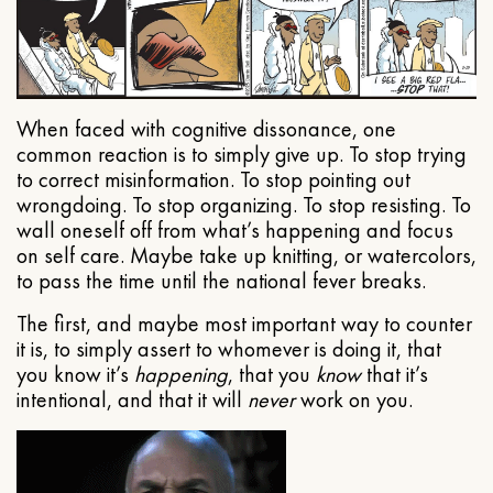
When faced with cognitive dissonance, one
common reaction is to simply give up. To stop trying
to correct misinformation. To stop pointing out
wrongdoing. To stop organizing. To stop resisting. To
wall oneself off from what’s happening and focus
on self care. Maybe take up knitting, or watercolors,
to pass the time until the national fever breaks.
The first, and maybe most important way to counter
it is, to simply assert to whomever is doing it, that
you know it’s
happening
, that you
know
that it’s
intentional, and that it will
never
work on you.