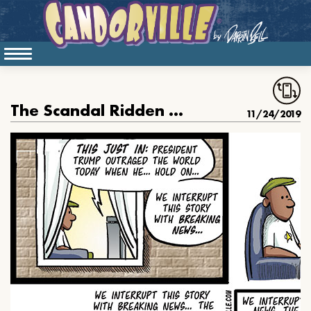
The Scandal Ridden Presidency
11/24/2019