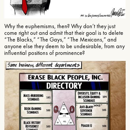
Why the euphemisms, then? Why don’t they just
come right out and admit that their goal is to delete
“The Blacks,” “The Gays,” “The Mexicans,” and
anyone else they deem to be undesirable, from any
influential positions of prominence?