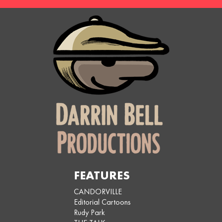
FEATURES
CANDORVILLE
Editorial Cartoons
Rudy Park