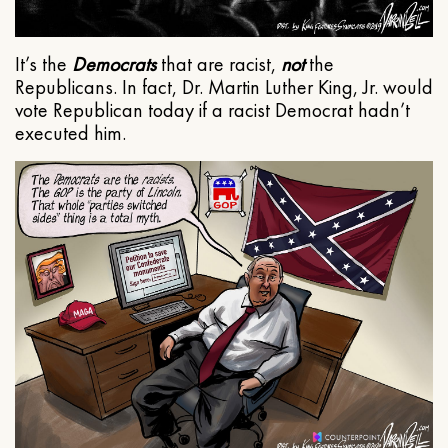
It’s the
Democrats
that are racist,
not
the
Republicans. In fact, Dr. Martin Luther King, Jr. would
vote Republican today if a racist Democrat hadn’t
executed him.