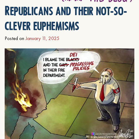
Republicans and their not-so-
clever euphemisms
Posted on
January 11, 2025