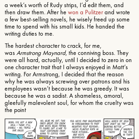
a week’s worth of Rudy strips, I’d edit them, and
then draw them. After he
won a Pulitzer
and wrote
a few best-selling novels, he wisely freed up some
time to spend with his small kids. He handed the
writing duties to me.
The hardest character to crack, for me,
was
Armstrong Maynard
, the conniving boss. They
were all hard, actually, until I decided to zero in on
one character trait that I always enjoyed in Matt’s
writing. For Armstrong, I decided that the reason
why he was always screwing over patrons and his
employees wasn’t because he was greedy. It was
because he was a sadist. A shameless, amoral,
gleefully malevolent soul, for whom the cruelty was
the point