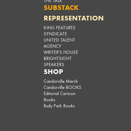
THE TALK
SUBSTACK
REPRESENTATION
KING FEATURES
SYNDICATE
UNITED TALENT
AGENCY
WRITER'S HOUSE
BRIGHTSIGHT
SPEAKERS
SHOP
Candorville Merch
Candorville BOOKS
Editorial Cartoon
Books
Rudy Park Books