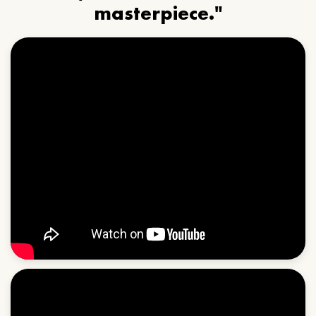
masterpiece."