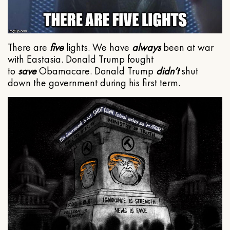
There are
five
lights. We have
always
been at war
with Eastasia. Donald Trump fought
to
save
Obamacare. Donald Trump
didn’t
shut
down the government during his first term.