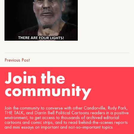
Previous Post
Join the
community
Join the community to converse with other Candorville, Rudy Park,
THE TALK, and Darrin Bell Political Cartoons readers in a positive
environment, to get access to thousands of archived editorial
cartoons and comic strips, and to read behind-the-scenes reports
and mini essays on important and not-so-important topics.