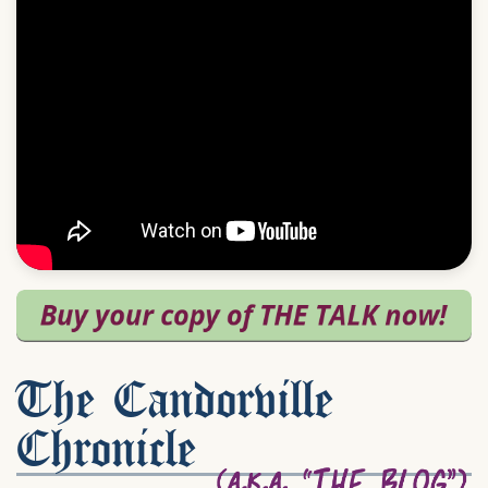
The Candorville
Chronicle