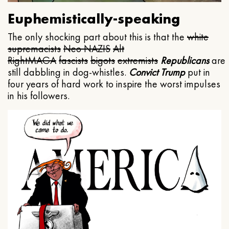
Euphemistically-speaking
The only shocking part about this is that the
white
supremacists
Neo NAZIS
Alt
Right
MAGA
fascists
bigots
extremists
Republicans
are
still dabbling in dog-whistles.
Convict Trump
put in
four years of hard work to inspire the worst impulses
in his followers.