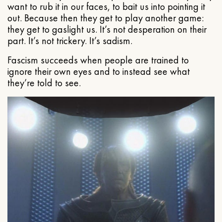
want to rub it in our faces, to bait us into pointing it
out. Because then they get to play another game:
they get to gaslight us. It’s not desperation on their
part. It’s not trickery. It’s sadism.
Fascism succeeds when people are trained to
ignore their own eyes and to instead see what
they’re told to see.