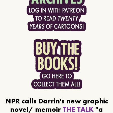
NPR calls Darrin's new graphic
novel/ memoir
THE TALK
"a