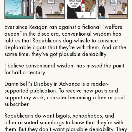
Ever since Reagan ran against a fictional “welfare
queen” in the disco era, conventional wisdom has
told us that Republicans dog-whistle to convince
deplorable bigots that they’re with them. And at the
same time, they’ve got plausible deniability.
I believe conventional wisdom has missed the point
for half a century.
Darrin Bell’s Disobey in Advance is a reader-
supported publication. To receive new posts and
support my work, consider becoming a free or paid
subscriber.
Republicans do want bigots, xenophobes, and
other assorted scumbags to know that they’re with
them. But they don’t want plausible deniability. They