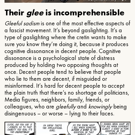
Their
glee
is incomprehensible
Gleeful
sadism
is one of the most effective aspects of
a fascist movement. It’s beyond gaslighting. It’s a
type of gaslighting where the cretin wants to make
sure you know they’re doing it, because it produces
cognitive dissonance in decent people. Cognitive
dissonance is a psychological state of distress
produced by holding two opposing thoughts at
once. Decent people tend to believe that people
who lie to them are decent, if misguided or
misinformed. It’s hard for decent people to accept
the plain truth that there’s no shortage of politicians,
Media figures, neighbors, family, friends, or
colleagues, who are
gleefully
and
knowingly
being
disingenuous – or worse – lying to their faces.