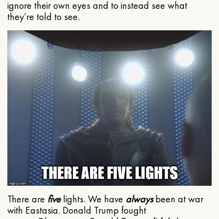
ignore their own eyes and to instead see what
they’re told to see.
There are
five
lights. We have
always
been at war
with Eastasia. Donald Trump fought