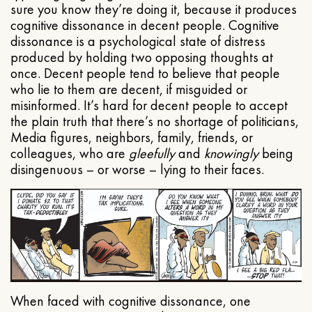
sure you know they’re doing it, because it produces
cognitive dissonance in decent people. Cognitive
dissonance is a psychological state of distress
produced by holding two opposing thoughts at
once. Decent people tend to believe that people
who lie to them are decent, if misguided or
misinformed. It’s hard for decent people to accept
the plain truth that there’s no shortage of politicians,
Media figures, neighbors, family, friends, or
colleagues, who are
gleefully
and
knowingly
being
disingenuous – or worse – lying to their faces.
When faced with cognitive dissonance, one