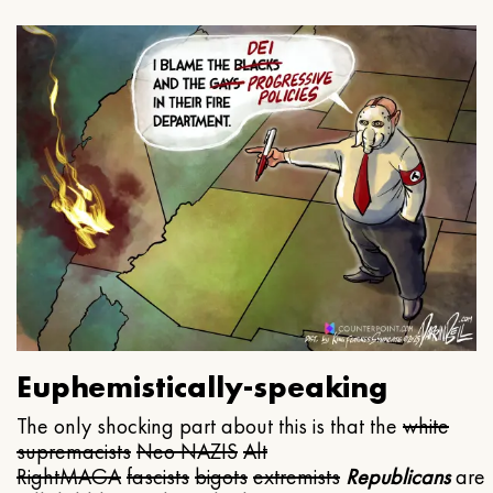
Euphemistically-speaking
The only shocking part about this is that the
white
supremacists
Neo NAZIS
Alt
Right
MAGA
fascists
bigots
extremists
Republicans
are