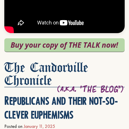
The Candorville
Chronicle
Republicans and their not-so-
clever euphemisms
Posted on
January 11, 2025