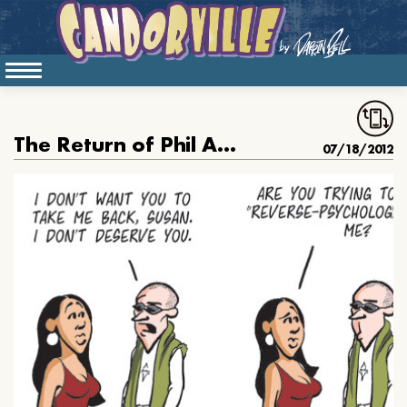
The Return of Phil Anders
07/18/2012