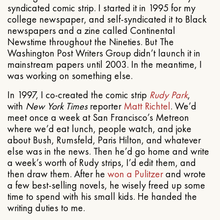
syndicated comic strip. I started it in 1995 for my
college newspaper, and self-syndicated it to Black
newspapers and a zine called Continental
Newstime throughout the Nineties. But The
Washington Post Writers Group didn’t launch it in
mainstream papers until 2003. In the meantime, I
was working on something else.
In 1997, I co-created the comic strip
Rudy Park
,
with
New York Times
reporter
Matt Richtel
. We’d
meet once a week at San Francisco’s Metreon
where we’d eat lunch, people watch, and joke
about Bush, Rumsfeld, Paris Hilton, and whatever
else was in the news. Then he’d go home and write
a week’s worth of Rudy strips, I’d edit them, and
then draw them. After he
won a Pulitzer
and wrote
a few best-selling novels, he wisely freed up some
time to spend with his small kids. He handed the
writing duties to me.