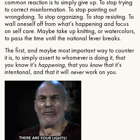
common reaction is to simply give up. To stop trying
to correct misinformation. To stop pointing out
wrongdoing. To stop organizing. To stop resisting. To
wall oneself off from what’s happening and focus
on self care. Maybe take up knitting, or watercolors,
to pass the time until the national fever breaks.
The first, and maybe most important way to counter
it is, to simply assert to whomever is doing it, that
you know it’s
happening
, that you
know
that it’s
intentional, and that it will
never
work on you.