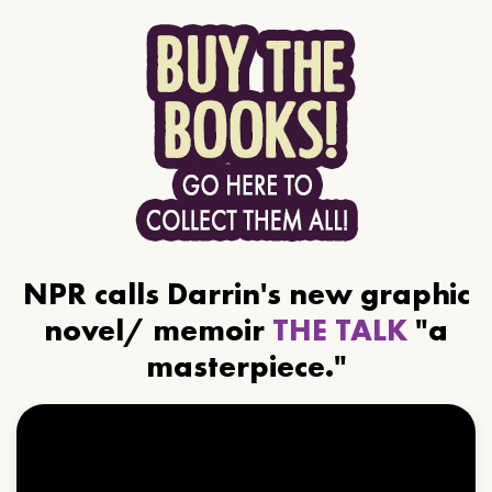
NPR calls Darrin's new graphic
novel/ memoir
THE TALK
"a
masterpiece."