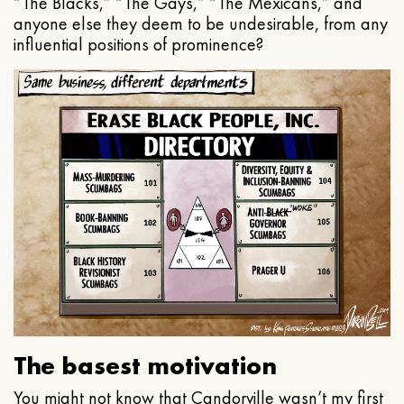
“The Blacks,” “The Gays,” “The Mexicans,” and
anyone else they deem to be undesirable, from any
influential positions of prominence?
The basest motivation
You might not know that Candorville wasn’t my first