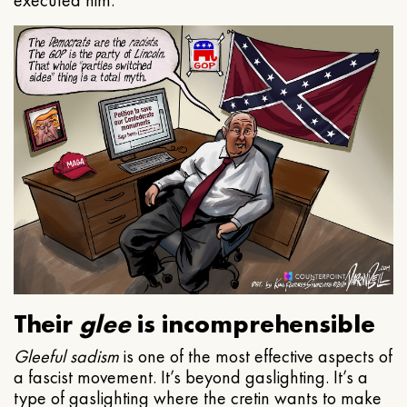
executed him.
Their
glee
is incomprehensible
Gleeful
sadism
is one of the most effective aspects of
a fascist movement. It’s beyond gaslighting. It’s a
type of gaslighting where the cretin wants to make