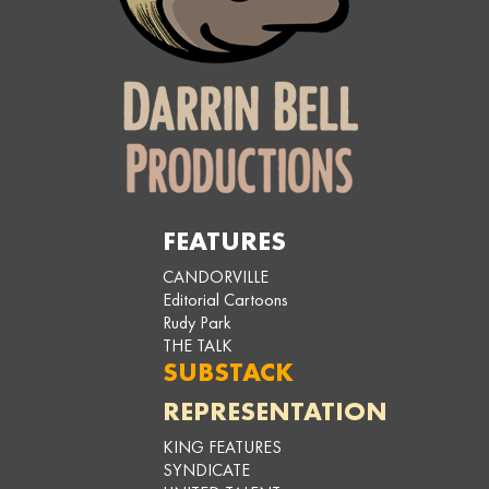
FEATURES
CANDORVILLE
Editorial Cartoons
Rudy Park
THE TALK
SUBSTACK
REPRESENTATION
KING FEATURES
SYNDICATE