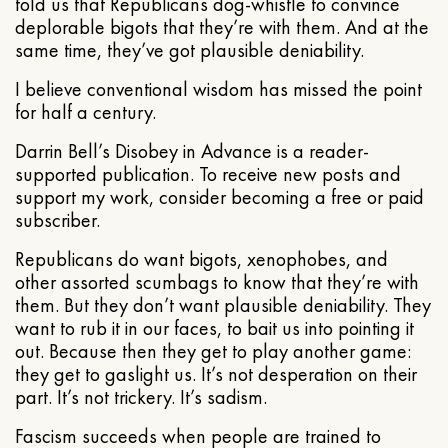
told us that Republicans dog-whistle to convince
deplorable bigots that they’re with them. And at the
same time, they’ve got plausible deniability.
I believe conventional wisdom has missed the point
for half a century.
Darrin Bell’s Disobey in Advance is a reader-
supported publication. To receive new posts and
support my work, consider becoming a free or paid
subscriber.
Republicans do want bigots, xenophobes, and
other assorted scumbags to know that they’re with
them. But they don’t want plausible deniability. They
want to rub it in our faces, to bait us into pointing it
out. Because then they get to play another game:
they get to gaslight us. It’s not desperation on their
part. It’s not trickery. It’s sadism.
Fascism succeeds when people are trained to