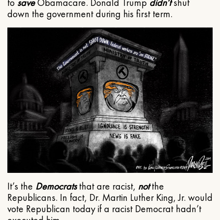
to
save
Obamacare. Donald Trump
didn’t
shut
down the government during his first term.
It’s the
Democrats
that are racist,
not
the
Republicans. In fact, Dr. Martin Luther King, Jr. would
vote Republican today if a racist Democrat hadn’t