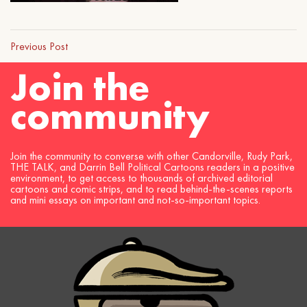
Previous Post
Join the
community
Join the community to converse with other Candorville, Rudy Park,
THE TALK, and Darrin Bell Political Cartoons readers in a positive
environment, to get access to thousands of archived editorial
cartoons and comic strips, and to read behind-the-scenes reports
and mini essays on important and not-so-important topics.