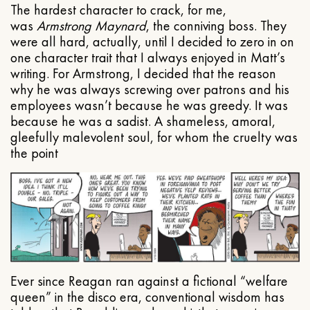
The hardest character to crack, for me,
was
Armstrong Maynard
, the conniving boss. They
were all hard, actually, until I decided to zero in on
one character trait that I always enjoyed in Matt’s
writing. For Armstrong, I decided that the reason
why he was always screwing over patrons and his
employees wasn’t because he was greedy. It was
because he was a sadist. A shameless, amoral,
gleefully malevolent soul, for whom the cruelty was
the point
Ever since Reagan ran against a fictional “welfare
queen” in the disco era, conventional wisdom has