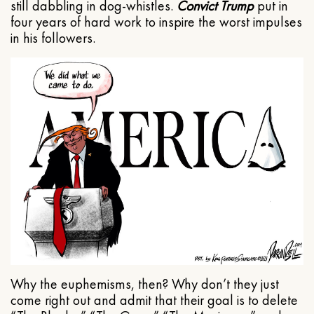
still dabbling in dog-whistles.
Convict Trump
put in
four years of hard work to inspire the worst impulses
in his followers.
Why the euphemisms, then? Why don’t they just
come right out and admit that their goal is to delete